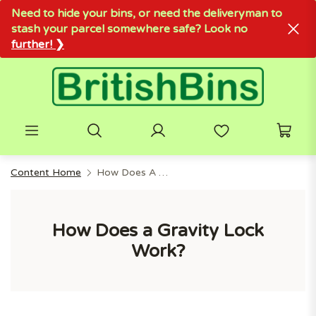
Need to hide your bins, or need the deliveryman to
stash your parcel somewhere safe? Look no
further! ❯
Content Home
How Does A Gravity Lock Work?
How Does a Gravity Lock
Work?