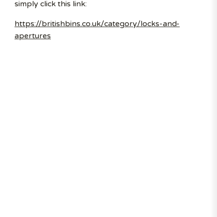
simply click this link:
https://britishbins.co.uk/category/locks-and-
apertures