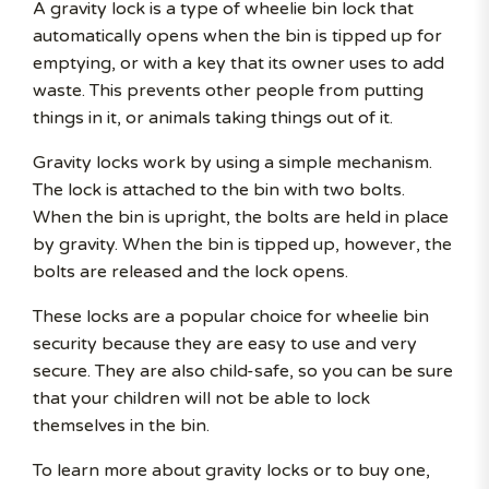
A gravity lock is a type of wheelie bin lock that
automatically opens when the bin is tipped up for
emptying, or with a key that its owner uses to add
waste. This prevents other people from putting
things in it, or animals taking things out of it.
Gravity locks work by using a simple mechanism.
The lock is attached to the bin with two bolts.
When the bin is upright, the bolts are held in place
by gravity. When the bin is tipped up, however, the
bolts are released and the lock opens.
These locks are a popular choice for wheelie bin
security because they are easy to use and very
secure. They are also child-safe, so you can be sure
that your children will not be able to lock
themselves in the bin.
To learn more about gravity locks or to buy one,