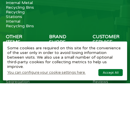
Internal Metal
Recycling Bins
Recycling
Stations
Internal
Recycling Bins
OTHER
BRAND
CUSTOMER
ITEMS
SHOPS
SERVICE
Some cookies are required on this site for the convenience
Wheelie Bin
Rubbermaid
Wheelie Bin
of the user only in order to avoid losing information
Enclosures
Bins
News
between visits. We also use a small number of optional
Vinyl Stickers
Method
Helpful Tips
third-party cookies for collecting metrics to help us
Taper Trucks
Recycling Bins
FAQ
improve.
Heavy Duty
Bammens /
Wheelie Bin
Steps
Vconsyst
Blogs
You can configure your cookie settings here.
Accept All
Waste
Rossignol
Delivery
Segregation
Reviews
Terms and
conditions
Privacy policy
Cookie settings
Plastic Bin Info
Metal Bin Info
Carbon Red.
Plan
Modern Slavery
Statement