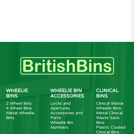
WHEELIE
WHEELIE BIN
CLINICAL
BINS
ACCESSORIES
BINS
2 Wheel Bins
Locks and
Clinical Waste
4 Wheel Bins
Apertures
Wheelie Bins
Metal Wheelie
Accessories and
Metal Clinical
Bins
Parts
Waste Sack
Wheelie Bin
Bins
Numbers
Plastic Coated
Clinical Bins