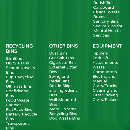
BritishBins
Cardboard
Clinical Waste
Boxes
Sanitary Bins
Secure Bins for
Mental Health
Services
RECYCLING
OTHER BINS
EQUIPMENT
BINS
Dust Bins
Tipplers
Grit Salt Bins
Fork Lift
SlimBins
Cigarette Bins
Attachments
HiStyle Bins
External Litter
Waste
School Novelty
Bins
Compactors
Bins
Swing and
Electric and
Cup Recycling
Pedal Bins
Manual
Bins
Bottle Skips
Carts/Trucks
Ultimate Bins
and Ingredient
Cleaning and
Confidential
Bins
Litter Picking
Bins
Wall Mounted
Carts/Pickers
Food Waste
Bins
Caddies
Metal External
FlatPack Bins
Recycling Bins
Battery Recycle
Dog Waste Bins
Bins
Transparent
Bins