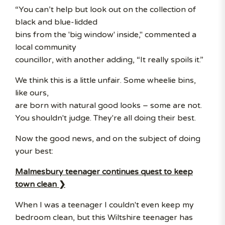
“You can’t help but look out on the collection of
black and blue-lidded
bins from the 'big window' inside," commented a
local community
councillor, with another adding, “It really spoils it.”
We think this is a little unfair. Some wheelie bins,
like ours,
are born with natural good looks – some are not.
You shouldn't judge. They're all doing their best.
Now the good news, and on the subject of doing
your best:
Malmesbury teenager continues quest to keep
town clean ❯
When I was a teenager I couldn't even keep my
bedroom clean, but this Wiltshire teenager has