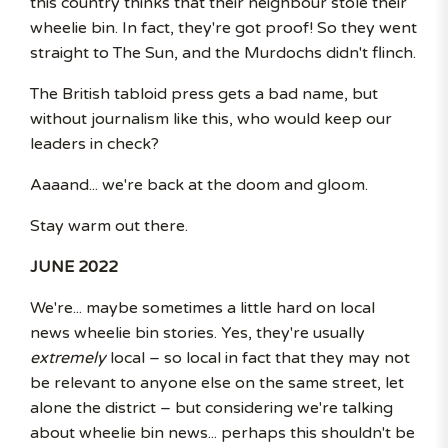
this country thinks that their neighbour stole their
wheelie bin. In fact, they're got proof! So they went
straight to The Sun, and the Murdochs didn't flinch.
The British tabloid press gets a bad name, but
without journalism like this, who would keep our
leaders in check?
Aaaand... we're back at the doom and gloom.
Stay warm out there.
JUNE 2022
We're... maybe sometimes a little hard on local
news wheelie bin stories. Yes, they're usually
extremely
local – so local in fact that they may not
be relevant to anyone else on the same street, let
alone the district – but considering we're talking
about wheelie bin news... perhaps this shouldn't be