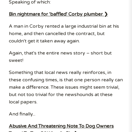
Speaking of which:
Bin nightmare for 'baffled' Corby plumber ❯
A man in Corby rented a large industrial bin at his
home, and then cancelled the contract, but
couldn't get it taken away again.
Again, that's the entire news story – short but
sweet!
Something that local news really reinforces, in
these confusing times, is that one person really can
make a difference. These issues might seem trivial,
but not too trivial for the newshounds at these
local papers.
And finally...
Abusive And Threatening Note To Dog Owners