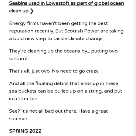
Seabins used in Lowestoft as part of global ocean
clean up ❯
Energy firms haven't been getting the best
reputation recently. But Scottish Power are taking
a bold new step to tackle climate change:
They're cleaning up the oceans by... putting two
bins in it.
That's all, just two. No need to go crazy.
And all the floating debris that ends up in these
sea buckets can be pulled up on a string, and put
in a litter bin.
See? It's not all bad out there. Have a great
summer.
SPRING 2022