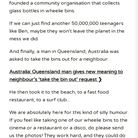
founded a community organisation that collects
glass bottles in wheelie bins.
If we can just find another 50,000,000 teenagers
like Ben, maybe they won't leave the planet in the
mess we did.
And finally, a man in Queensland, Australia was
asked to take the bins out for a neighbour:
Australia: Queensland man gives new meaning to
neighbour’s ‘take the bin out’ request ❯
He then took it to the beach, to a fast food
restaurant, to a surf club...
We are absolutely here for this kind of silly humour.
If you feel like taking one of our wheelie bins to the
cinema or a restaurant or a disco, do please send
us the photos! They work hard, and they could do