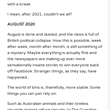
with a break.
I mean, after 2021, couldn't we all?
AUGUST 2020
August is done and dusted, and the news is full of
British political collapse. How this is possible, week
after week, month after month, is still something of
a mystery. Maybe everything is actually fine and
the newspapers are making up ever more
sensationally insane stories to win everyone back
off Facebook. Stranger things, as they say, have
happened...
The world of bins is, thankfully, more stable. Some
things you can just rely on.
Such as Australian animals and their tireless
struggle against refuse security. In The Guardian