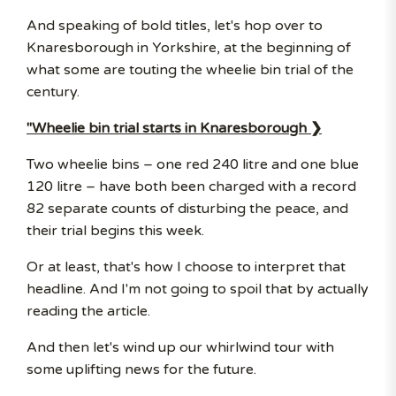
And speaking of bold titles, let's hop over to
Knaresborough in Yorkshire, at the beginning of
what some are touting the wheelie bin trial of the
century.
"Wheelie bin trial starts in Knaresborough ❯
Two wheelie bins – one red 240 litre and one blue
120 litre – have both been charged with a record
82 separate counts of disturbing the peace, and
their trial begins this week.
Or at least, that's how I choose to interpret that
headline. And I'm not going to spoil that by actually
reading the article.
And then let's wind up our whirlwind tour with
some uplifting news for the future.