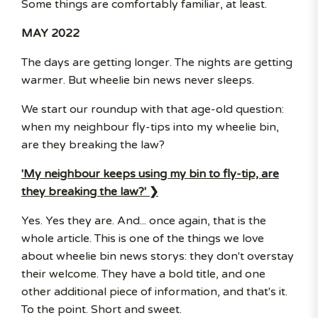
Some things are comfortably familiar, at least.
MAY 2022
The days are getting longer. The nights are getting
warmer. But wheelie bin news never sleeps.
We start our roundup with that age-old question:
when my neighbour fly-tips into my wheelie bin,
are they breaking the law?
'My neighbour keeps using my bin to fly-tip, are
they breaking the law?' ❯
Yes. Yes they are. And... once again, that is the
whole article. This is one of the things we love
about wheelie bin news storys: they don't overstay
their welcome. They have a bold title, and one
other additional piece of information, and that's it.
To the point. Short and sweet.