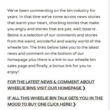
We've been commenting on the bin industry for
years. In that time we've come across news stories
that warm your heart, shocking stories that make
you angry and stories that are just, well; bizarre .
Below is a selection of our comments and stories
from the weird, wonderful and wacky world of the
wheelie bin. The links below take you to the latest
news and comment on the bottom of our
homepage plus there is a link to our wheelie bin
sales page and finally, a bonus link for you to
enjoy!
FOR THE LATEST NEWS & COMMENT ABOUT
WHEELIE BINS VISIT OUR HOMEPAGE ❯
IF ALL THIS WHEELIE BIN TALK GETS YOU IN THE
MOOD TO BUY ONE CLICK HERE! ❯