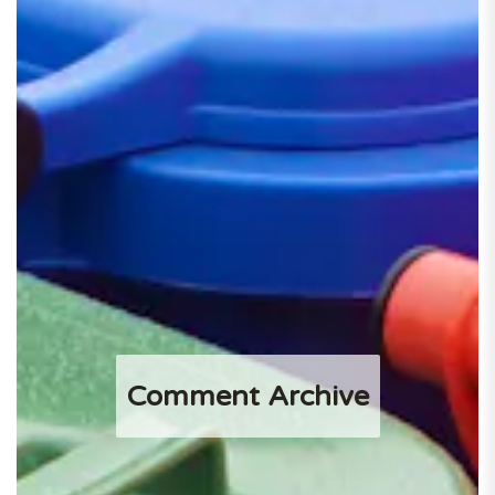
Comment Archive