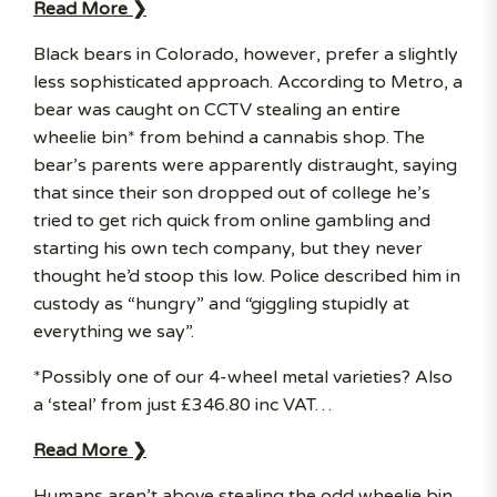
Read More ❯
Black bears in Colorado, however, prefer a slightly
less sophisticated approach. According to Metro, a
bear was caught on CCTV stealing an entire
wheelie bin* from behind a cannabis shop. The
bear’s parents were apparently distraught, saying
that since their son dropped out of college he’s
tried to get rich quick from online gambling and
starting his own tech company, but they never
thought he’d stoop this low. Police described him in
custody as “hungry” and “giggling stupidly at
everything we say”.
*Possibly one of our 4-wheel metal varieties? Also
a ‘steal’ from just £346.80 inc VAT…
Read More ❯
Humans aren’t above stealing the odd wheelie bin,