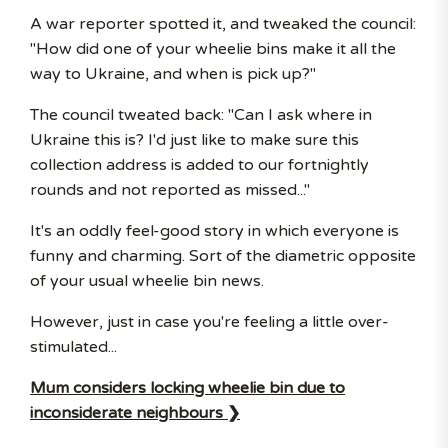
A war reporter spotted it, and tweaked the council:
"How did one of your wheelie bins make it all the
way to Ukraine, and when is pick up?"
The council tweated back: "Can I ask where in
Ukraine this is? I'd just like to make sure this
collection address is added to our fortnightly
rounds and not reported as missed..."
It's an oddly feel-good story in which everyone is
funny and charming. Sort of the diametric opposite
of your usual wheelie bin news.
However, just in case you're feeling a little over-
stimulated...
Mum considers locking wheelie bin due to
inconsiderate neighbours ❯