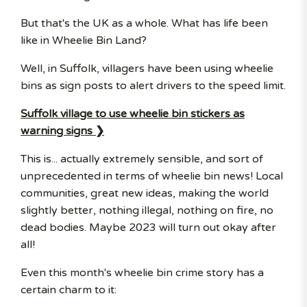
But that's the UK as a whole. What has life been
like in Wheelie Bin Land?
Well, in Suffolk, villagers have been using wheelie
bins as sign posts to alert drivers to the speed limit.
Suffolk village to use wheelie bin stickers as
warning signs ❯
This is... actually extremely sensible, and sort of
unprecedented in terms of wheelie bin news! Local
communities, great new ideas, making the world
slightly better, nothing illegal, nothing on fire, no
dead bodies. Maybe 2023 will turn out okay after
all!
Even this month's wheelie bin crime story has a
certain charm to it: