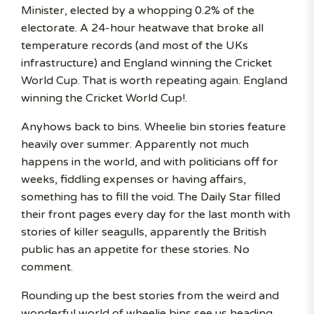
Minister, elected by a whopping 0.2% of the
electorate. A 24-hour heatwave that broke all
temperature records (and most of the UKs
infrastructure) and England winning the Cricket
World Cup. That is worth repeating again. England
winning the Cricket World Cup!.
Anyhows back to bins. Wheelie bin stories feature
heavily over summer. Apparently not much
happens in the world, and with politicians off for
weeks, fiddling expenses or having affairs,
something has to fill the void. The Daily Star filled
their front pages every day for the last month with
stories of killer seagulls, apparently the British
public has an appetite for these stories. No
comment.
Rounding up the best stories from the weird and
wonderful world of wheelie bins see us heading