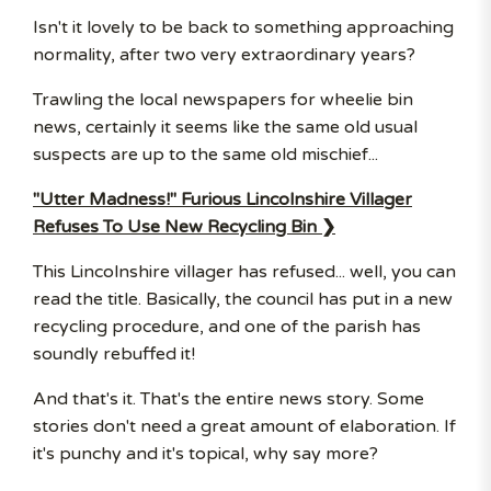
Isn't it lovely to be back to something approaching
normality, after two very extraordinary years?
Trawling the local newspapers for wheelie bin
news, certainly it seems like the same old usual
suspects are up to the same old mischief...
"Utter Madness!" Furious Lincolnshire Villager
Refuses To Use New Recycling Bin ❯
This Lincolnshire villager has refused... well, you can
read the title. Basically, the council has put in a new
recycling procedure, and one of the parish has
soundly rebuffed it!
And that's it. That's the entire news story. Some
stories don't need a great amount of elaboration. If
it's punchy and it's topical, why say more?