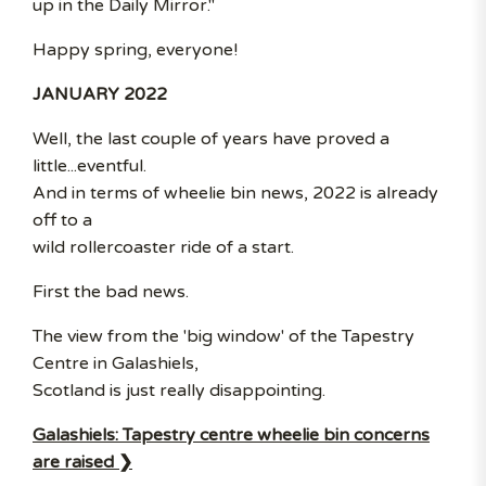
up in the Daily Mirror."
Happy spring, everyone!
JANUARY 2022
Well, the last couple of years have proved a
little...eventful.
And in terms of wheelie bin news, 2022 is already
off to a
wild rollercoaster ride of a start.
First the bad news.
The view from the 'big window' of the Tapestry
Centre in Galashiels,
Scotland is just really disappointing.
Galashiels: Tapestry centre wheelie bin concerns
are raised ❯