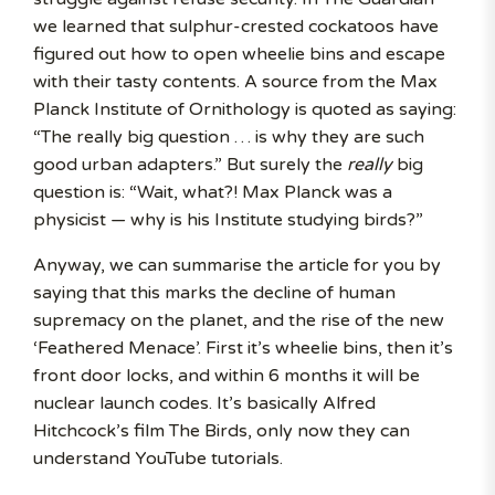
we learned that sulphur-crested cockatoos have
figured out how to open wheelie bins and escape
with their tasty contents. A source from the Max
Planck Institute of Ornithology is quoted as saying:
“The really big question … is why they are such
good urban adapters.” But surely the
really
big
question is: “Wait, what?! Max Planck was a
physicist — why is his Institute studying birds?”
Anyway, we can summarise the article for you by
saying that this marks the decline of human
supremacy on the planet, and the rise of the new
‘Feathered Menace’. First it’s wheelie bins, then it’s
front door locks, and within 6 months it will be
nuclear launch codes. It’s basically Alfred
Hitchcock’s film The Birds, only now they can
understand YouTube tutorials.