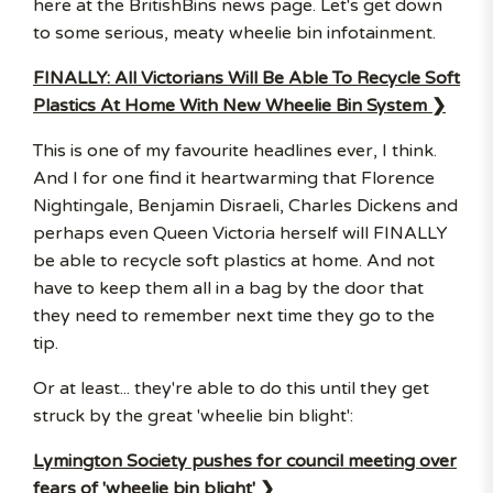
here at the BritishBins news page. Let's get down
to some serious, meaty wheelie bin infotainment.
FINALLY: All Victorians Will Be Able To Recycle Soft
Plastics At Home With New Wheelie Bin System ❯
This is one of my favourite headlines ever, I think.
And I for one find it heartwarming that Florence
Nightingale, Benjamin Disraeli, Charles Dickens and
perhaps even Queen Victoria herself will FINALLY
be able to recycle soft plastics at home. And not
have to keep them all in a bag by the door that
they need to remember next time they go to the
tip.
Or at least... they're able to do this until they get
struck by the great 'wheelie bin blight':
Lymington Society pushes for council meeting over
fears of 'wheelie bin blight' ❯