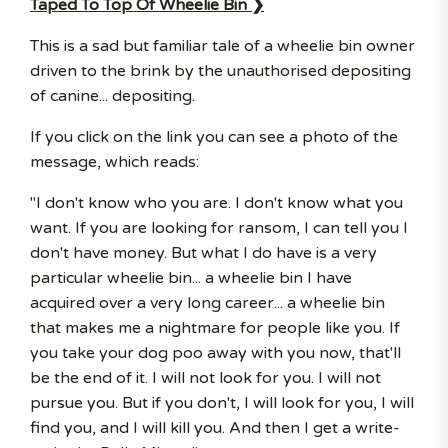
Taped To Top Of Wheelie Bin ❯
This is a sad but familiar tale of a wheelie bin owner
driven to the brink by the unauthorised depositing
of canine... depositing.
If you click on the link you can see a photo of the
message, which reads:
"I don't know who you are. I don't know what you
want. If you are looking for ransom, I can tell you I
don't have money. But what I do have is a very
particular wheelie bin... a wheelie bin I have
acquired over a very long career... a wheelie bin
that makes me a nightmare for people like you. If
you take your dog poo away with you now, that'll
be the end of it. I will not look for you. I will not
pursue you. But if you don't, I will look for you, I will
find you, and I will kill you. And then I get a write-