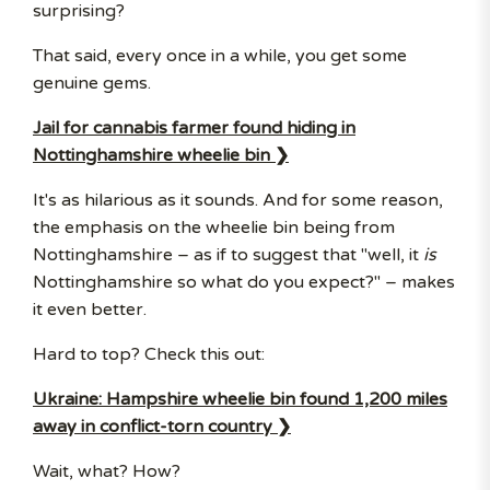
surprising?
That said, every once in a while, you get some
genuine gems.
Jail for cannabis farmer found hiding in
Nottinghamshire wheelie bin ❯
It's as hilarious as it sounds. And for some reason,
the emphasis on the wheelie bin being from
Nottinghamshire – as if to suggest that "well, it
is
Nottinghamshire so what do you expect?" – makes
it even better.
Hard to top? Check this out:
Ukraine: Hampshire wheelie bin found 1,200 miles
away in conflict-torn country ❯
Wait, what? How?