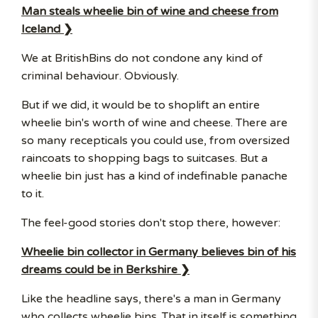
Man steals wheelie bin of wine and cheese from
Iceland ❯
We at BritishBins do not condone any kind of
criminal behaviour. Obviously.
But if we did, it would be to shoplift an entire
wheelie bin's worth of wine and cheese. There are
so many recepticals you could use, from oversized
raincoats to shopping bags to suitcases. But a
wheelie bin just has a kind of indefinable panache
to it.
The feel-good stories don't stop there, however:
Wheelie bin collector in Germany believes bin of his
dreams could be in Berkshire ❯
Like the headline says, there's a man in Germany
who collects wheelie bins. That in itself is something