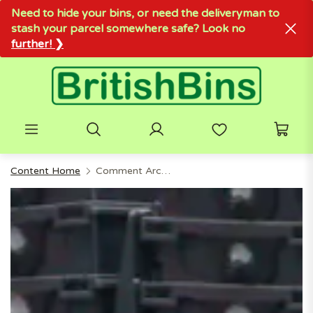
Need to hide your bins, or need the deliveryman to
stash your parcel somewhere safe? Look no
further! ❯
Content Home
Comment Archive