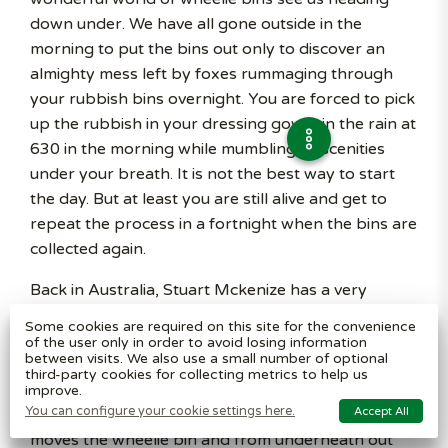
down under. We have all gone outside in the
morning to put the bins out only to discover an
almighty mess left by foxes rummaging through
your rubbish bins overnight. You are forced to pick
up the rubbish in your dressing gown, in the rain at
630 in the morning while mumbling obscenities
under your breath. It is not the best way to start
the day. But at least you are still alive and get to
repeat the process in a fortnight when the bins are
collected again.
Back in Australia, Stuart Mckenize has a very
interesting job. He was recently called into action
Some cookies are required on this site for the convenience
when a customer phoned him to remove a 1 metre
of the user only in order to avoid losing information
between visits. We also use a small number of optional
rattle snake hiding under their wheelie bin. Arriving
third-party cookies for collecting metrics to help us
at the scene, he gets his camera out and casually
improve.
You can configure your cookie settings here.
Accept All
strolls over to the bin. Filming as he goes along, he
moves the wheelie bin and from underneath out