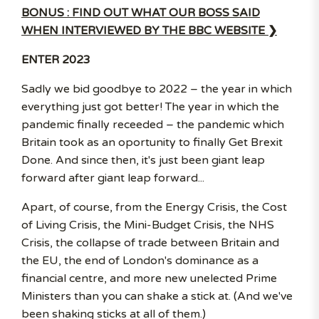
BONUS : FIND OUT WHAT OUR BOSS SAID
WHEN INTERVIEWED BY THE BBC WEBSITE ❯
ENTER 2023
Sadly we bid goodbye to 2022 – the year in which
everything just got better! The year in which the
pandemic finally receeded – the pandemic which
Britain took as an oportunity to finally Get Brexit
Done. And since then, it's just been giant leap
forward after giant leap forward...
Apart, of course, from the Energy Crisis, the Cost
of Living Crisis, the Mini-Budget Crisis, the NHS
Crisis, the collapse of trade between Britain and
the EU, the end of London's dominance as a
financial centre, and more new unelected Prime
Ministers than you can shake a stick at. (And we've
been shaking sticks at all of them.)