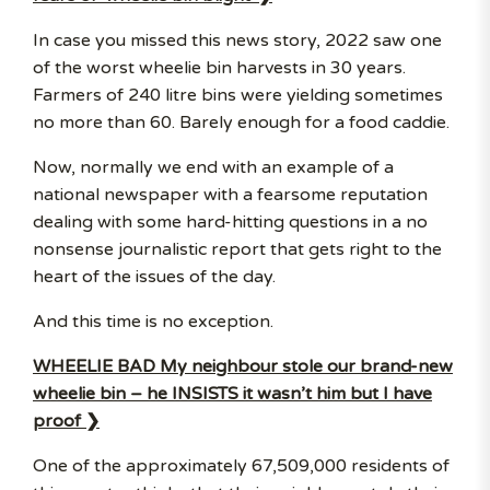
In case you missed this news story, 2022 saw one
of the worst wheelie bin harvests in 30 years.
Farmers of 240 litre bins were yielding sometimes
no more than 60. Barely enough for a food caddie.
Now, normally we end with an example of a
national newspaper with a fearsome reputation
dealing with some hard-hitting questions in a no
nonsense journalistic report that gets right to the
heart of the issues of the day.
And this time is no exception.
WHEELIE BAD My neighbour stole our brand-new
wheelie bin – he INSISTS it wasn’t him but I have
proof ❯
One of the approximately 67,509,000 residents of