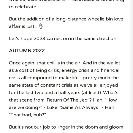
to celebrate.
But the addition of a long-distance wheelie bin love
affair is just... 👌
Let's hope 2023 carries on in the same direction.
AUTUMN 2022
Once again, that chill is in the air. And in the wallet,
as a cost of living crisis, energy crisis and financial
crisis all compound to make life... pretty much the
same state of constant crisis as we've all enjoyed
for the last two and a half years (at least). What's
that scene from 'Return Of The Jedi'? Han: "How
are we doing?" - Luke: "Same As Always." - Han:
"That bad, huh?"
But it's not our job to linger in the doom and gloom