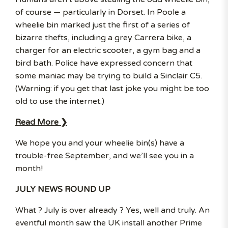
of course — particularly in Dorset. In Poole a
wheelie bin marked just the first of a series of
bizarre thefts, including a grey Carrera bike, a
charger for an electric scooter, a gym bag and a
bird bath. Police have expressed concern that
some maniac may be trying to build a Sinclair C5.
(Warning: if you get that last joke you might be too
old to use the internet.)
Read More ❯
We hope you and your wheelie bin(s) have a
trouble-free September, and we’ll see you in a
month!
JULY NEWS ROUND UP
What ? July is over already ? Yes, well and truly. An
eventful month saw the UK install another Prime