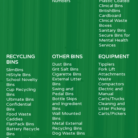
Numbers
Plastic Coated
Clinical Bins
BritishBins
Cardboard
Clinical Waste
Boxes
Sanitary Bins
Secure Bins for
Mental Health
Services
RECYCLING
OTHER BINS
EQUIPMENT
BINS
Dust Bins
Tipplers
Grit Salt Bins
Fork Lift
SlimBins
Cigarette Bins
Attachments
HiStyle Bins
External Litter
Waste
School Novelty
Bins
Compactors
Bins
Swing and
Electric and
Cup Recycling
Pedal Bins
Manual
Bins
Bottle Skips
Carts/Trucks
Ultimate Bins
and Ingredient
Cleaning and
Confidential
Bins
Litter Picking
Bins
Wall Mounted
Carts/Pickers
Food Waste
Bins
Caddies
Metal External
FlatPack Bins
Recycling Bins
Battery Recycle
Dog Waste Bins
Bins