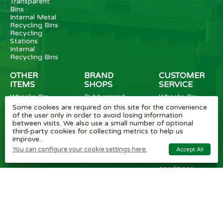
Transparent
Bins
Internal Metal
Recycling Bins
Recycling
Stations
Internal
Recycling Bins
OTHER
BRAND
CUSTOMER
ITEMS
SHOPS
SERVICE
Wheelie Bin
Rubbermaid
Wheelie Bin
Enclosures
Bins
News
Some cookies are required on this site for the convenience
Vinyl Stickers
Method
Helpful Tips
of the user only in order to avoid losing information
Taper Trucks
Recycling Bins
FAQ
between visits. We also use a small number of optional
Heavy Duty
Bammens /
Wheelie Bin
third-party cookies for collecting metrics to help us
Steps
Vconsyst
Blogs
improve.
Waste
Rossignol
Delivery
You can configure your cookie settings here.
Accept All
Segregation
Reviews
Terms and
conditions
Privacy policy
Cookie settings
Plastic Bin Info
Metal Bin Info
Carbon Red.
Plan