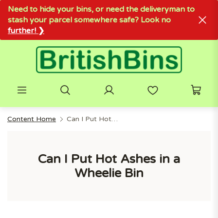
Need to hide your bins, or need the deliveryman to
stash your parcel somewhere safe? Look no
further! ❯
Content Home
Can I Put Hot Ashes In A Wheelie Bin
Can I Put Hot Ashes in a
Wheelie Bin