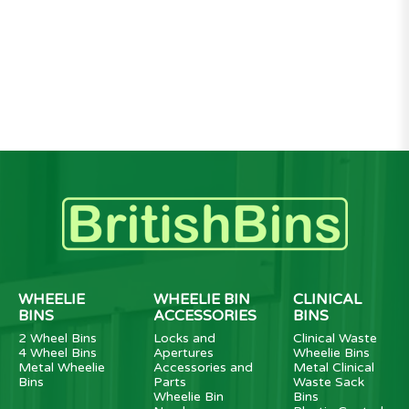
WHEELIE
WHEELIE BIN
CLINICAL
BINS
ACCESSORIES
BINS
2 Wheel Bins
Locks and
Clinical Waste
4 Wheel Bins
Apertures
Wheelie Bins
Metal Wheelie
Accessories and
Metal Clinical
Bins
Parts
Waste Sack
Wheelie Bin
Bins