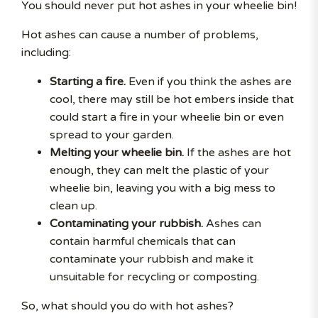
You should never put hot ashes in your wheelie bin!
Hot ashes can cause a number of problems,
including:
Starting a fire.
Even if you think the ashes are
cool, there may still be hot embers inside that
could start a fire in your wheelie bin or even
spread to your garden.
Melting your wheelie bin.
If the ashes are hot
enough, they can melt the plastic of your
wheelie bin, leaving you with a big mess to
clean up.
Contaminating your rubbish.
Ashes can
contain harmful chemicals that can
contaminate your rubbish and make it
unsuitable for recycling or composting.
So, what should you do with hot ashes?