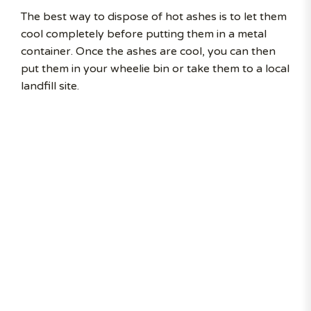
The best way to dispose of hot ashes is to let them
cool completely before putting them in a metal
container. Once the ashes are cool, you can then
put them in your wheelie bin or take them to a local
landfill site.