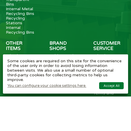
Bins
Internal Metal
Recycling Bins
Recycling
Stations
Internal
Recycling Bins
OTHER
BRAND
CUSTOMER
ITEMS
SHOPS
SERVICE
Wheelie Bin
Rubbermaid
Wheelie Bin
Enclosures
Bins
News
Some cookies are required on this site for the convenience
Vinyl Stickers
Method
Helpful Tips
of the user only in order to avoid losing information
Taper Trucks
Recycling Bins
FAQ
between visits. We also use a small number of optional
Heavy Duty
Bammens /
Wheelie Bin
third-party cookies for collecting metrics to help us
Steps
Vconsyst
Blogs
improve.
Waste
Rossignol
Delivery
You can configure your cookie settings here.
Accept All
Segregation
Reviews
Terms and
conditions
Privacy policy
Cookie settings
Plastic Bin Info
Metal Bin Info
Carbon Red.
Plan
Modern Slavery