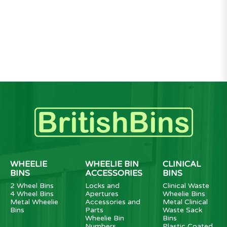
WHEELIE
WHEELIE BIN
CLINICAL
BINS
ACCESSORIES
BINS
2 Wheel Bins
Locks and
Clinical Waste
4 Wheel Bins
Apertures
Wheelie Bins
Metal Wheelie
Accessories and
Metal Clinical
Bins
Parts
Waste Sack
Wheelie Bin
Bins
Numbers
Plastic Coated