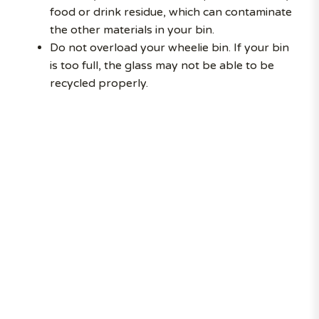
food or drink residue, which can contaminate
the other materials in your bin.
Do not overload your wheelie bin. If your bin
is too full, the glass may not be able to be
recycled properly.