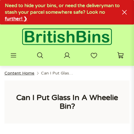
Need to hide your bins, or need the deliveryman to
stash your parcel somewhere safe? Look no
further! ❯
Content Home
Can I Put Glass In A Wheelie Bin?
Can I Put Glass In A Wheelie
Bin?