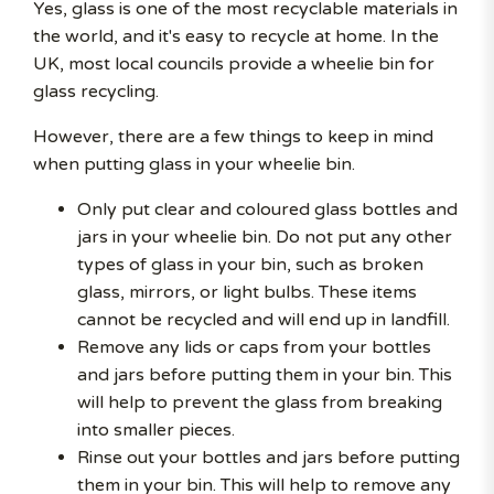
Yes, glass is one of the most recyclable materials in
the world, and it's easy to recycle at home. In the
UK, most local councils provide a wheelie bin for
glass recycling.
However, there are a few things to keep in mind
when putting glass in your wheelie bin.
Only put clear and coloured glass bottles and
jars in your wheelie bin. Do not put any other
types of glass in your bin, such as broken
glass, mirrors, or light bulbs. These items
cannot be recycled and will end up in landfill.
Remove any lids or caps from your bottles
and jars before putting them in your bin. This
will help to prevent the glass from breaking
into smaller pieces.
Rinse out your bottles and jars before putting
them in your bin. This will help to remove any