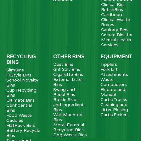
Clinical Bins
BritishBins
Cardboard
Clinical Waste
Boxes
Sanitary Bins
Secure Bins for
Mental Health
Services
RECYCLING
OTHER BINS
EQUIPMENT
BINS
Dust Bins
Tipplers
Grit Salt Bins
Fork Lift
SlimBins
Cigarette Bins
Attachments
HiStyle Bins
External Litter
Waste
School Novelty
Bins
Compactors
Bins
Swing and
Electric and
Cup Recycling
Pedal Bins
Manual
Bins
Bottle Skips
Carts/Trucks
Ultimate Bins
and Ingredient
Cleaning and
Confidential
Bins
Litter Picking
Bins
Wall Mounted
Carts/Pickers
Food Waste
Bins
Caddies
Metal External
FlatPack Bins
Recycling Bins
Battery Recycle
Dog Waste Bins
Bins
Transparent