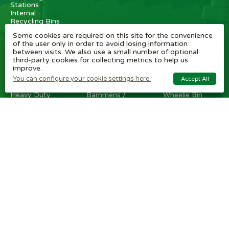
Stations
Internal
Recycling Bins
Some cookies are required on this site for the convenience
OTHER
BRAND
CUSTOMER
of the user only in order to avoid losing information
ITEMS
SHOPS
SERVICE
between visits. We also use a small number of optional
third-party cookies for collecting metrics to help us
Wheelie Bin
Rubbermaid
Wheelie Bin
improve.
Enclosures
Bins
News
Vinyl Stickers
Method
Helpful Tips
You can configure your cookie settings here.
Accept All
Taper Trucks
Recycling Bins
FAQ
Heavy Duty
Bammens /
Wheelie Bin
Steps
Vconsyst
Blogs
Waste
Rossignol
Delivery
Segregation
Reviews
Terms and
conditions
Privacy policy
Cookie settings
Plastic Bin Info
Metal Bin Info
Carbon Red.
Plan
Modern Slavery
Statement
Contact us