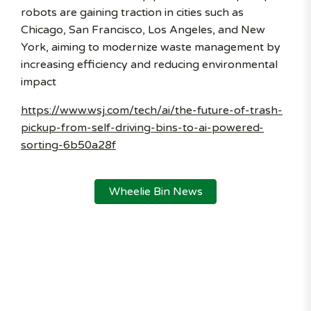
robots are gaining traction in cities such as
Chicago, San Francisco, Los Angeles, and New
York, aiming to modernize waste management by
increasing efficiency and reducing environmental
impact
https://www.wsj.com/tech/ai/the-future-of-trash-
pickup-from-self-driving-bins-to-ai-powered-
sorting-6b50a28f
Wheelie Bin News