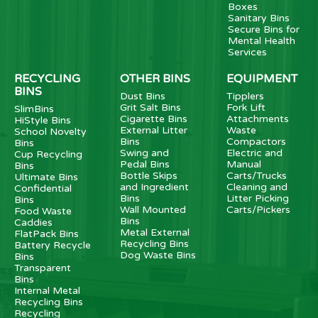
Boxes
Sanitary Bins
Secure Bins for
Mental Health
Services
RECYCLING
OTHER BINS
EQUIPMENT
BINS
Dust Bins
Tipplers
Grit Salt Bins
Fork Lift
SlimBins
Cigarette Bins
Attachments
HiStyle Bins
External Litter
Waste
School Novelty
Bins
Compactors
Bins
Swing and
Electric and
Cup Recycling
Pedal Bins
Manual
Bins
Bottle Skips
Carts/Trucks
Ultimate Bins
and Ingredient
Cleaning and
Confidential
Bins
Litter Picking
Bins
Wall Mounted
Carts/Pickers
Food Waste
Bins
Caddies
Metal External
FlatPack Bins
Recycling Bins
Battery Recycle
Dog Waste Bins
Bins
Transparent
Bins
Internal Metal
Recycling Bins
Recycling