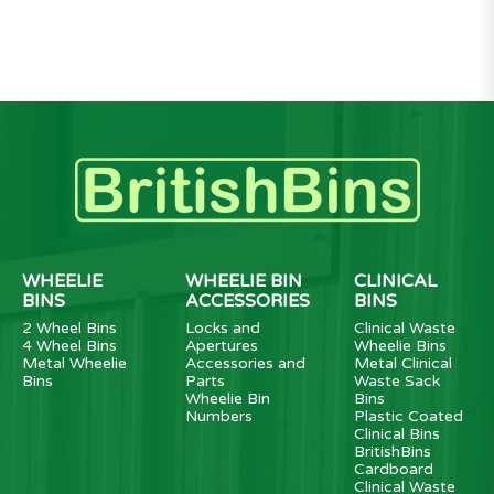
WHEELIE
WHEELIE BIN
CLINICAL
BINS
ACCESSORIES
BINS
2 Wheel Bins
Locks and
Clinical Waste
4 Wheel Bins
Apertures
Wheelie Bins
Metal Wheelie
Accessories and
Metal Clinical
Bins
Parts
Waste Sack
Wheelie Bin
Bins
Numbers
Plastic Coated
Clinical Bins
BritishBins
Cardboard
Clinical Waste