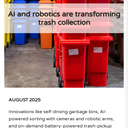
AI and robotics are transforming
trash collection
AUGUST 2025
Innovations like self-driving garbage bins, AI-
powered sorting with cameras and robotic arms,
and on-demand battery-powered trash-pickup