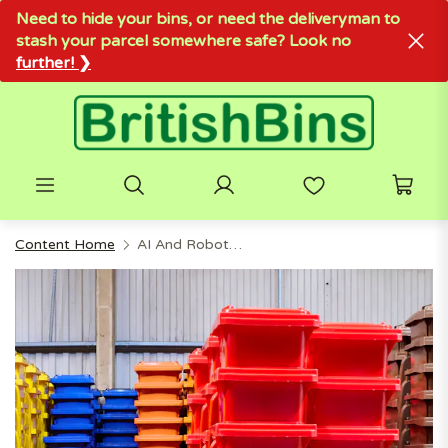
Need to hide your bins, or need the deliveryman to
stash your parcel somewhere safe? Look no
further! ❯
Content Home
AI And Robotics Are Transforming Trash Collection