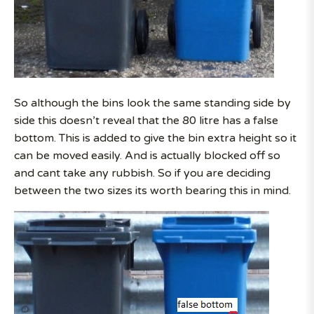
So although the bins look the same standing side by
side this doesn’t reveal that the 80 litre has a false
bottom. This is added to give the bin extra height so it
can be moved easily. And is actually blocked off so
and cant take any rubbish. So if you are deciding
between the two sizes its worth bearing this in mind.