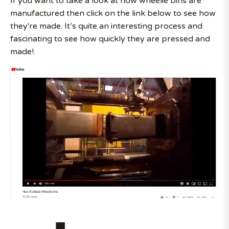
If you want to take a look at how wheelie bins are
manufactured then click on the link below to see how
they're made. It’s quite an interesting process and
fascinating to see how quickly they are pressed and
made!.