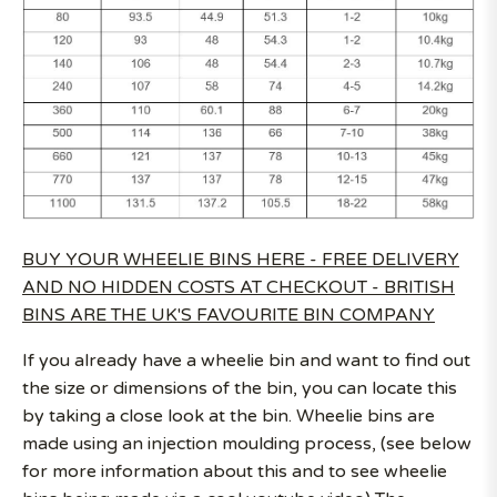
BUY YOUR WHEELIE BINS HERE - FREE DELIVERY
AND NO HIDDEN COSTS AT CHECKOUT - BRITISH
BINS ARE THE UK'S FAVOURITE BIN COMPANY
If you already have a wheelie bin and want to find out
the size or dimensions of the bin, you can locate this
by taking a close look at the bin. Wheelie bins are
made using an injection moulding process, (see below
for more information about this and to see wheelie