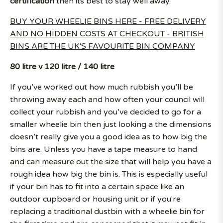
certification
then its best to stay well away.
BUY YOUR WHEELIE BINS HERE - FREE DELIVERY
AND NO HIDDEN COSTS AT CHECKOUT - BRITISH
BINS ARE THE UK'S FAVOURITE BIN COMPANY
80 litre v 120 litre / 140 litre
If you’ve worked out how much rubbish you’ll be
throwing away each and how often your council will
collect your rubbish and you’ve decided to go for a
smaller wheelie bin then just looking a the dimensions
doesn’t really give you a good idea as to how big the
bins are. Unless you have a tape measure to hand
and can measure out the size that will help you have a
rough idea how big the bin is. This is especially useful
if your bin has to fit into a certain space like an
outdoor cupboard or housing unit or if you're
replacing a traditional dustbin with a wheelie bin for