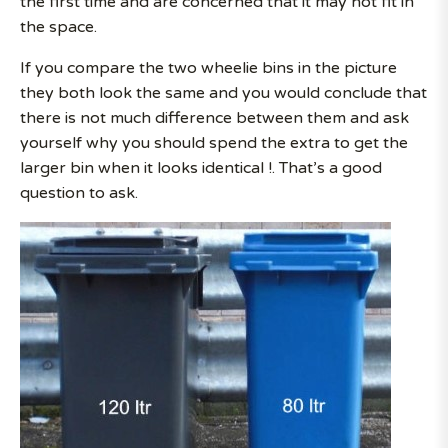
the first time and are concerned that it may not fit in
the space.
If you compare the two wheelie bins in the picture
they both look the same and you would conclude that
there is not much difference between them and ask
yourself why you should spend the extra to get the
larger bin when it looks identical !. That’s a good
question to ask.