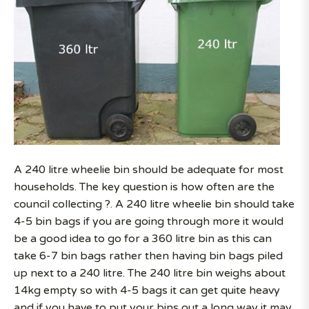
A 240 litre wheelie bin should be adequate for most
households. The key question is how often are the
council collecting ?. A 240 litre wheelie bin should take
4-5 bin bags if you are going through more it would
be a good idea to go for a 360 litre bin as this can
take 6-7 bin bags rather then having bin bags piled
up next to a 240 litre. The 240 litre bin weighs about
14kg empty so with 4-5 bags it can get quite heavy
and if you have to put your bins out a long way it may