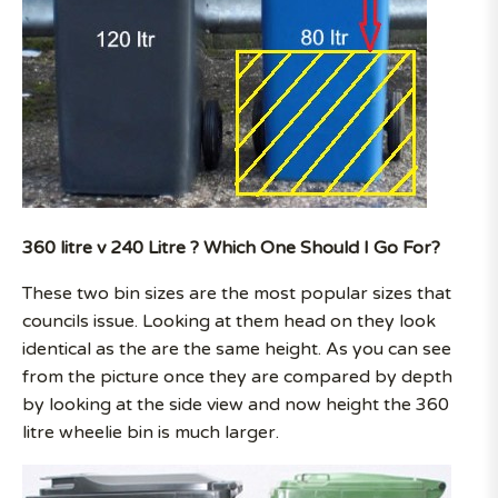
360 litre v 240 Litre ? Which One Should I Go For?
These two bin sizes are the most popular sizes that
councils issue. Looking at them head on they look
identical as the are the same height. As you can see
from the picture once they are compared by depth
by looking at the side view and now height the 360
litre wheelie bin is much larger.