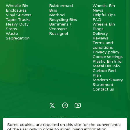
Wheelie Bin
Rubbermaid
Wheelie Bin
Enclosures
Bins
News
Vinyl Stickers
Method
Helpful Tips
Taper Trucks
Recycling Bins
FAQ
Heavy Duty
Bammens /
Wheelie Bin
Steps
Vconsyst
Blogs
Waste
Rossignol
Delivery
Segregation
Reviews
Terms and
conditions
Privacy policy
Cookie settings
Plastic Bin Info
Metal Bin Info
Carbon Red.
Plan
Modern Slavery
Statement
Contact us
BritishBins Ltd
Some cookies are required on this site for the convenience
4 Sydenham Avenue, London, SE26 6UH, UK
of the user only in order to avoid losing information