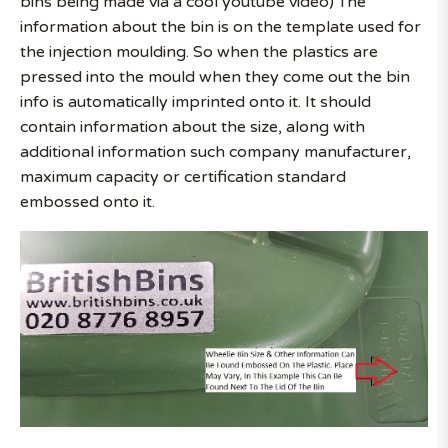
bins being made via a cool youtube video) The
information about the bin is on the template used for
the injection moulding. So when the plastics are
pressed into the mould when they come out the bin
info is automatically imprinted onto it. It should
contain information about the size, along with
additional information such company manufacturer,
maximum capacity or certification standard
embossed onto it.