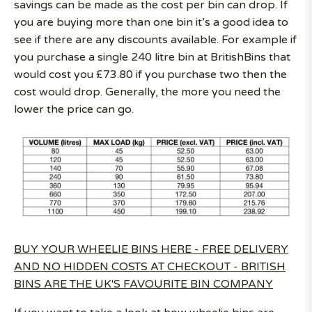
savings can be made as the cost per bin can drop. If
you are buying more than one bin it’s a good idea to
see if there are any discounts available. For example if
you purchase a single 240 litre bin at BritishBins that
would cost you £73.80 if you purchase two then the
cost would drop. Generally, the more you need the
lower the price can go.
BUY YOUR WHEELIE BINS HERE - FREE DELIVERY
AND NO HIDDEN COSTS AT CHECKOUT - BRITISH
BINS ARE THE UK'S FAVOURITE BIN COMPANY