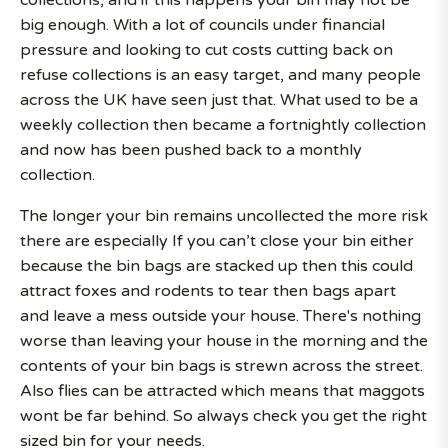
collections, and if this happens your bin may not be
big enough. With a lot of councils under financial
pressure and looking to cut costs cutting back on
refuse collections is an easy target, and many people
across the UK have seen just that. What used to be a
weekly collection then became a fortnightly collection
and now has been pushed back to a monthly
collection.
The longer your bin remains uncollected the more risk
there are especially If you can’t close your bin either
because the bin bags are stacked up then this could
attract foxes and rodents to tear then bags apart
and leave a mess outside your house. There's nothing
worse than leaving your house in the morning and the
contents of your bin bags is strewn across the street.
Also flies can be attracted which means that maggots
wont be far behind. So always check you get the right
sized bin for your needs.