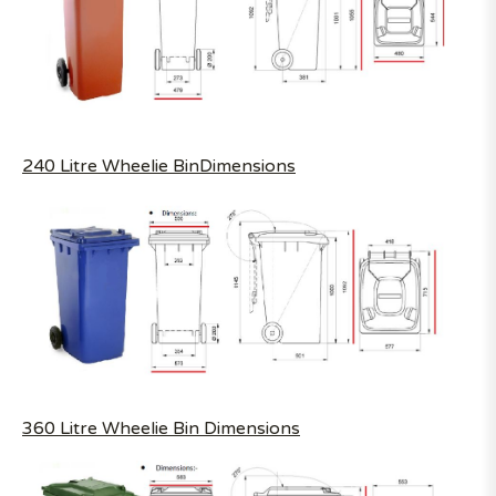
240 Litre Wheelie BinDimensions
360 Litre Wheelie Bin Dimensions