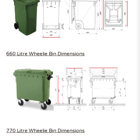
660 Litre Wheelie Bin Dimensions
770 Litre Wheelie Bin Dimensions