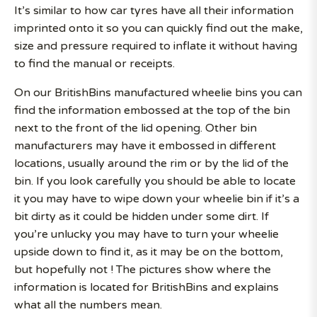
It’s similar to how car tyres have all their information
imprinted onto it so you can quickly find out the make,
size and pressure required to inflate it without having
to find the manual or receipts.
On our BritishBins manufactured wheelie bins you can
find the information embossed at the top of the bin
next to the front of the lid opening. Other bin
manufacturers may have it embossed in different
locations, usually around the rim or by the lid of the
bin. If you look carefully you should be able to locate
it you may have to wipe down your wheelie bin if it’s a
bit dirty as it could be hidden under some dirt. If
you’re unlucky you may have to turn your wheelie
upside down to find it, as it may be on the bottom,
but hopefully not ! The pictures show where the
information is located for BritishBins and explains
what all the numbers mean.