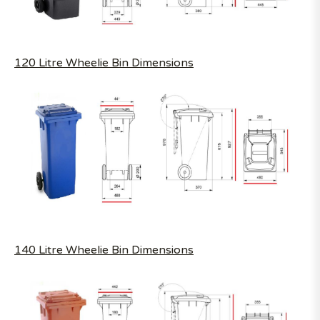
120 Litre Wheelie Bin Dimensions
140 Litre Wheelie Bin Dimensions