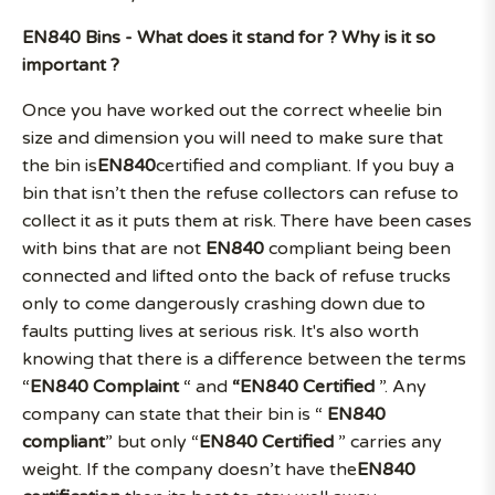
EN840 Bins - What does it stand for ? Why is it so
important ?
Once you have worked out the correct wheelie bin
size and dimension you will need to make sure that
the bin is
EN840
certified and compliant. If you buy a
bin that isn’t then the refuse collectors can refuse to
collect it as it puts them at risk. There have been cases
with bins that are not
EN840
compliant being been
connected and lifted onto the back of refuse trucks
only to come dangerously crashing down due to
faults putting lives at serious risk. It's also worth
knowing that there is a difference between the terms
“
EN840 Complaint
“ and
“EN840 Certified
”. Any
company can state that their bin is “
EN840
compliant
” but only “
EN840 Certified
” carries any
weight. If the company doesn’t have the
EN840