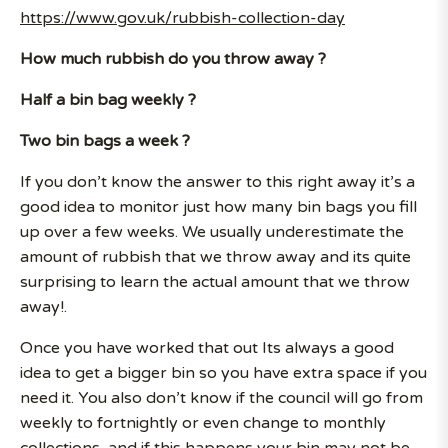
https://www.gov.uk/rubbish-collection-day
How much rubbish do you throw away ?
Half a bin bag weekly ?
Two bin bags a week ?
If you don’t know the answer to this right away it’s a
good idea to monitor just how many bin bags you fill
up over a few weeks. We usually underestimate the
amount of rubbish that we throw away and its quite
surprising to learn the actual amount that we throw
away!.
Once you have worked that out Its always a good
idea to get a bigger bin so you have extra space if you
need it. You also don’t know if the council will go from
weekly to fortnightly or even change to monthly