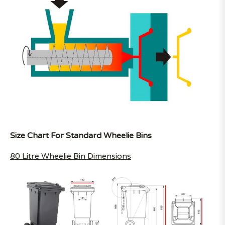
Size Chart For Standard Wheelie Bins
80 Litre Wheelie Bin Dimensions