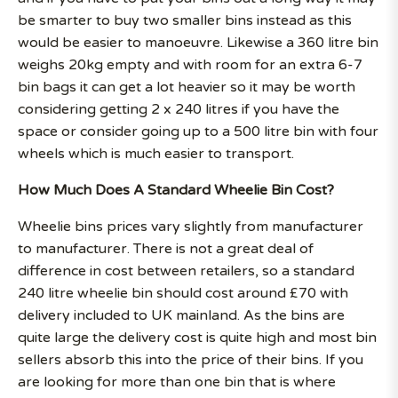
be smarter to buy two smaller bins instead as this
would be easier to manoeuvre. Likewise a 360 litre bin
weighs 20kg empty and with room for an extra 6-7
bin bags it can get a lot heavier so it may be worth
considering getting 2 x 240 litres if you have the
space or consider going up to a 500 litre bin with four
wheels which is much easier to transport.
How Much Does A Standard Wheelie Bin Cost?
Wheelie bins prices vary slightly from manufacturer
to manufacturer. There is not a great deal of
difference in cost between retailers, so a standard
240 litre wheelie bin should cost around £70 with
delivery included to UK mainland. As the bins are
quite large the delivery cost is quite high and most bin
sellers absorb this into the price of their bins. If you
are looking for more than one bin that is where