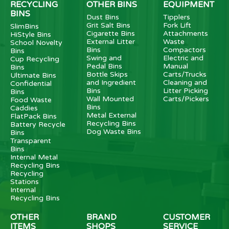
RECYCLING
OTHER BINS
EQUIPMENT
BINS
Dust Bins
Tipplers
Grit Salt Bins
Fork Lift
SlimBins
Cigarette Bins
Attachments
HiStyle Bins
External Litter
Waste
School Novelty
Bins
Compactors
Bins
Swing and
Electric and
Cup Recycling
Pedal Bins
Manual
Bins
Bottle Skips
Carts/Trucks
Ultimate Bins
and Ingredient
Cleaning and
Confidential
Bins
Litter Picking
Bins
Wall Mounted
Carts/Pickers
Food Waste
Bins
Caddies
Metal External
FlatPack Bins
Recycling Bins
Battery Recycle
Dog Waste Bins
Bins
Transparent
Bins
Internal Metal
Recycling Bins
Recycling
Stations
Internal
Recycling Bins
OTHER
BRAND
CUSTOMER
ITEMS
SHOPS
SERVICE