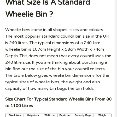
What Size Is A Standard
Wheelie Bin ?
Wheelie bins come in all shapes, sizes and colours.
The most popular standard council bin size in the UK
is 240 litres. The typical dimensions of a 240 litre
wheelie bin is 107cm Height x 58cm Width x 74cm
Depth. This does not mean that every council uses the
240 litre size. If you are thinking about purchasing a
bin find out the size of the bin your council collects.
The table below gives wheelie bin dimensions for the
typical sizes of wheelie bins, the weight and also
capacity of how many bin bags the bin holds.
Size Chart For Typical Standard Wheelie Bins From 80
to 1100 Litres