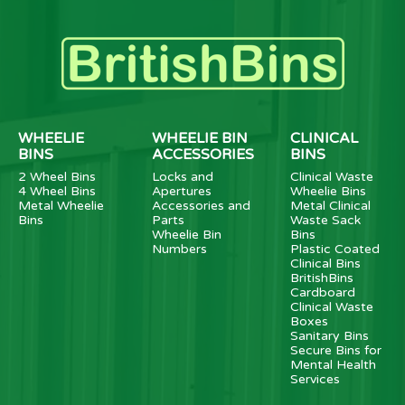
WHEELIE
WHEELIE BIN
CLINICAL
BINS
ACCESSORIES
BINS
2 Wheel Bins
Locks and
Clinical Waste
4 Wheel Bins
Apertures
Wheelie Bins
Metal Wheelie
Accessories and
Metal Clinical
Bins
Parts
Waste Sack
Wheelie Bin
Bins
Numbers
Plastic Coated
Clinical Bins
BritishBins
Cardboard
Clinical Waste
Boxes
Sanitary Bins
Secure Bins for
Mental Health
Services