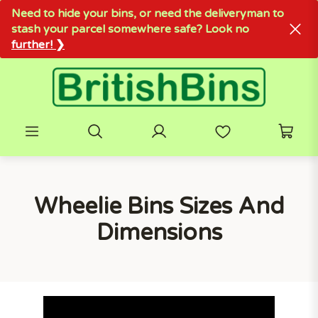
Need to hide your bins, or need the deliveryman to
stash your parcel somewhere safe? Look no
further! ❯
Wheelie Bins Sizes And
Dimensions