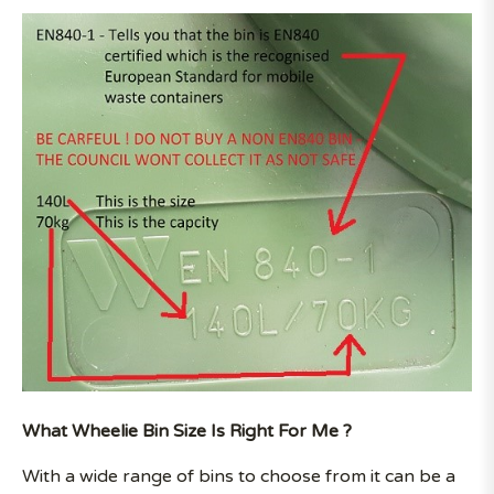
What Wheelie Bin Size Is Right For Me ?
With a wide range of bins to choose from it can be a