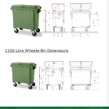
1100 Litre Wheelie Bin Dimensions