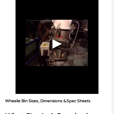
Wheelie Bin Sizes, Dimensions &Spec Sheets