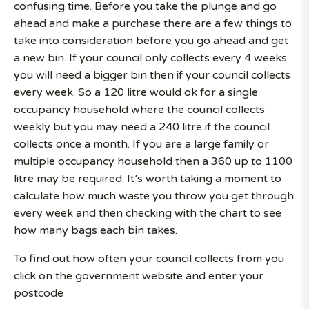
confusing time. Before you take the plunge and go
ahead and make a purchase there are a few things to
take into consideration before you go ahead and get
a new bin. If your council only collects every 4 weeks
you will need a bigger bin then if your council collects
every week. So a 120 litre would ok for a single
occupancy household where the council collects
weekly but you may need a 240 litre if the council
collects once a month. If you are a large family or
multiple occupancy household then a 360 up to 1100
litre may be required. It’s worth taking a moment to
calculate how much waste you throw you get through
every week and then checking with the chart to see
how many bags each bin takes.
To find out how often your council collects from you
click on the government website and enter your
postcode