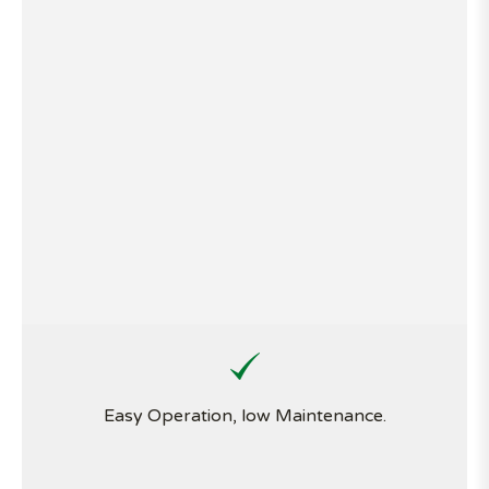
Easy Operation, low Maintenance.