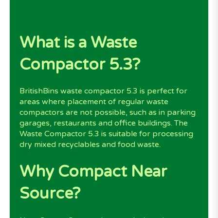
What is a Waste
Compactor 5.3?
BritishBins waste compactor 5.3 is perfect for
areas where placement of regular waste
compactors are not possible, such as in parking
garages, restaurants and office buildings. The
Waste Compactor 5.3 is suitable for processing
dry mixed recyclables and food waste.
Why Compact Near
Source?