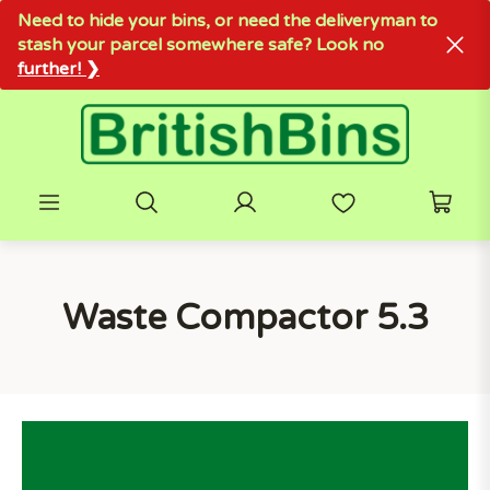
Need to hide your bins, or need the deliveryman to
stash your parcel somewhere safe? Look no
further! ❯
Waste Compactor 5.3