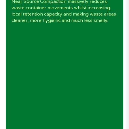
Near Source Compaction massively reduces
waste container movements whilst increasing
local retention capacity and making waste areas
cleaner, more hygienic and much less smelly.