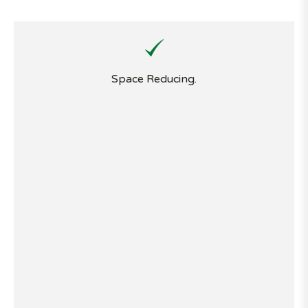
Space Reducing.