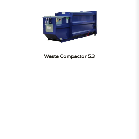
Waste Compactor 5.3