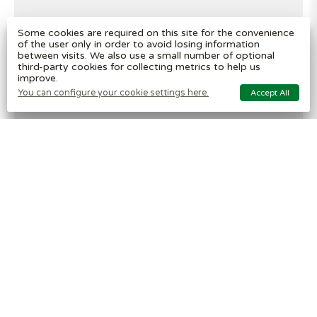
Some cookies are required on this site for the convenience
of the user only in order to avoid losing information
between visits. We also use a small number of optional
third-party cookies for collecting metrics to help us
improve.
You can configure your cookie settings here.
Accept All