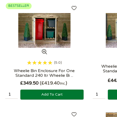
BESTSELLER
5.0
Wheelie
Wheelie Bin Enclosure For One
Standar
Standard 240 ltr Wheelie Bi ...
£44
£349.50
£419.40
Inc.
Add To Cart