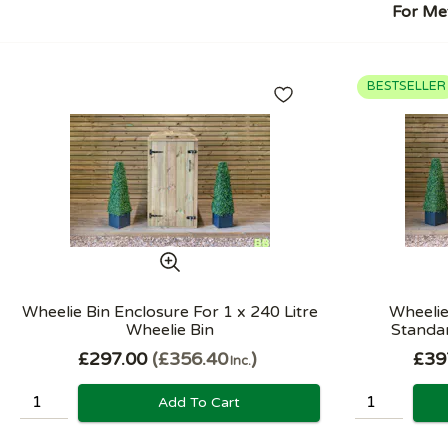
For Met
BESTSELLER
Wheelie Bin Enclosure For 1 x 240 Litre
Wheelie
Wheelie Bin
Standar
£297.00
£356.40
£39
Inc.
Add To Cart