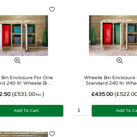
 Bin Enclosure For One
Wheelie Bin Enclosure
d 240 ltr Wheelie Bi ...
Standard 240 ltr Wheeli
2.50
£531.00
£435.00
£522.0
Inc.
Add To Cart
Add To Ca