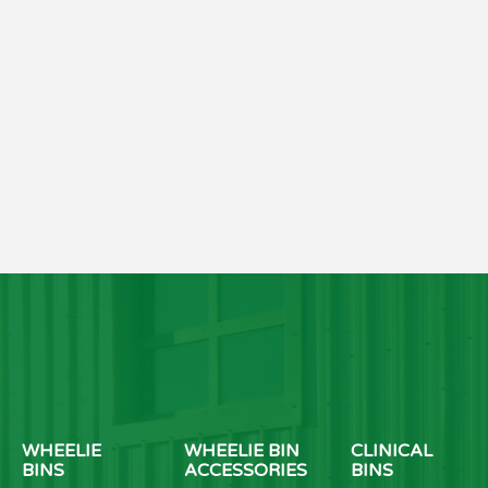
WHEELIE
WHEELIE BIN
CLINICAL
BINS
ACCESSORIES
BINS