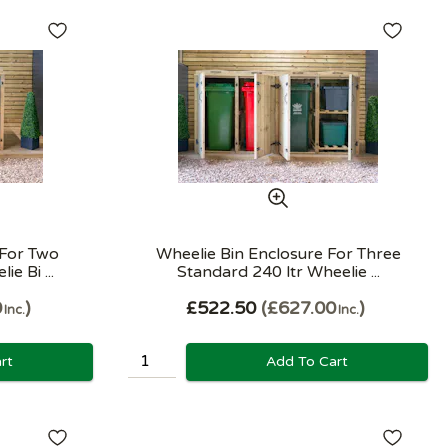
 For Two
Wheelie Bin Enclosure For Three
e Bi ...
Standard 240 ltr Wheelie ...
0
£522.50
£627.00
Inc.
Inc.
rt
Add To Cart