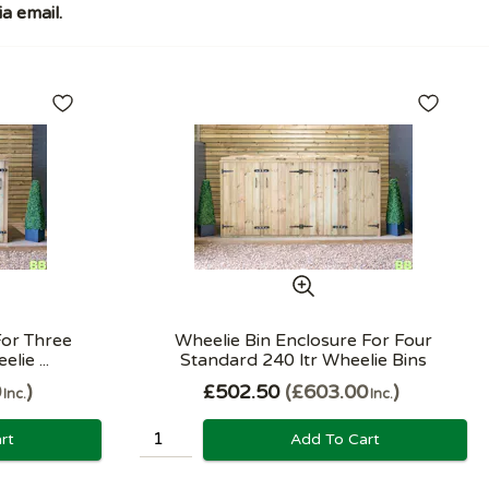
a email.
For Three
Wheelie Bin Enclosure For Four
lie ...
Standard 240 ltr Wheelie Bins
0
£502.50
£603.00
Inc.
Inc.
rt
Add To Cart