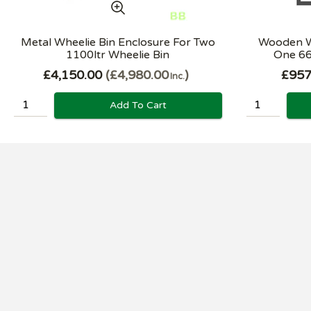
Metal Wheelie Bin Enclosure For Two
Wooden Wh
1100ltr Wheelie Bin
One 66
£4,150.00
£4,980.00
£957
Inc.
Add To Cart