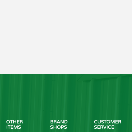
OTHER
BRAND
CUSTOMER
ITEMS
SHOPS
SERVICE