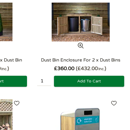
 x Dust Bin
Dust Bin Enclosure For 2 x Dust Bins
0
£360.00
£432.00
Inc.
Inc.
rt
Add To Cart