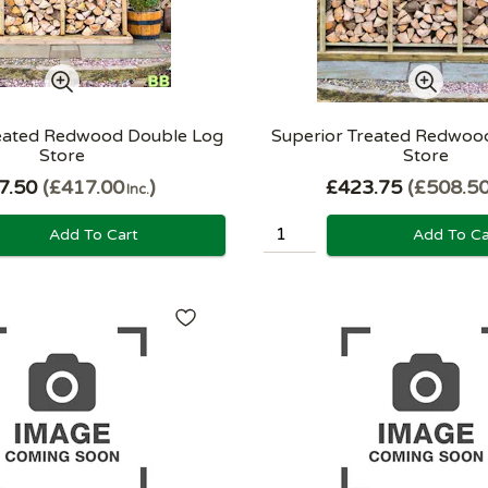
reated Redwood Double Log
Superior Treated Redwood
Store
Store
7.50
£417.00
£423.75
£508.5
Inc.
Add To Cart
Add To Ca