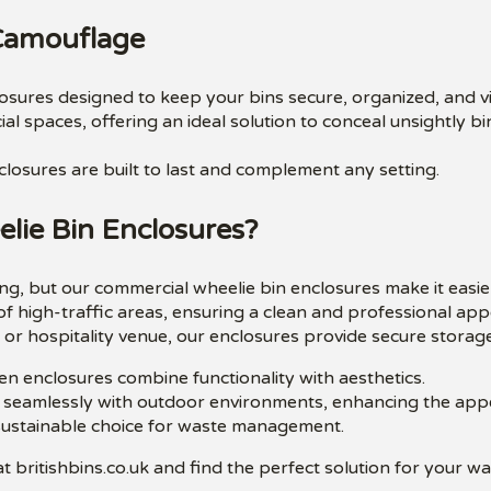
 Camouflage
closures designed to keep your bins secure, organized, and v
al spaces, offering an ideal solution to conceal unsightly 
closures are built to last and complement any setting.
ie Bin Enclosures?
g, but our commercial wheelie bin enclosures make it easie
of high-traffic areas, ensuring a clean and professional ap
or hospitality venue, our enclosures provide secure storage
en enclosures combine functionality with aesthetics.
 seamlessly with outdoor environments, enhancing the appea
sustainable choice for waste management.
t britishbins.co.uk and find the perfect solution for your w