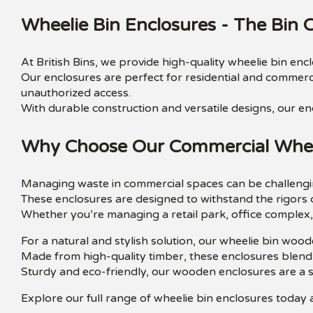
Wheelie Bin Enclosures - The Bin
At British Bins, we provide high-quality wheelie bin en
Our enclosures are perfect for residential and commerci
unauthorized access.
With durable construction and versatile designs, our en
Why Choose Our Commercial Wheel
Managing waste in commercial spaces can be challengin
These enclosures are designed to withstand the rigors 
Whether you’re managing a retail park, office complex, 
For a natural and stylish solution, our wheelie bin wood
Made from high-quality timber, these enclosures blend
Sturdy and eco-friendly, our wooden enclosures are a 
Explore our full range of wheelie bin enclosures today a