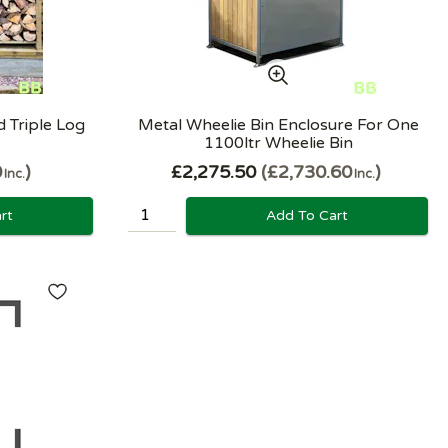
 Triple Log
Metal Wheelie Bin Enclosure For One
1100ltr Wheelie Bin
0
£2,275.50
£2,730.60
Inc.
Inc.
rt
Add To Cart