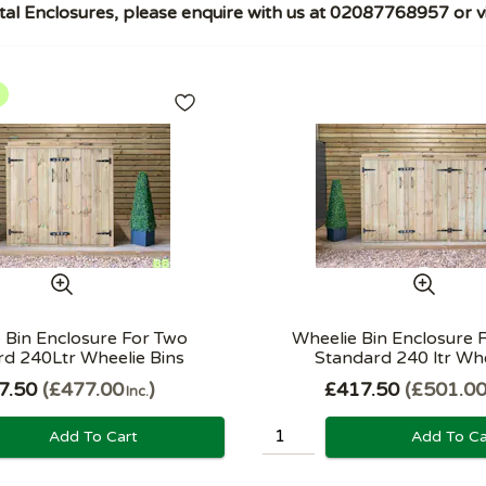
al Enclosures, please enquire with us at 02087768957 or vi
 Bin Enclosure For Two
Wheelie Bin Enclosure 
d 240Ltr Wheelie Bins
Standard 240 ltr Whee
7.50
£477.00
£417.50
£501.0
Inc.
Add To Cart
Add To Ca