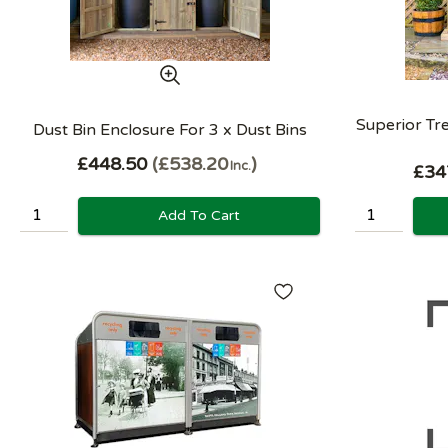
Superior T
Dust Bin Enclosure For 3 x Dust Bins
£448.50
£538.20
Inc.
£34
Add To Cart