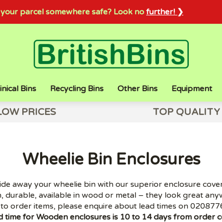
sh your parcel somewhere safe? Look no
further! ❯
inical Bins
Recycling Bins
Other Bins
Equipment
LOW PRICES
TOP QUALITY
Wheelie Bin Enclosures
ide away your wheelie bin with our superior enclosure cover
, durable, available in wood or metal – they look great any
to order items, please enquire about lead times on 020877
d time for Wooden enclosures is 10 to 14 days from order c