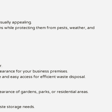
isually appealing.
bins while protecting them from pests, weather, and
r.
pearance for your business premises.
 and easy access for efficient waste disposal.
rance of gardens, parks, or residential areas.
aste storage needs.