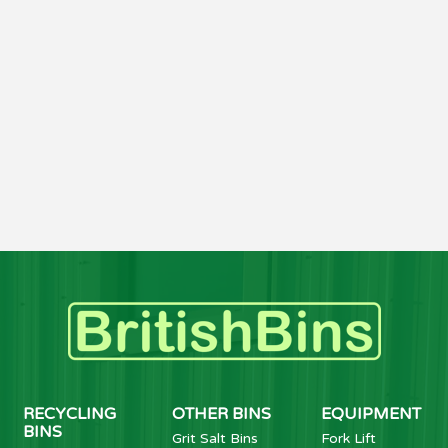
RECYCLING
OTHER BINS
EQUIPMENT
BINS
Grit Salt Bins
Fork Lift