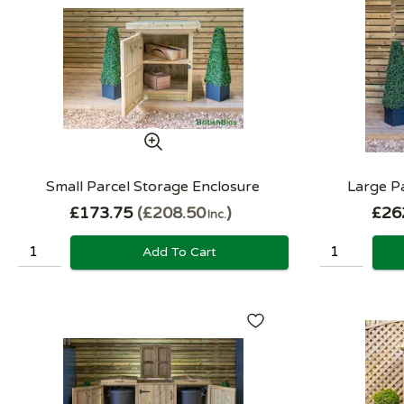
Small Parcel Storage Enclosure
Large P
£173.75
£208.50
£26
Inc.
Add To Cart