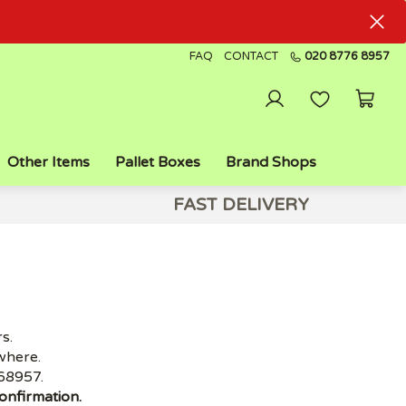
FAQ
CONTACT
020 8776 8957
Other Items
Pallet Boxes
Brand Shops
FAST DELIVERY
s.
where.
68957.
onfirmation.