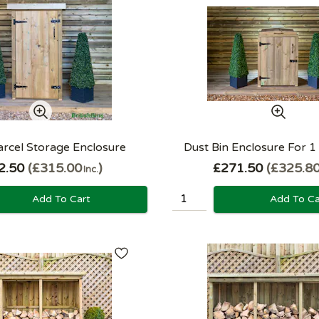
arcel Storage Enclosure
Dust Bin Enclosure For 1
2.50
£315.00
£271.50
£325.8
Inc.
Add To Cart
Add To Ca