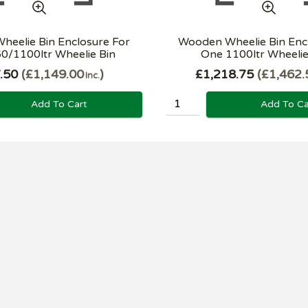
eelie Bin Enclosure For
Wooden Wheelie Bin Enc
0/1100ltr Wheelie Bin
One 1100ltr Wheelie B
.50
£1,149.00
£1,218.75
£1,462.
Inc.
Add To Cart
Add To Ca