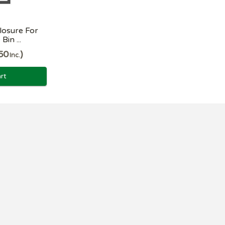
losure For
in ...
50
Inc.
rt