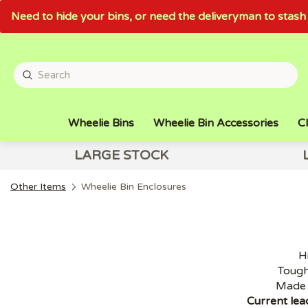
Need to hide your bins, or need the deliveryman to sta
Wheelie Bins
Wheelie Bin Accessories
Cl
LARGE STOCK
Other Items
Wheelie Bin Enclosures
H
Tough
Made 
Current lea