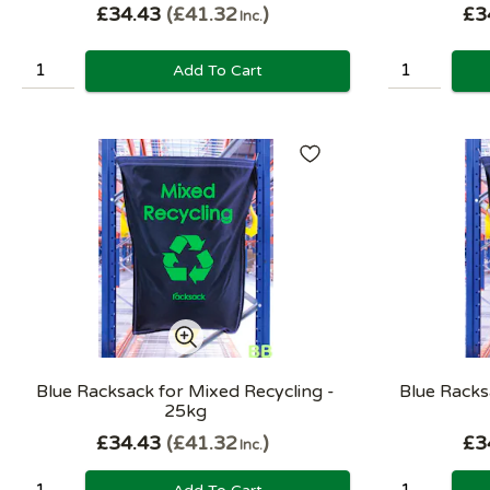
£34.43
£41.32
£3
Inc.
Add To Cart
Blue Racksack for Mixed Recycling -
Blue Racksa
25kg
£34.43
£41.32
£3
Inc.