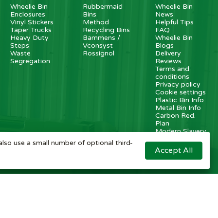
Wheelie Bin
Rubbermaid
Wheelie Bin
Enclosures
Bins
News
Vinyl Stickers
Method
Helpful Tips
Taper Trucks
Recycling Bins
FAQ
Heavy Duty
Bammens /
Wheelie Bin
Steps
Vconsyst
Blogs
Waste
Rossignol
Delivery
Segregation
Reviews
Terms and
conditions
Privacy policy
Cookie settings
Plastic Bin Info
Metal Bin Info
Carbon Red.
Plan
Modern Slavery
Statement
also use a small number of optional third-
Contact us
Accept All