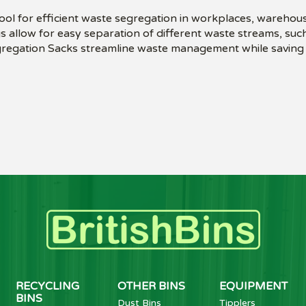
ol for efficient waste segregation in workplaces, warehous
 allow for easy separation of different waste streams, such
egregation Sacks streamline waste management while saving 
RECYCLING
OTHER BINS
EQUIPMENT
BINS
Dust Bins
Tipplers