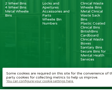
2 Wheel Bins
Locks and
Clinical Waste
4 Wheel Bins
Apertures
Wheelie Bins
Metal Wheelie
Accessories and
Metal Clinical
Bins
Parts
Waste Sack
Wheelie Bin
Bins
Numbers
Plastic Coated
Clinical Bins
BritishBins
Cardboard
Clinical Waste
Boxes
Sanitary Bins
Secure Bins for
Mental Health
Services
Some cookies are required on this site for the convenience of th
party cookies for collecting metrics to help us improve.
You can configure your cookie settings here.