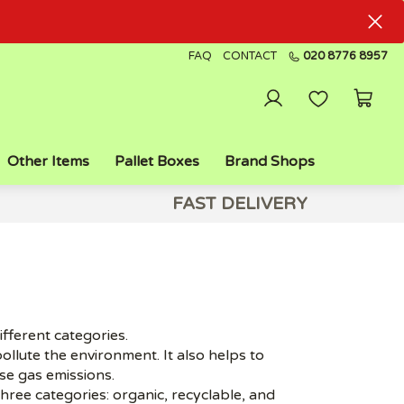
FAQ
CONTACT
020 8776 8957
Other Items
Pallet Boxes
Brand Shops
FAST DELIVERY
ifferent categories.
ollute the environment. It also helps to
e gas emissions.
ree categories: organic, recyclable, and