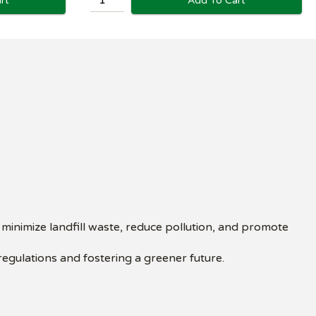
rt
Add To Cart
inimize landfill waste, reduce pollution, and promote
regulations and fostering a greener future.