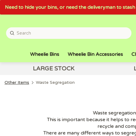
Need to hide your bins, or need the deliveryman to sta
Wheelie Bins
Wheelie Bin Accessories
Cl
LARGE STOCK
Other Items
Waste Segregation
Waste segregation i
This is important because it helps to r
recycle and com
There are many different ways to segreg