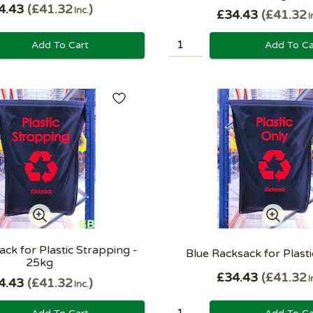
4.43
£41.32
Inc.
£34.43
£41.32
I
Add To Cart
Add To Ca
ck for Plastic Strapping -
Blue Racksack for Plast
25kg
£34.43
£41.32
I
4.43
£41.32
Inc.