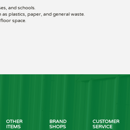
es, and schools.
 as plastics, paper, and general waste.
floor space.
OTHER
BRAND
CUSTOMER
ITEMS
SHOPS
SERVICE