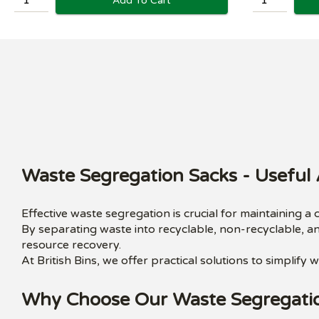
Add To Cart
Waste Segregation Sacks - Useful 
Effective waste segregation is crucial for maintaining a
By separating waste into recyclable, non-recyclable, a
resource recovery.
At British Bins, we offer practical solutions to simplif
Why Choose Our Waste Segregati