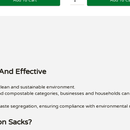
Add To Ca
Add To Cart
And Effective
 clean and sustainable environment.
nd compostable categories, businesses and households can m
y waste segregation, ensuring compliance with environmental 
on Sacks?