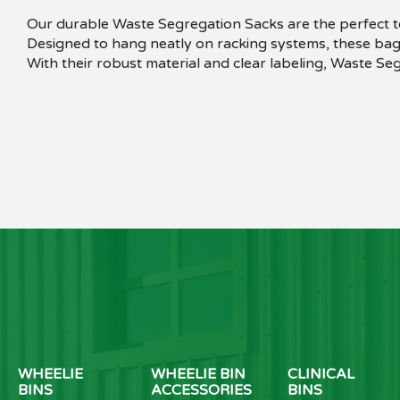
Our durable Waste Segregation Sacks are the perfect to
Designed to hang neatly on racking systems, these bags
With their robust material and clear labeling, Waste S
WHEELIE
WHEELIE BIN
CLINICAL
BINS
ACCESSORIES
BINS