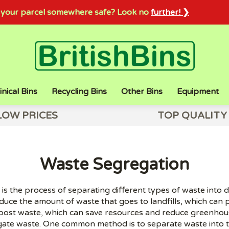
sh your parcel somewhere safe? Look no
further! ❯
inical Bins
Recycling Bins
Other Bins
Equipment
LOW PRICES
TOP QUALITY
Waste Segregation
s the process of separating different types of waste into d
educe the amount of waste that goes to landfills, which can p
post waste, which can save resources and reduce greenhous
ate waste. One common method is to separate waste into th