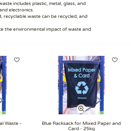
ste includes plastic, metal, glass, and
nd electronics.
, recyclable waste can be recycled, and
ce the environmental impact of waste and
al Waste -
Blue Racksack for Mixed Paper and
Card - 25kg