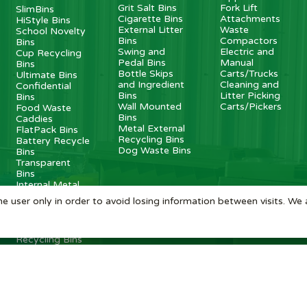
Grit Salt Bins
Fork Lift
SlimBins
Cigarette Bins
Attachments
HiStyle Bins
External Litter
Waste
School Novelty
Bins
Compactors
Bins
Swing and
Electric and
Cup Recycling
Pedal Bins
Manual
Bins
Bottle Skips
Carts/Trucks
Ultimate Bins
and Ingredient
Cleaning and
Confidential
Bins
Litter Picking
Bins
Wall Mounted
Carts/Pickers
Food Waste
Bins
Caddies
Metal External
FlatPack Bins
Recycling Bins
Battery Recycle
Dog Waste Bins
Bins
Transparent
Bins
Internal Metal
Recycling Bins
e user only in order to avoid losing information between visits. We 
Recycling
Stations
Internal
Recycling Bins