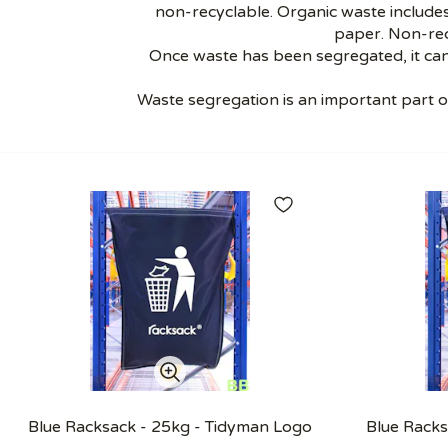
non-recyclable. Organic waste includes
paper. Non-rec
Once waste has been segregated, it can
Waste segregation is an important part 
Blue Racksack - 25kg - Tidyman Logo
Blue Racks