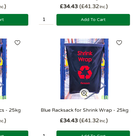
£34.43
£41.32
nc.
Inc.
rt
Add To Cart
ics - 25kg
Blue Racksack for Shrink Wrap - 25kg
£34.43
£41.32
nc.
Inc.