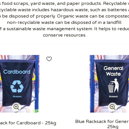
 food scraps, yard waste, and paper products. Recyclable wa
yclable waste includes hazardous waste, such as batteries a
 be disposed of properly. Organic waste can be composted
non-recyclable waste can be disposed of in a landfill.
of a sustainable waste management system. It helps to redu
conserve resources.
Blue Racksack for Gener
ack for Cardboard - 25kg
25kg