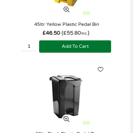
45ltr Yellow Plastic Pedal Bin
£46.50
£55.80
Inc.
Add To Cart