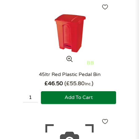
45ltr Red Plastic Pedal Bin
£46.50
£55.80
Inc.
Add To Cart