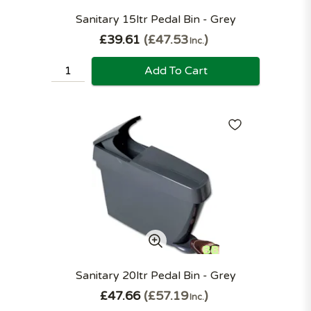
Sanitary 15ltr Pedal Bin - Grey
£39.61
£47.53
Inc.
Add To Cart
Sanitary 20ltr Pedal Bin - Grey
£47.66
£57.19
Inc.