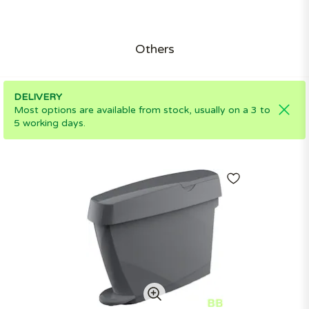
Others
DELIVERY
Most options are available from stock, usually on a 3 to
5 working days.