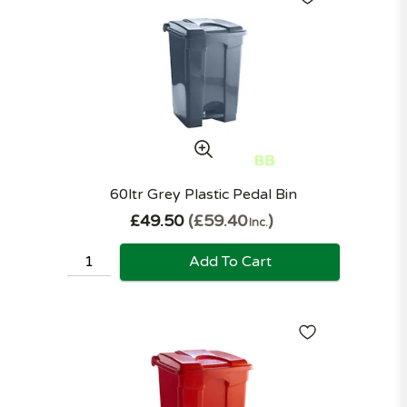
60ltr Grey Plastic Pedal Bin
£49.50
£59.40
Inc.
Add To Cart