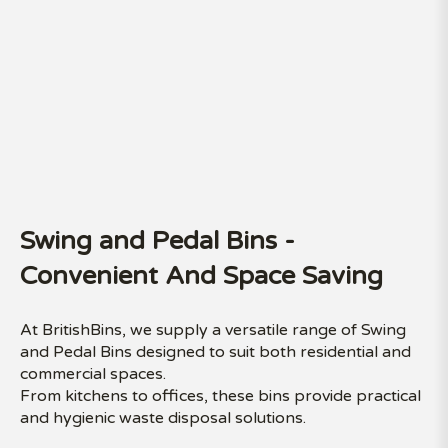
Swing and Pedal Bins -
Convenient And Space Saving
At BritishBins, we supply a versatile range of Swing
and Pedal Bins designed to suit both residential and
commercial spaces.
From kitchens to offices, these bins provide practical
and hygienic waste disposal solutions.