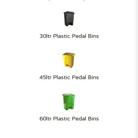
30ltr Plastic Pedal Bins
45ltr Plastic Pedal Bins
60ltr Plastic Pedal Bins