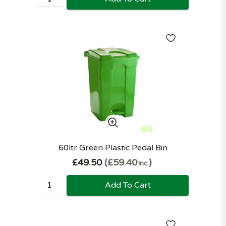
60ltr Green Plastic Pedal Bin
£49.50
£59.40
Inc.
Add To Cart