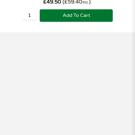
£49.50
£59.40
Inc.
Add To Cart