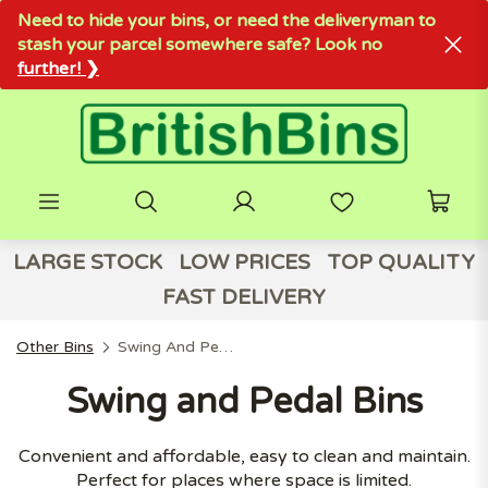
Need to hide your bins, or need the deliveryman to
stash your parcel somewhere safe? Look no
further! ❯
LARGE STOCK
LOW PRICES
TOP QUALITY
FAST DELIVERY
Other Bins
Swing And Pedal Bins
Swing and Pedal Bins
Convenient and affordable, easy to clean and maintain.
Perfect for places where space is limited.