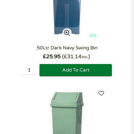
50Ltr Dark Navy Swing Bin
£25.95
£31.14
Inc.
Add To Cart