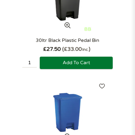
30ltr Black Plastic Pedal Bin
£27.50
£33.00
Inc.
Add To Cart