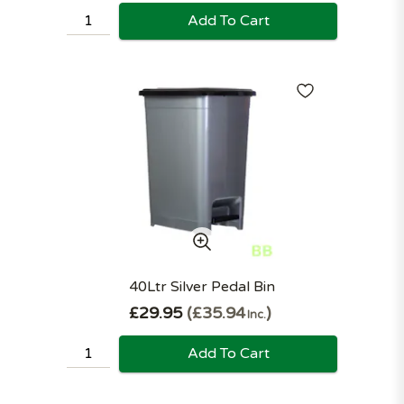
Add To Cart
40Ltr Silver Pedal Bin
£29.95
£35.94
Inc.
Add To Cart