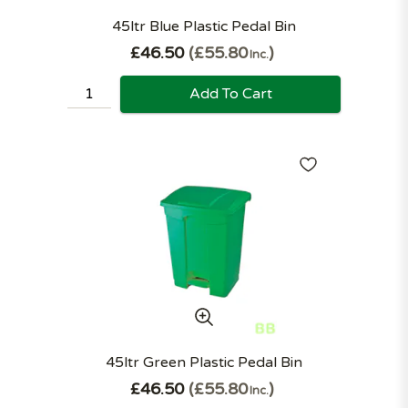
45ltr Blue Plastic Pedal Bin
£46.50
£55.80
Inc.
Add To Cart
45ltr Green Plastic Pedal Bin
£46.50
£55.80
Inc.