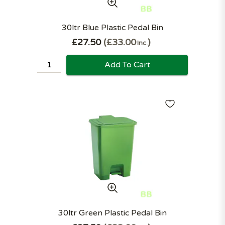
30ltr Blue Plastic Pedal Bin
£27.50
£33.00
Inc.
Add To Cart
30ltr Green Plastic Pedal Bin