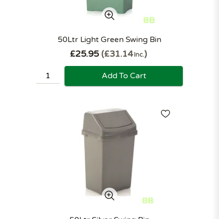
50Ltr Light Green Swing Bin
£25.95
£31.14
Inc.
Add To Cart