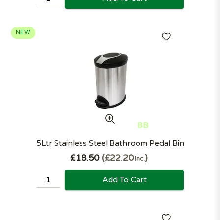
NEW
5Ltr Stainless Steel Bathroom Pedal Bin
£18.50
£22.20
Inc.
Add To Cart