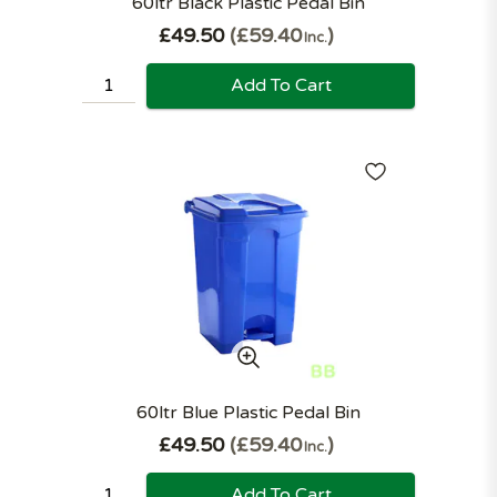
60ltr Black Plastic Pedal Bin
£49.50
£59.40
Inc.
Add To Cart
60ltr Blue Plastic Pedal Bin
£49.50
£59.40
Inc.
Add To Cart