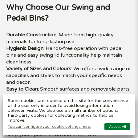
Why Choose Our Swing and
Pedal Bins?
Durable Construction:
Made from high-quality
materials for long-lasting use.
Hygienic Design:
Hands-free operation with pedal
bins and easy swing lid functionality help maintain
cleanliness.
Variety of Sizes and Colours:
We offer a wide range of
capacities and styles to match your specific needs
and decor.
Easy to Clean:
Smooth surfaces and removable parts
make our bins simple to maintain.
Some cookies are required on this site for the convenience
Multi-Purpose Use:
Ideal for kitchens, bathrooms,
of the user only in order to avoid losing information
offices, and more.
between visits. We also use a small number of optional
third-party cookies for collecting metrics to help us
improve.
Available for delivery across the UK, our swing and
You can configure your cookie settings here.
Accept All
pedal bins combine functionality with sleek designs to
keep your spaces clean and organized.