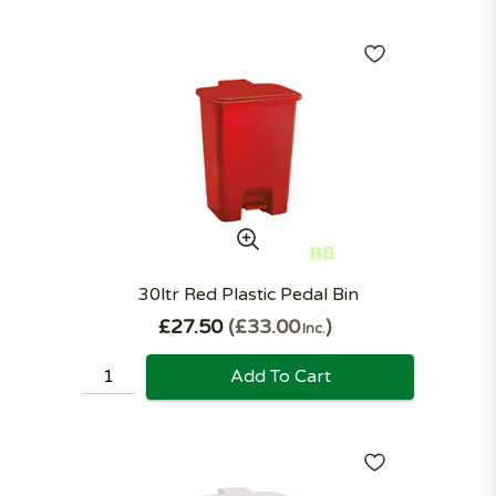
30ltr Red Plastic Pedal Bin
£27.50
£33.00
Inc.
Add To Cart