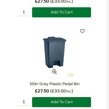
£27.50
£33.00
Inc.
Add To Cart
30ltr Grey Plastic Pedal Bin
£27.50
£33.00
Inc.
Add To Cart