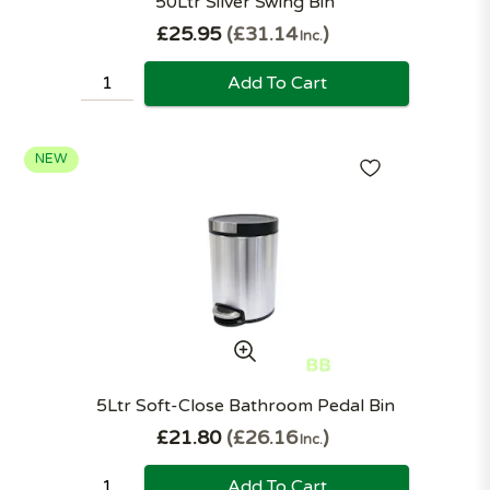
50Ltr Silver Swing Bin
£25.95
£31.14
Inc.
Add To Cart
NEW
5Ltr Soft-Close Bathroom Pedal Bin
£21.80
£26.16
Inc.
Add To Cart