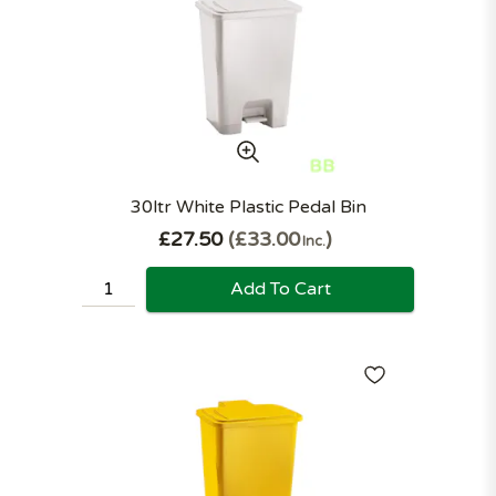
30ltr White Plastic Pedal Bin
£27.50
£33.00
Inc.
Add To Cart