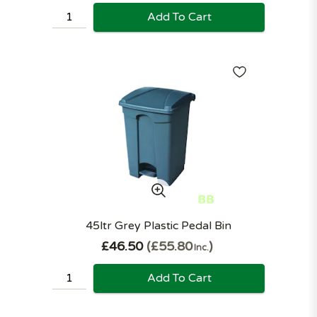
Add To Cart
45ltr Grey Plastic Pedal Bin
£46.50
£55.80
Inc.
Add To Cart