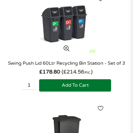
Swing Push Lid 60Ltr Recycling Bin Station - Set of 3
£178.80
£214.56
Inc.
Add To Cart