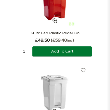
60ltr Red Plastic Pedal Bin
£49.50
£59.40
Inc.
Add To Cart