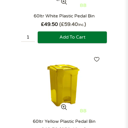
60ltr White Plastic Pedal Bin
£49.50
£59.40
Inc.
Add To Cart
60ltr Yellow Plastic Pedal Bin