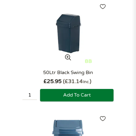
50Ltr Black Swing Bin
£25.95
£31.14
Inc.
Add To Cart