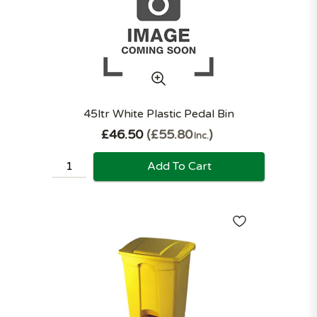
45ltr White Plastic Pedal Bin
£46.50
£55.80
Inc.
Add To Cart