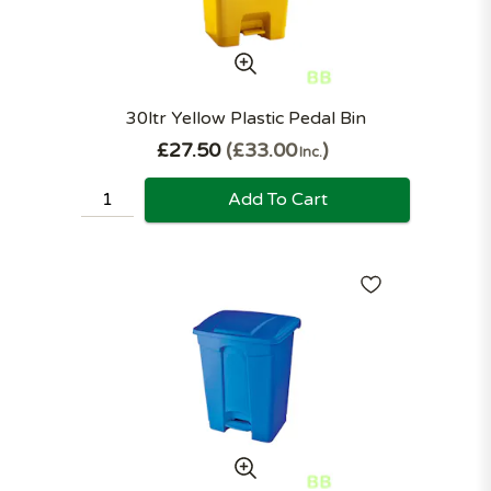
30ltr Yellow Plastic Pedal Bin
£27.50
£33.00
Inc.
Add To Cart