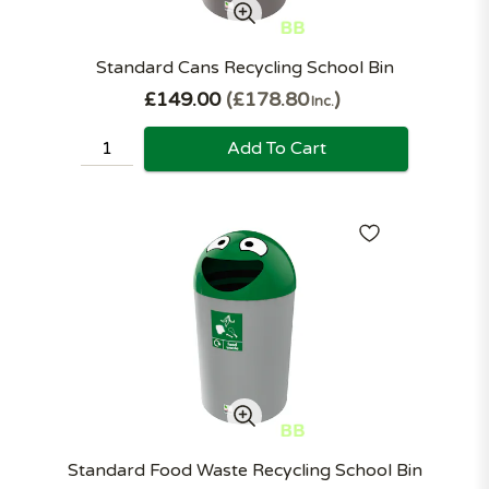
Standard Cans Recycling School Bin
£149.00
£178.80
Inc.
Add To Cart
Standard Food Waste Recycling School Bin