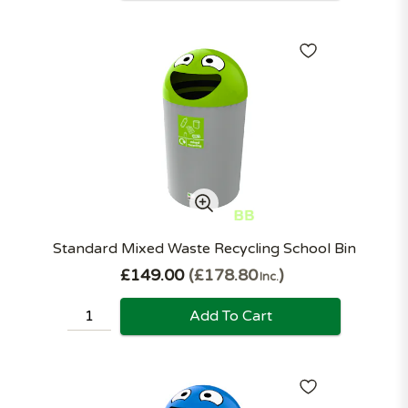
Standard Mixed Waste Recycling School Bin
£149.00
£178.80
Inc.
Add To Cart