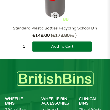
Standard Plastic Bottles Recycling School Bin
£149.00
£178.80
Inc.
Add To Cart
WHEELIE
WHEELIE BIN
CLINICAL
BINS
ACCESSORIES
BINS
2 Wheel Bins
Locks and
Clinical Waste