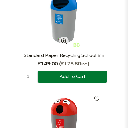
Standard Paper Recycling School Bin
£149.00
£178.80
Inc.
Add To Cart