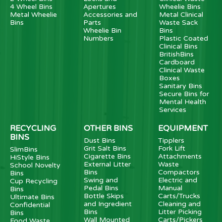
4 Wheel Bins
Apertures
Wheelie Bins
Metal Wheelie
Accessories and
Metal Clinical
Bins
Parts
Waste Sack
Wheelie Bin
Bins
Numbers
Plastic Coated
Clinical Bins
BritishBins
Cardboard
Clinical Waste
Boxes
Sanitary Bins
Secure Bins for
Mental Health
Services
RECYCLING
OTHER BINS
EQUIPMENT
BINS
Dust Bins
Tipplers
Grit Salt Bins
Fork Lift
SlimBins
Cigarette Bins
Attachments
HiStyle Bins
External Litter
Waste
School Novelty
Bins
Compactors
Bins
Swing and
Electric and
Cup Recycling
Pedal Bins
Manual
Bins
Bottle Skips
Carts/Trucks
Ultimate Bins
and Ingredient
Cleaning and
Confidential
Bins
Litter Picking
Bins
Wall Mounted
Carts/Pickers
Food Waste