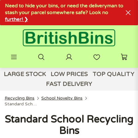
Need to hide your bins, or need the deliveryman to
stash your parcel somewhere safe? Look no
further! ❯
LARGE STOCK
LOW PRICES
TOP QUALITY
FAST DELIVERY
Recycling Bins
School Novelty Bins
Standard School Recycling Bins
Standard School Recycling
Bins