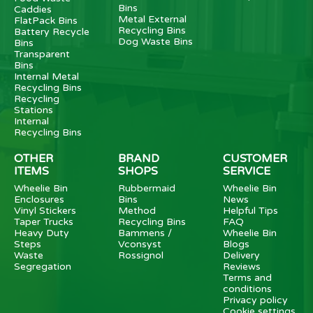
Bins
Caddies
Metal External
FlatPack Bins
Recycling Bins
Battery Recycle
Dog Waste Bins
Bins
Transparent
Bins
Internal Metal
Recycling Bins
Recycling
Stations
Internal
Recycling Bins
OTHER
BRAND
CUSTOMER
ITEMS
SHOPS
SERVICE
Wheelie Bin
Rubbermaid
Wheelie Bin
Enclosures
Bins
News
Vinyl Stickers
Method
Helpful Tips
Taper Trucks
Recycling Bins
FAQ
Heavy Duty
Bammens /
Wheelie Bin
Steps
Vconsyst
Blogs
Waste
Rossignol
Delivery
Segregation
Reviews
Terms and
conditions
Privacy policy
Cookie settings