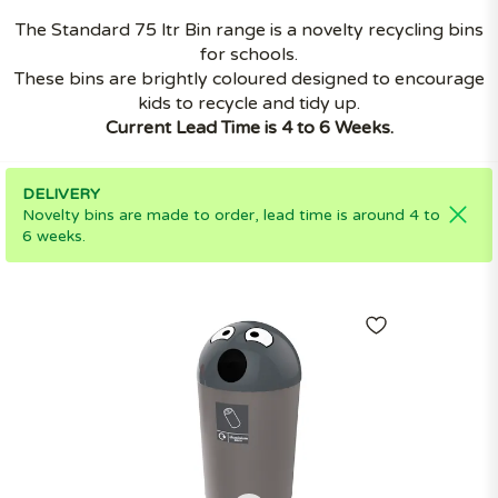
The Standard 75 ltr Bin range is a novelty recycling bins
for schools.
These bins are brightly coloured designed to encourage
kids to recycle and tidy up.
Current Lead Time is 4 to 6 Weeks.
DELIVERY
Novelty bins are made to order, lead time is around 4 to
6 weeks.