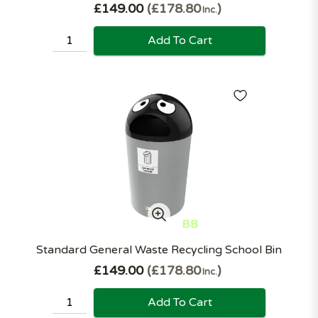
£149.00
£178.80
Inc.
Add To Cart
Standard General Waste Recycling School Bin
£149.00
£178.80
Inc.
Add To Cart