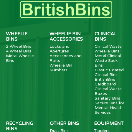
WHEELIE
WHEELIE BIN
CLINICAL
BINS
ACCESSORIES
BINS
2 Wheel Bins
Locks and
Clinical Waste
4 Wheel Bins
Apertures
Wheelie Bins
Metal Wheelie
Accessories and
Metal Clinical
Bins
Parts
Waste Sack
Wheelie Bin
Bins
Numbers
Plastic Coated
Clinical Bins
BritishBins
Cardboard
Clinical Waste
Boxes
Sanitary Bins
Secure Bins for
Mental Health
Services
RECYCLING
OTHER BINS
EQUIPMENT
BINS
Dust Bins
Tipplers