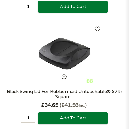
Add To Cart
Black Swing Lid For Rubbermaid Untouchable® 87ltr
Square ...
£34.65
£41.58
Inc.
Add To Cart