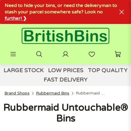
Need to hide your bins, or need the deliveryman to
stash your parcel somewhere safe? Look no
further! ❯
LARGE STOCK
LOW PRICES
TOP QUALITY
FAST DELIVERY
Brand Shops
Rubbermaid Bins
Rubbermaid Untouchable® Bins
Rubbermaid Untouchable®
Bins