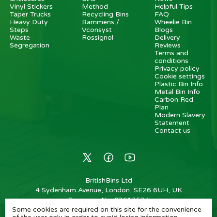
Vinyl Stickers
Method
Helpful Tips
Taper Trucks
Recycling Bins
FAQ
Heavy Duty
Bammens /
Wheelie Bin
Steps
Vconsyst
Blogs
Waste
Rossignol
Delivery
Segregation
Reviews
Terms and
conditions
Privacy policy
Cookie settings
Plastic Bin Info
Metal Bin Info
Carbon Red.
Plan
Modern Slavery
Statement
Contact us
BritishBins Ltd
4 Sydenham Avenue, London, SE26 6UH, UK
Company No
:
03613534
Some cookies are required on this site for the convenience
VAT No
:
739839963 / EORI: GB739839963000