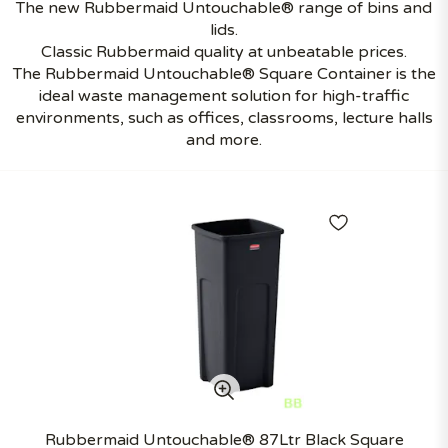
The new Rubbermaid Untouchable® range of bins and
lids.
Classic Rubbermaid quality at unbeatable prices.
The Rubbermaid Untouchable® Square Container is the
ideal waste management solution for high-traffic
environments, such as offices, classrooms, lecture halls
and more.
Rubbermaid Untouchable® 87Ltr Black Square