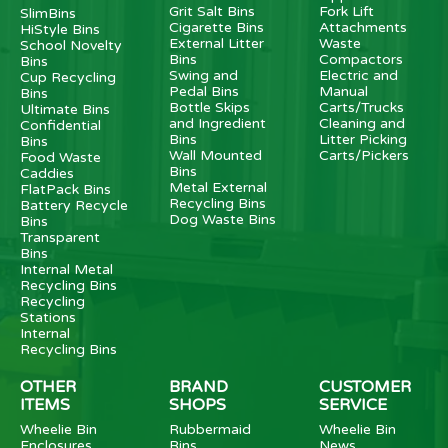
Grit Salt Bins
Fork Lift
SlimBins
Cigarette Bins
Attachments
HiStyle Bins
External Litter
Waste
School Novelty
Bins
Compactors
Bins
Swing and
Electric and
Cup Recycling
Pedal Bins
Manual
Bins
Bottle Skips
Carts/Trucks
Ultimate Bins
and Ingredient
Cleaning and
Confidential
Bins
Litter Picking
Bins
Wall Mounted
Carts/Pickers
Food Waste
Bins
Caddies
Metal External
FlatPack Bins
Recycling Bins
Battery Recycle
Dog Waste Bins
Bins
Transparent
Bins
Internal Metal
Recycling Bins
Recycling
Stations
Internal
Recycling Bins
OTHER
BRAND
CUSTOMER
ITEMS
SHOPS
SERVICE
Wheelie Bin
Rubbermaid
Wheelie Bin
Enclosures
Bins
News