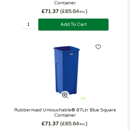
Container
£71.37
£85.64
Inc.
Add To Cart
Rubbermaid Untouchable® 87Ltr Blue Square
Container
£71.37
£85.64
Inc.