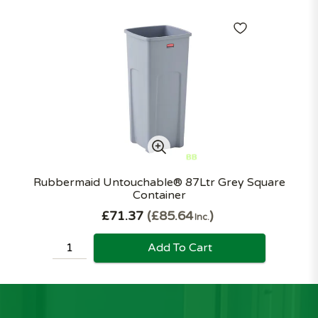
Rubbermaid Untouchable® 87Ltr Grey Square
Container
£71.37
£85.64
Inc.
Add To Cart