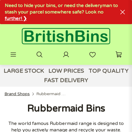
Need to hide your bins, or need the deliveryman to
stash your parcel somewhere safe? Look no
further! ❯
LARGE STOCK
LOW PRICES
TOP QUALITY
FAST DELIVERY
Brand Shops
Rubbermaid Bins
Rubbermaid Bins
The world famous Rubbermaid range is designed to
help you actively manage and recycle your waste.