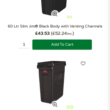
60 Ltr Slim Jim® Black Body with Venting Channels
£43.53
£52.24
Inc.
Add To Cart