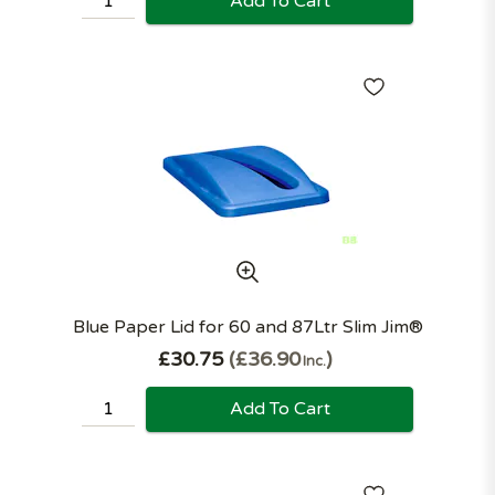
Add To Cart
Blue Paper Lid for 60 and 87Ltr Slim Jim®
£30.75
£36.90
Inc.
Add To Cart