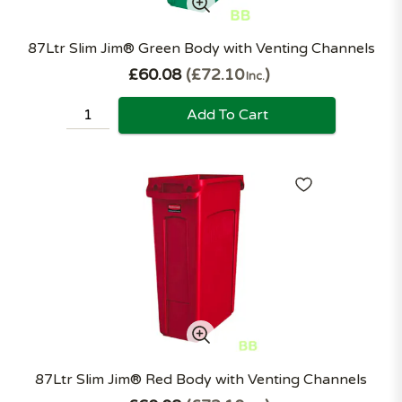
87Ltr Slim Jim® Green Body with Venting Channels
£60.08
£72.10
Inc.
Add To Cart
87Ltr Slim Jim® Red Body with Venting Channels