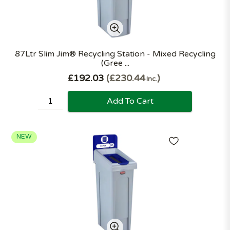
87Ltr Slim Jim® Recycling Station - Mixed Recycling
(Gree ...
£192.03
£230.44
Inc.
Add To Cart
NEW