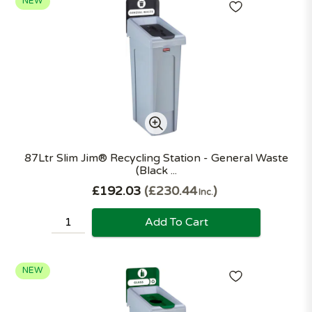
NEW
87Ltr Slim Jim® Recycling Station - General Waste
(Black ...
£192.03
£230.44
Inc.
Add To Cart
NEW