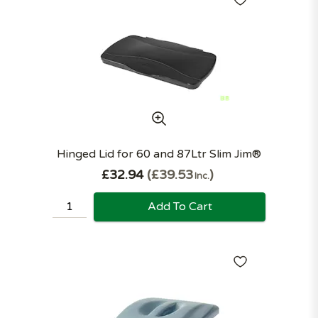
Hinged Lid for 60 and 87Ltr Slim Jim®
£32.94
£39.53
Inc.
Add To Cart