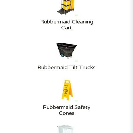
Rubbermaid Cleaning
Cart
Rubbermaid Tilt Trucks
Rubbermaid Safety
Cones