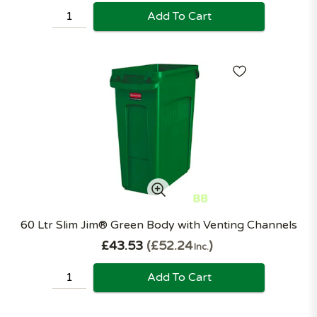
Add To Cart
60 Ltr Slim Jim® Green Body with Venting Channels
£43.53
£52.24
Inc.
Add To Cart