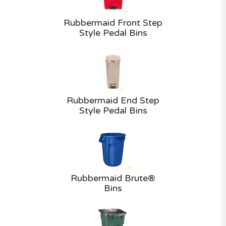
Rubbermaid Front Step
Style Pedal Bins
Rubbermaid End Step
Style Pedal Bins
Rubbermaid Brute®
Bins