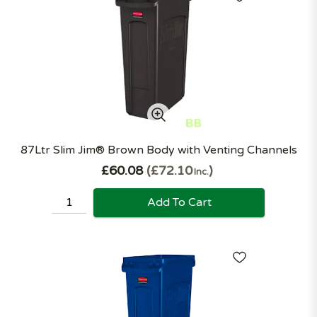
87Ltr Slim Jim® Brown Body with Venting Channels
£60.08
£72.10
Inc.
Add To Cart