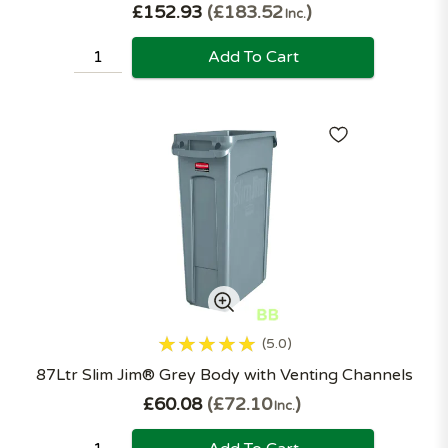
£152.93
£183.52
Inc.
Add To Cart
5.0
87Ltr Slim Jim® Grey Body with Venting Channels
£60.08
£72.10
Inc.