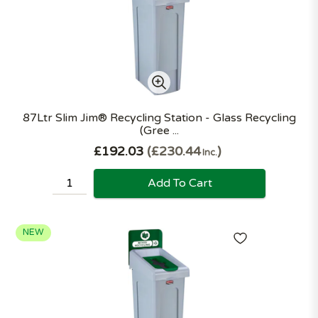
87Ltr Slim Jim® Recycling Station - Glass Recycling
(Gree ...
£192.03
£230.44
Inc.
Add To Cart
NEW