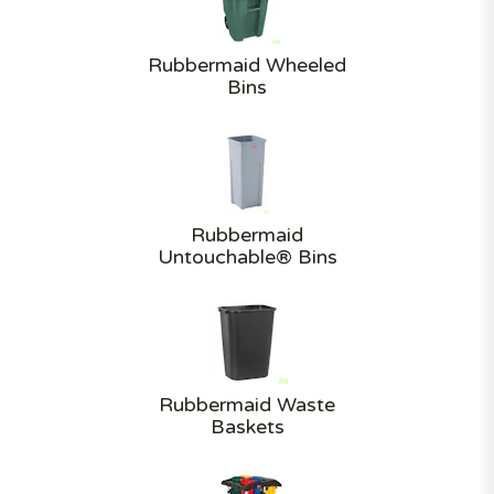
Rubbermaid Wheeled
Bins
Rubbermaid
Untouchable® Bins
Rubbermaid Waste
Baskets