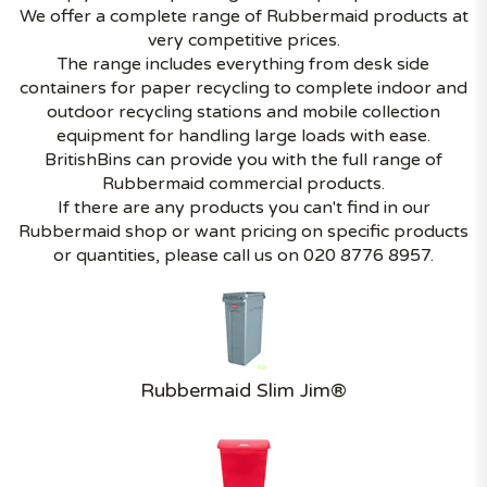
We offer a complete range of Rubbermaid products at
very competitive prices.
The range includes everything from desk side
containers for paper recycling to complete indoor and
outdoor recycling stations and mobile collection
equipment for handling large loads with ease.
BritishBins can provide you with the full range of
Rubbermaid commercial products.
If there are any products you can't find in our
Rubbermaid shop or want pricing on specific products
or quantities, please call us on 020 8776 8957.
Rubbermaid Slim Jim®