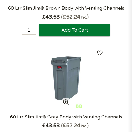
60 Ltr Slim Jim® Brown Body with Venting Channels
£43.53
£52.24
Inc.
Add To Cart
60 Ltr Slim Jim® Grey Body with Venting Channels
£43.53
£52.24
Inc.