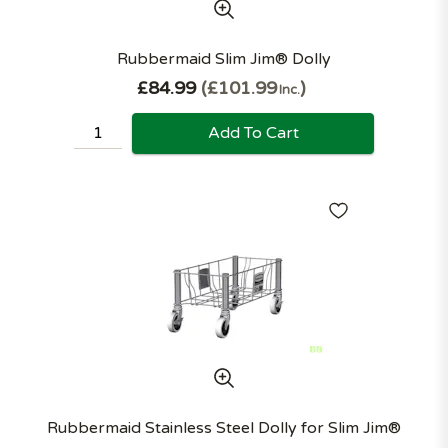
Rubbermaid Slim Jim® Dolly
£84.99
£101.99
Inc.
Add To Cart
Rubbermaid Stainless Steel Dolly for Slim Jim®