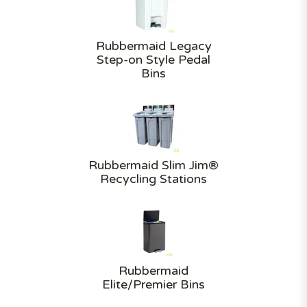
Rubbermaid Legacy
Step-on Style Pedal
Bins
Rubbermaid Slim Jim®
Recycling Stations
Rubbermaid
Elite/Premier Bins