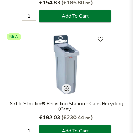
£154.83
£185.80
Inc.
Add To Cart
NEW
87Ltr Slim Jim® Recycling Station - Cans Recycling
(Grey ...
£192.03
£230.44
Inc.
Add To Cart