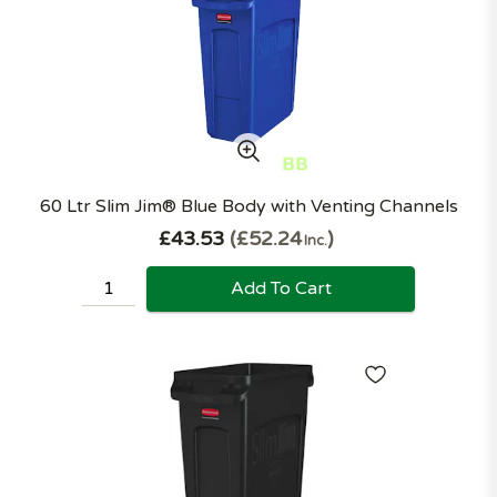
60 Ltr Slim Jim® Blue Body with Venting Channels
£43.53
£52.24
Inc.
Add To Cart