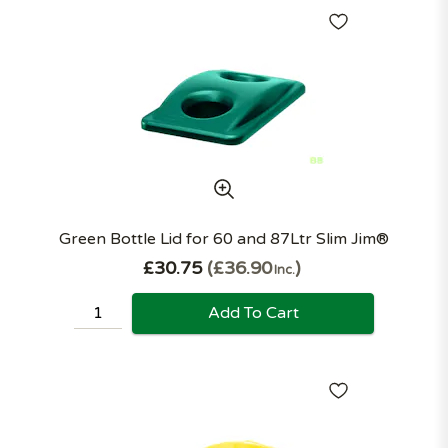
Green Bottle Lid for 60 and 87Ltr Slim Jim®
£30.75
£36.90
Inc.
Add To Cart