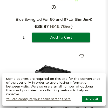
Blue Swing Lid For 60 and 87Ltr Slim Jim®
£38.97
£46.76
Inc.
Add To Cart
Some cookies are required on this site for the convenience
of the user only in order to avoid losing information
between visits. We also use a small number of optional
third-party cookies for collecting metrics to help us
improve.
You can configure your cookie settings here.
Accept All