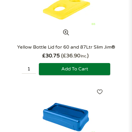
Yellow Bottle Lid for 60 and 87Ltr Slim Jim®
£30.75
£36.90
Inc.
Add To Cart