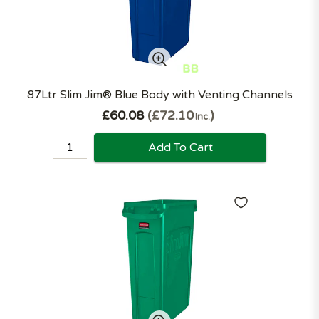
87Ltr Slim Jim® Blue Body with Venting Channels
£60.08
£72.10
Inc.
Add To Cart