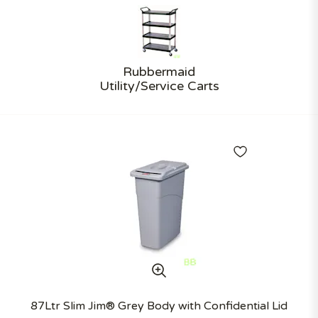
Rubbermaid
Utility/Service Carts
87Ltr Slim Jim® Grey Body with Confidential Lid