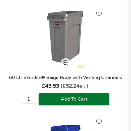
60 Ltr Slim Jim® Beige Body with Venting Channels
£43.53
£52.24
Inc.
Add To Cart