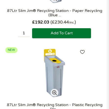
87Ltr Slim Jim® Recycling Station - Paper Recycling
(Blue ...
£192.03
£230.44
Inc.
Add To Cart
NEW
87Ltr Slim Jim® Recycling Station - Plastic Recycling