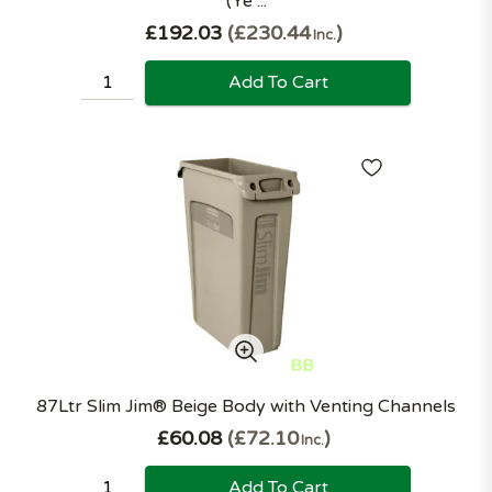
(Ye ...
£192.03
£230.44
Inc.
Add To Cart
87Ltr Slim Jim® Beige Body with Venting Channels
£60.08
£72.10
Inc.
Add To Cart