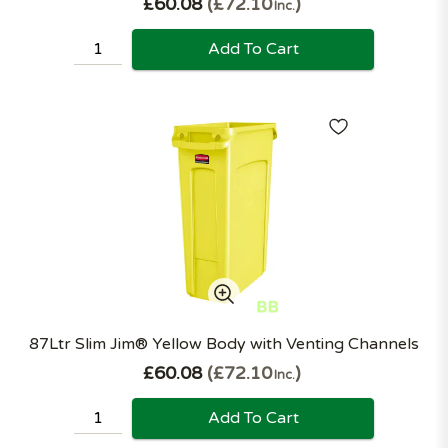
£60.08
£72.10
Inc.
Add To Cart
87Ltr Slim Jim® Yellow Body with Venting Channels
£60.08
£72.10
Inc.
Add To Cart