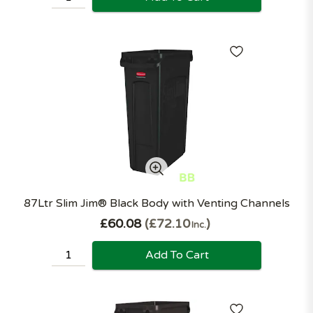
87Ltr Slim Jim® Black Body with Venting Channels
£60.08
£72.10
Inc.
Add To Cart