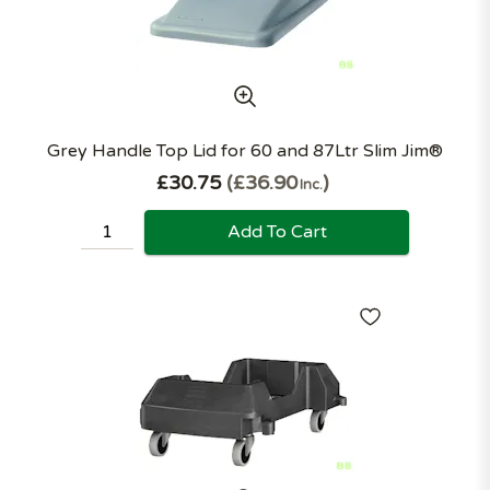
Grey Handle Top Lid for 60 and 87Ltr Slim Jim®
£30.75
£36.90
Inc.
Add To Cart