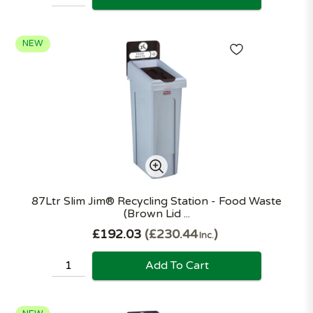
NEW
87Ltr Slim Jim® Recycling Station - Food Waste
(Brown Lid ...
£192.03
£230.44
Inc.
Add To Cart