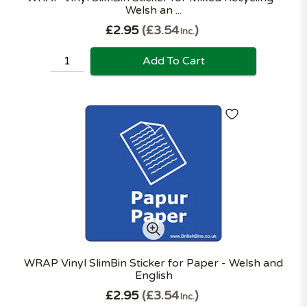
Welsh an ...
£2.95
£3.54
Inc.
Add To Cart
WRAP Vinyl SlimBin Sticker for Paper - Welsh and
English
£2.95
£3.54
Inc.