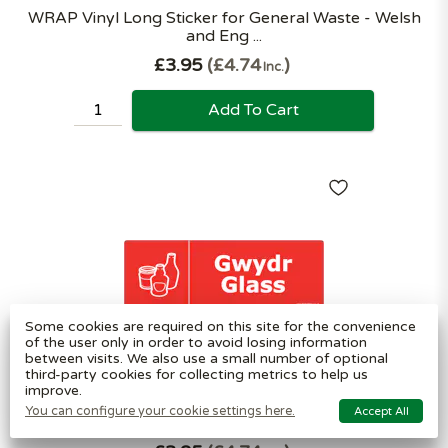
WRAP Vinyl Long Sticker for General Waste - Welsh
and Eng ...
£3.95
£4.74
Inc.
Add To Cart
Some cookies are required on this site for the convenience
of the user only in order to avoid losing information
between visits. We also use a small number of optional
third-party cookies for collecting metrics to help us
improve.
WRAP Vinyl Long Sticker for Glass - Welsh and
You can configure your cookie settings here.
Accept All
English