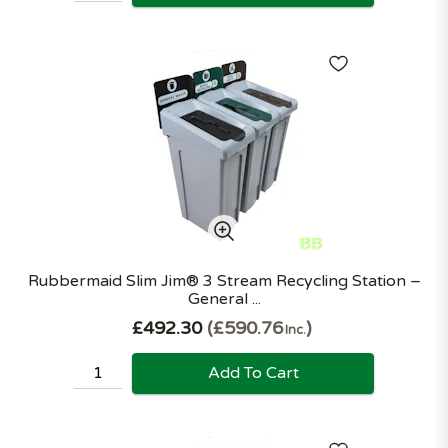
Rubbermaid Slim Jim® 3 Stream Recycling Station –
General ...
£492.30
£590.76
Inc.
Add To Cart