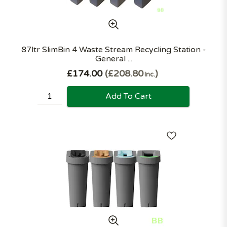
87ltr SlimBin 4 Waste Stream Recycling Station -
General ...
£174.00
£208.80
Inc.
Add To Cart