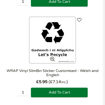
Add To Cart
WRAP Vinyl SlimBin Sticker Customised - Welsh and
English
£5.95
£7.14
Inc.
Add To Cart