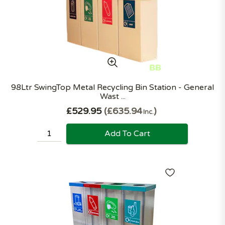
98Ltr SwingTop Metal Recycling Bin Station - General
Wast ...
£529.95
£635.94
Inc.
Add To Cart