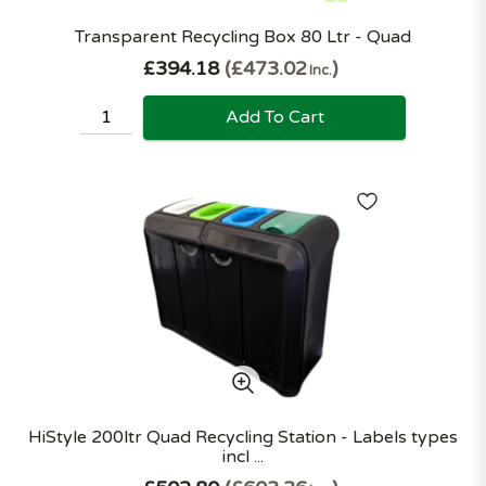
Transparent Recycling Box 80 Ltr - Quad
£394.18
£473.02
Inc.
Add To Cart
HiStyle 200ltr Quad Recycling Station - Labels types
incl ...