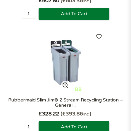
£502.80
£603.36
Inc.
Add To Cart
Rubbermaid Slim Jim® 2 Stream Recycling Station –
General ...
£328.22
£393.86
Inc.
Add To Cart