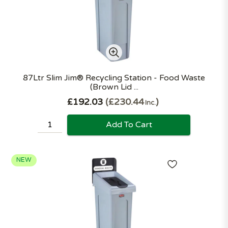
87Ltr Slim Jim® Recycling Station - Food Waste
(Brown Lid ...
£192.03
£230.44
Inc.
Add To Cart
NEW