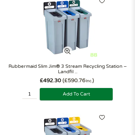
Rubbermaid Slim Jim® 3 Stream Recycling Station –
Landfil ...
£492.30
£590.76
Inc.
Add To Cart