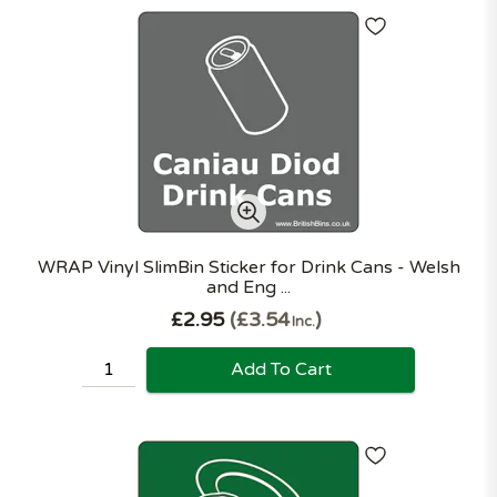
WRAP Vinyl SlimBin Sticker for Drink Cans - Welsh
and Eng ...
£2.95
£3.54
Inc.
Add To Cart