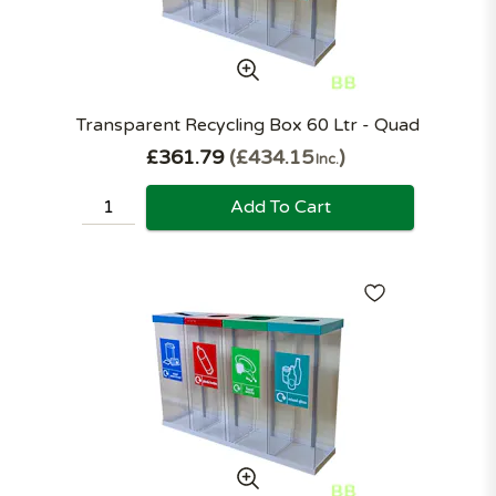
Transparent Recycling Box 60 Ltr - Quad
£361.79
£434.15
Inc.
Add To Cart