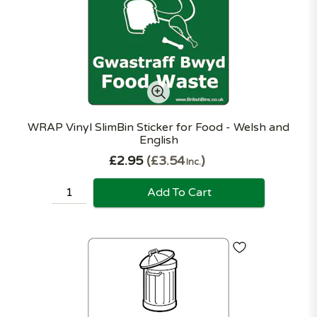
WRAP Vinyl SlimBin Sticker for Food - Welsh and
English
£2.95
£3.54
Inc.
Add To Cart