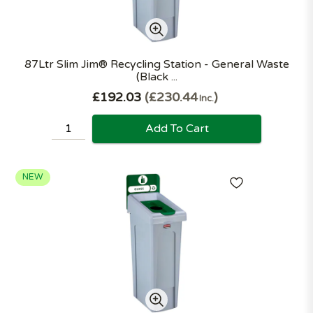
87Ltr Slim Jim® Recycling Station - General Waste
(Black ...
£192.03
£230.44
Inc.
Add To Cart
NEW