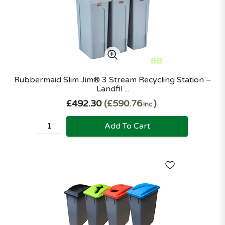
Rubbermaid Slim Jim® 3 Stream Recycling Station –
Landfil ...
£492.30
£590.76
Inc.
Add To Cart