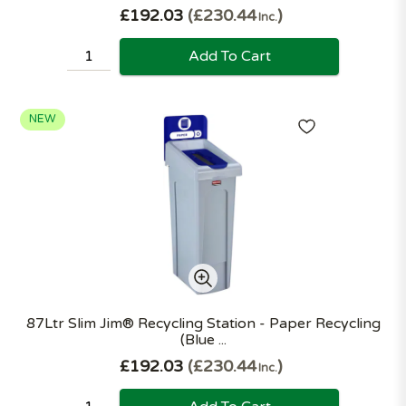
£192.03
£230.44
Inc.
Add To Cart
NEW
87Ltr Slim Jim® Recycling Station - Paper Recycling
(Blue ...
£192.03
£230.44
Inc.