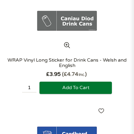
WRAP Vinyl Long Sticker for Drink Cans - Welsh and
English
£3.95
£4.74
Inc.
Add To Cart