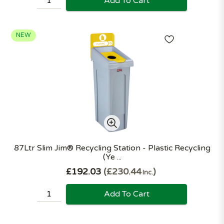
Add To Cart
NEW
87Ltr Slim Jim® Recycling Station - Plastic Recycling
(Ye ...
£192.03
£230.44
Inc.
Add To Cart