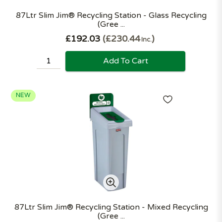
87Ltr Slim Jim® Recycling Station - Glass Recycling
(Gree ...
£192.03
£230.44
Inc.
Add To Cart
NEW
87Ltr Slim Jim® Recycling Station - Mixed Recycling
(Gree ...