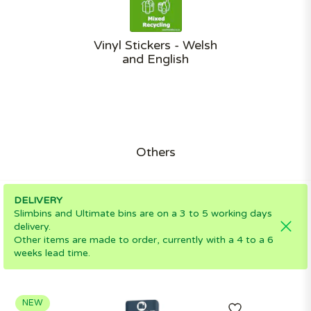
Vinyl Stickers - Welsh
and English
Others
DELIVERY
Slimbins and Ultimate bins are on a 3 to 5 working days
delivery.
Other items are made to order, currently with a 4 to a 6
weeks lead time.
NEW