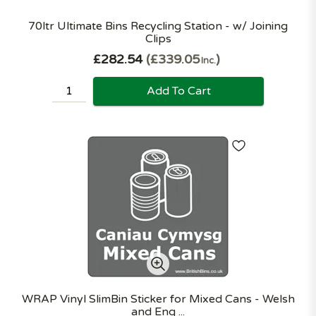
70ltr Ultimate Bins Recycling Station - w/ Joining
Clips
£282.54
£339.05
Inc.
Add To Cart
WRAP Vinyl SlimBin Sticker for Mixed Cans - Welsh
and Eng ...