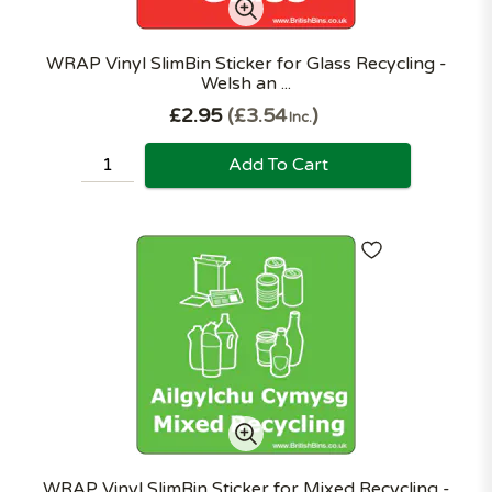
WRAP Vinyl SlimBin Sticker for Glass Recycling -
Welsh an ...
£2.95
£3.54
Inc.
Add To Cart
WRAP Vinyl SlimBin Sticker for Mixed Recycling -