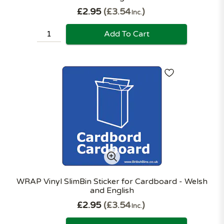
£2.95
£3.54
Inc.
Add To Cart
WRAP Vinyl SlimBin Sticker for Cardboard - Welsh
and English
£2.95
£3.54
Inc.