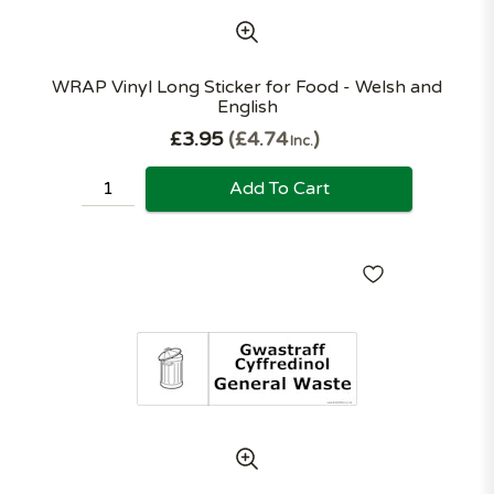
WRAP Vinyl Long Sticker for Food - Welsh and
English
£3.95
£4.74
Inc.
Add To Cart