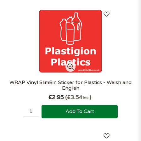
WRAP Vinyl SlimBin Sticker for Plastics - Welsh and
English
£2.95
£3.54
Inc.
Add To Cart