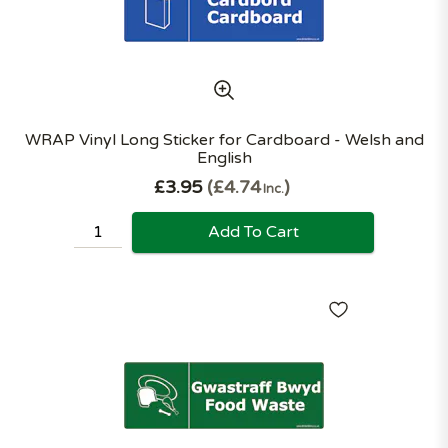
WRAP Vinyl Long Sticker for Cardboard - Welsh and
English
£3.95
£4.74
Inc.
Add To Cart