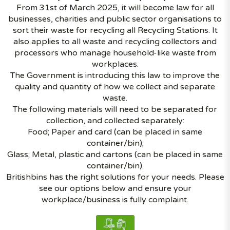
From 31st of March 2025, it will become law for all
businesses, charities and public sector organisations to
sort their waste for recycling all Recycling Stations. It
also applies to all waste and recycling collectors and
processors who manage household-like waste from
workplaces.
The Government is introducing this law to improve the
quality and quantity of how we collect and separate
waste.
The following materials will need to be separated for
collection, and collected separately:
Food; Paper and card (can be placed in same
container/bin);
Glass; Metal, plastic and cartons (can be placed in same
container/bin).
Britishbins has the right solutions for your needs. Please
see our options below and ensure your
workplace/business is fully complaint.