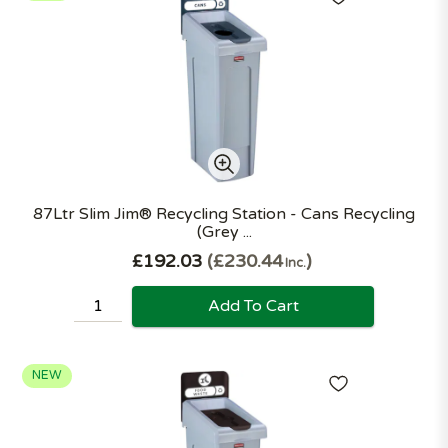
87Ltr Slim Jim® Recycling Station - Cans Recycling
(Grey ...
£192.03
£230.44
Inc.
Add To Cart
NEW