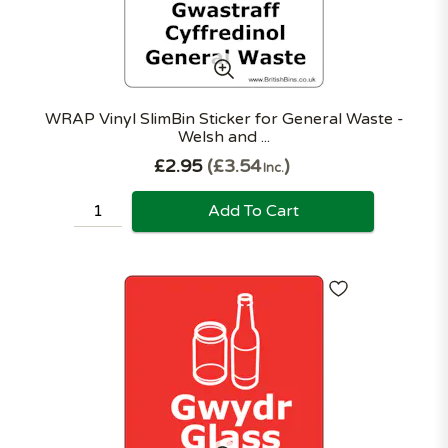
WRAP Vinyl SlimBin Sticker for General Waste -
Welsh and ...
£2.95
£3.54
Inc.
Add To Cart