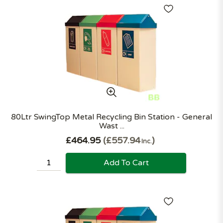
80Ltr SwingTop Metal Recycling Bin Station - General
Wast ...
£464.95
£557.94
Inc.
Add To Cart