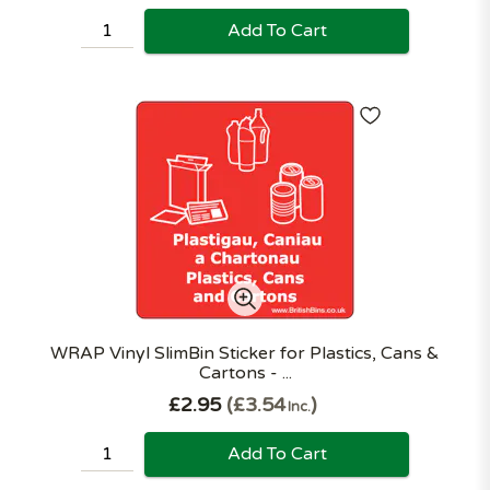
Add To Cart
WRAP Vinyl SlimBin Sticker for Plastics, Cans &
Cartons - ...
£2.95
£3.54
Inc.
Add To Cart