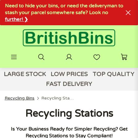
Need to hide your bins, or need the deliveryman to
stash your parcel somewhere safe? Look no
further! ❯
LARGE STOCK
LOW PRICES
TOP QUALITY
FAST DELIVERY
Recycling Bins
Recycling Stations
Recycling Stations
Is Your Business Ready for Simpler Recycling? Get
Recycling Stations to Stay Compliant!