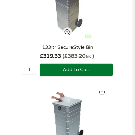
133ltr SecureStyle Bin
£319.33
£383.20
Inc.
Add To Cart