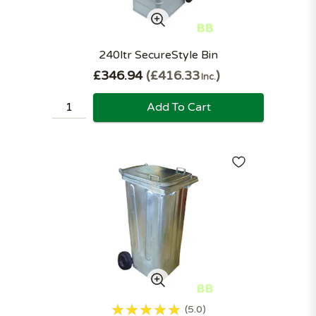
240ltr SecureStyle Bin
£346.94
£416.33
Inc.
Add To Cart
5.0