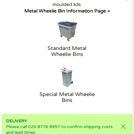
moulded lids.
Metal Wheelie Bin Information Page >
Standard Metal
Wheelie Bins
Special Metal Wheelie
Bins
DELIVERY
Please call 020 8776 8957 to confirm shipping costs
and lead times.