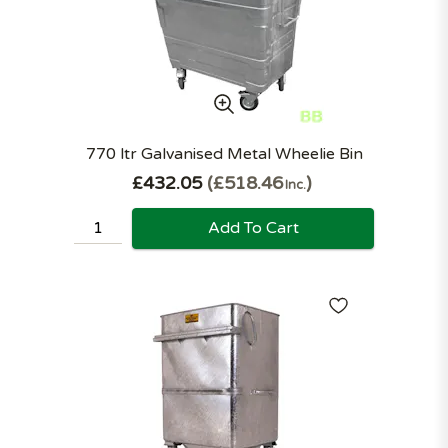
770 ltr Galvanised Metal Wheelie Bin
£432.05
£518.46
Inc.
Add To Cart