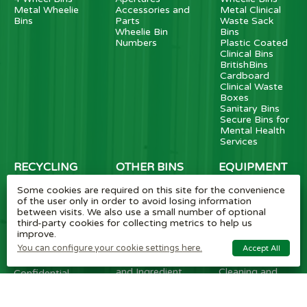
Metal Wheelie
Accessories and
Metal Clinical
Bins
Parts
Waste Sack
Wheelie Bin
Bins
Numbers
Plastic Coated
Clinical Bins
BritishBins
Cardboard
Clinical Waste
Boxes
Sanitary Bins
Secure Bins for
Mental Health
Services
RECYCLING
OTHER BINS
EQUIPMENT
BINS
Dust Bins
Tipplers
Some cookies are required on this site for the convenience
Grit Salt Bins
Fork Lift
SlimBins
of the user only in order to avoid losing information
Cigarette Bins
Attachments
HiStyle Bins
between visits. We also use a small number of optional
External Litter
Waste
School Novelty
third-party cookies for collecting metrics to help us
Bins
Compactors
Bins
improve.
Swing and
Electric and
Cup Recycling
You can configure your cookie settings here.
Accept All
Pedal Bins
Manual
Bins
Bottle Skips
Carts/Trucks
Ultimate Bins
and Ingredient
Cleaning and
Confidential
Bins
Litter Picking
Bins
Wall Mounted
Carts/Pickers
Food Waste
Bins
Caddies