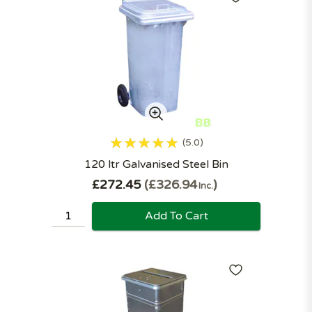
5.0
120 ltr Galvanised Steel Bin
£272.45
£326.94
Inc.
Add To Cart