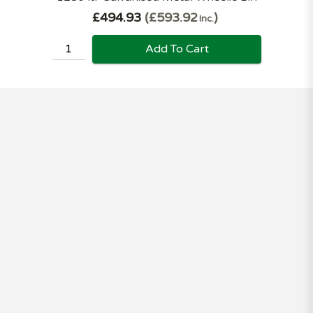
£494.93
£593.92
Inc.
Add To Cart