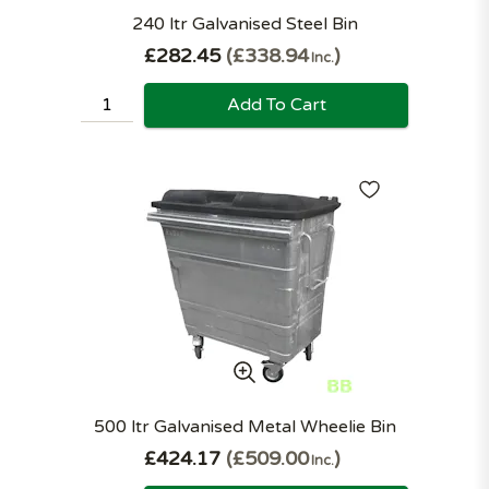
240 ltr Galvanised Steel Bin
£282.45
£338.94
Inc.
Add To Cart
500 ltr Galvanised Metal Wheelie Bin
£424.17
£509.00
Inc.