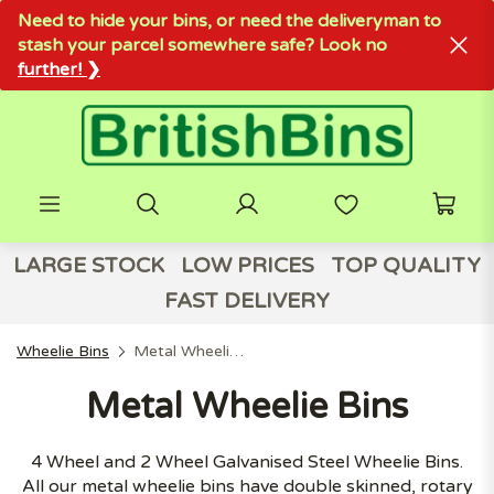
Need to hide your bins, or need the deliveryman to
stash your parcel somewhere safe? Look no
further! ❯
LARGE STOCK
LOW PRICES
TOP QUALITY
FAST DELIVERY
Wheelie Bins
Metal Wheelie Bins
Metal Wheelie Bins
4 Wheel and 2 Wheel Galvanised Steel Wheelie Bins.
All our metal wheelie bins have double skinned, rotary