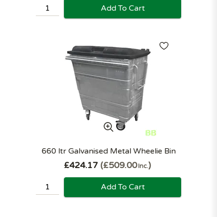
Add To Cart
660 ltr Galvanised Metal Wheelie Bin
£424.17
£509.00
Inc.
Add To Cart