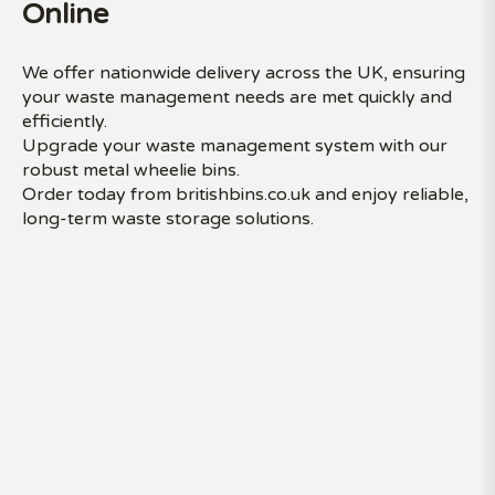
Online
We offer nationwide delivery across the UK, ensuring
your waste management needs are met quickly and
efficiently.
Upgrade your waste management system with our
robust metal wheelie bins.
Order today from britishbins.co.uk and enjoy reliable,
long-term waste storage solutions.