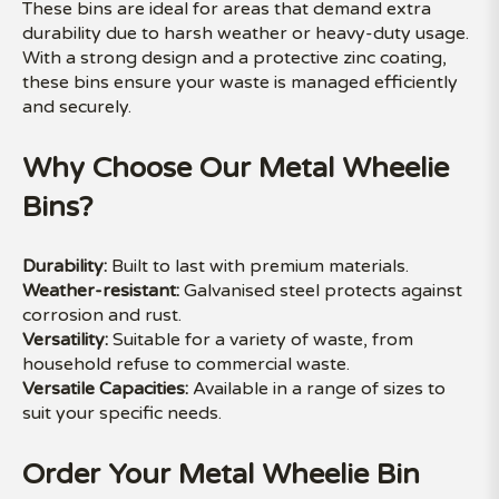
These bins are ideal for areas that demand extra
durability due to harsh weather or heavy-duty usage.
With a strong design and a protective zinc coating,
these bins ensure your waste is managed efficiently
and securely.
Why Choose Our Metal Wheelie
Bins?
Durability:
Built to last with premium materials.
Weather-resistant:
Galvanised steel protects against
corrosion and rust.
Versatility:
Suitable for a variety of waste, from
household refuse to commercial waste.
Versatile Capacities:
Available in a range of sizes to
suit your specific needs.
Order Your Metal Wheelie Bin