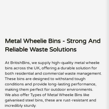
Metal Wheelie Bins - Strong And
Reliable Waste Solutions
At BritishBins, we supply high-quality metal wheelie
bins across the UK, offering a durable solution for
both residential and commercial waste management.
These bins are designed to withstand tough
conditions and provide long-lasting performance,
making them perfect for outdoor environments.
We also offer Types of Metal Wheelie Bins like
galvanised steel bins, these are rust-resistant and
incredibly sturdy.