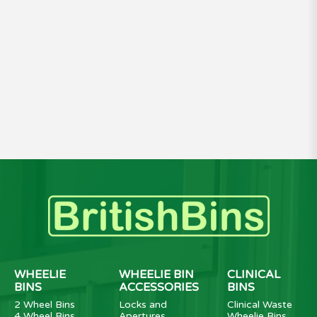
WHEELIE
WHEELIE BIN
CLINICAL
BINS
ACCESSORIES
BINS
2 Wheel Bins
Locks and
Clinical Waste
4 Wheel Bins
Apertures
Wheelie Bins