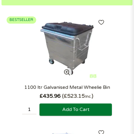
BESTSELLER
1100 ltr Galvanised Metal Wheelie Bin
£435.96
£523.15
Inc.
Add To Cart