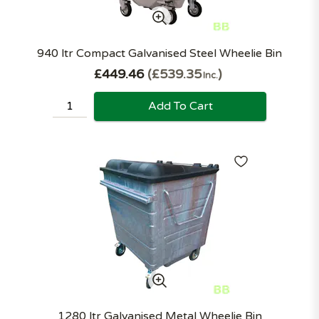
940 ltr Compact Galvanised Steel Wheelie Bin
£449.46
£539.35
Inc.
Add To Cart
1280 ltr Galvanised Metal Wheelie Bin