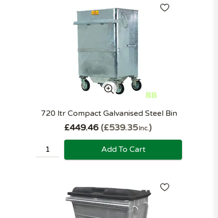
720 ltr Compact Galvanised Steel Bin
£449.46
£539.35
Inc.
Add To Cart