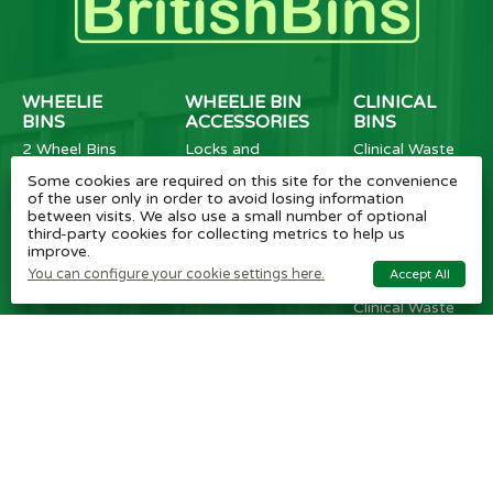
WHEELIE
WHEELIE BIN
CLINICAL
BINS
ACCESSORIES
BINS
2 Wheel Bins
Locks and
Clinical Waste
4 Wheel Bins
Apertures
Wheelie Bins
Some cookies are required on this site for the convenience
Metal Wheelie
Accessories and
Metal Clinical
of the user only in order to avoid losing information
Bins
Parts
Waste Sack
between visits. We also use a small number of optional
Wheelie Bin
Bins
third-party cookies for collecting metrics to help us
Numbers
Plastic Coated
improve.
Clinical Bins
BritishBins
You can configure your cookie settings here.
Accept All
Cardboard
Clinical Waste
Boxes
Sanitary Bins
Secure Bins for
Mental Health
Services
RECYCLING
OTHER BINS
EQUIPMENT
BINS
Dust Bins
Tipplers
Grit Salt Bins
Fork Lift
SlimBins