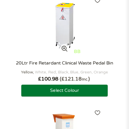
20Ltr Fire Retardant Clinical Waste Pedal Bin
Yellow
White
Red
Black
Blue
Green
Orange
£100.98
£121.18
Inc.
Select Colour