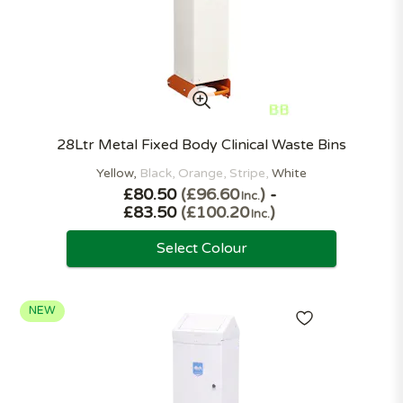
28Ltr Metal Fixed Body Clinical Waste Bins
Yellow
Black
Orange
Stripe
White
£80.50
£96.60
-
Inc.
£83.50
£100.20
Inc.
Select Colour
NEW