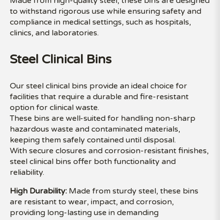
Made from high-quality steel, these bins are designed
to withstand rigorous use while ensuring safety and
compliance in medical settings, such as hospitals,
clinics, and laboratories.
Steel Clinical Bins
Our steel clinical bins provide an ideal choice for
facilities that require a durable and fire-resistant
option for clinical waste.
These bins are well-suited for handling non-sharp
hazardous waste and contaminated materials,
keeping them safely contained until disposal.
With secure closures and corrosion-resistant finishes,
steel clinical bins offer both functionality and
reliability.
High Durability:
Made from sturdy steel, these bins
are resistant to wear, impact, and corrosion,
providing long-lasting use in demanding