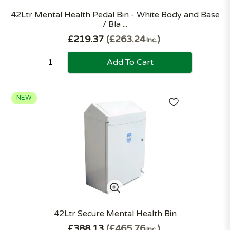
42Ltr Mental Health Pedal Bin - White Body and Base
/ Bla ...
£219.37
£263.24
Inc.
Add To Cart
NEW
42Ltr Secure Mental Health Bin
£388.13
£465.76
Inc.