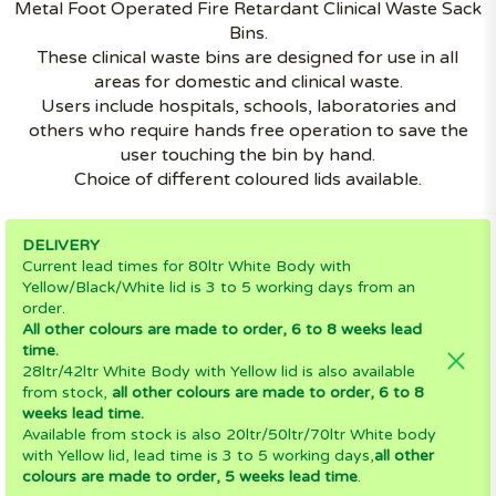
Metal Foot Operated Fire Retardant Clinical Waste Sack
Bins.
These clinical waste bins are designed for use in all
areas for domestic and clinical waste.
Users include hospitals, schools, laboratories and
others who require hands free operation to save the
user touching the bin by hand.
Choice of different coloured lids available.
DELIVERY
Current lead times for 80ltr White Body with
Yellow/Black/White lid is 3 to 5 working days from an
order.
All other colours are made to order, 6 to 8 weeks lead
time.
28ltr/42ltr White Body with Yellow lid is also available
from stock,
all other colours are made to order, 6 to 8
weeks lead time.
Available from stock is also 20ltr/50ltr/70ltr White body
with Yellow lid, lead time is 3 to 5 working days,
all other
colours are made to order, 5 weeks lead time
.