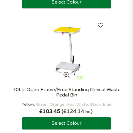
Select Colour
70Ltr Open Frame/Free Standing Clinical Waste
Pedal Bin
Yellow
Green
Orange
Red
White
Black
Blue
£103.45
£124.14
Inc.
Select Colour