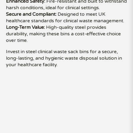
Enhanced Safety:
Fire-resistant and built to withstand
harsh conditions, ideal for clinical settings.
Secure and Compliant:
Designed to meet UK
healthcare standards for clinical waste management.
Long-Term Value:
High-quality steel provides
durability, making these bins a cost-effective choice
over time.
Invest in steel clinical waste sack bins for a secure,
long-lasting, and hygienic waste disposal solution in
your healthcare facility.