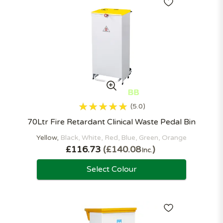
5.0
70Ltr Fire Retardant Clinical Waste Pedal Bin
Yellow
Black
White
Red
Blue
Green
Orange
£116.73
£140.08
Inc.
Select Colour