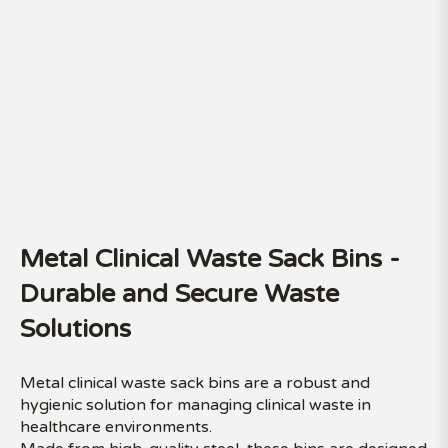
Metal Clinical Waste Sack Bins -
Durable and Secure Waste
Solutions
Metal clinical waste sack bins are a robust and
hygienic solution for managing clinical waste in
healthcare environments.