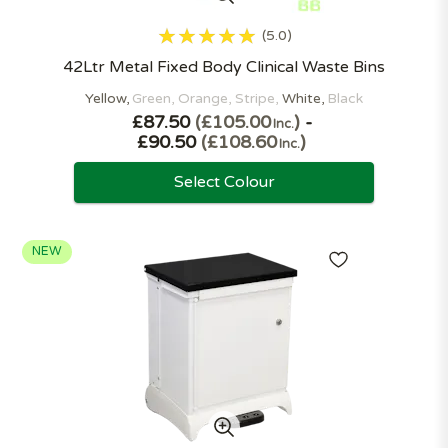
5.0
42Ltr Metal Fixed Body Clinical Waste Bins
Yellow
Green
Orange
Stripe
White
Black
£87.50
£105.00
-
Inc.
£90.50
£108.60
Inc.
Select Colour
NEW