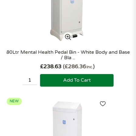
80Ltr Mental Health Pedal Bin - White Body and Base
/ Bla ...
£238.63
£286.36
Inc.
Add To Cart
NEW