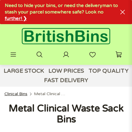
Need to hide your bins, or need the deliveryman to
stash your parcel somewhere safe? Look no
further! ❯
LARGE STOCK
LOW PRICES
TOP QUALITY
FAST DELIVERY
Clinical Bins
Metal Clinical Waste Sack Bins
Metal Clinical Waste Sack
Bins