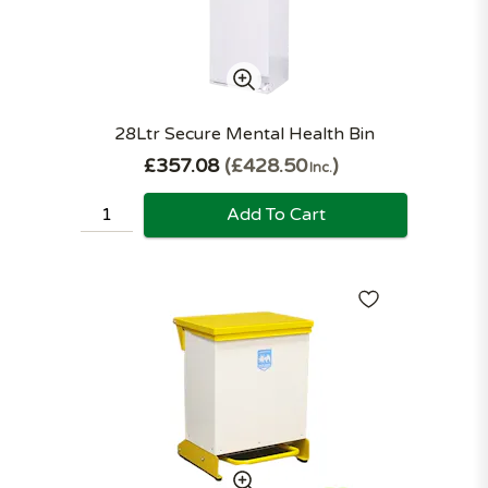
28Ltr Secure Mental Health Bin
£357.08
£428.50
Inc.
Add To Cart