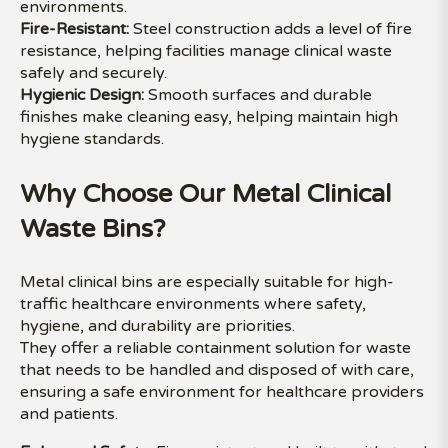
environments.
Fire-Resistant:
Steel construction adds a level of fire
resistance, helping facilities manage clinical waste
safely and securely.
Hygienic Design:
Smooth surfaces and durable
finishes make cleaning easy, helping maintain high
hygiene standards.
Why Choose Our Metal Clinical
Waste Bins?
Metal clinical bins are especially suitable for high-
traffic healthcare environments where safety,
hygiene, and durability are priorities.
They offer a reliable containment solution for waste
that needs to be handled and disposed of with care,
ensuring a safe environment for healthcare providers
and patients.