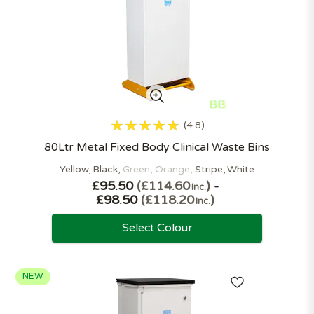
4.8
80Ltr Metal Fixed Body Clinical Waste Bins
Yellow
Black
Green
Orange
Stripe
White
£95.50
£114.60
-
Inc.
£98.50
£118.20
Inc.
Select Colour
NEW