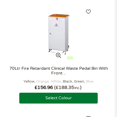
70Ltr Fire Retardant Clinical Waste Pedal Bin With
Front ...
Yellow
Orange
White
Black
Green
Blue
£156.96
£188.35
Inc.
Select Colour