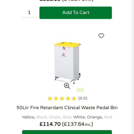
Add To Cart
5.0
50Ltr Fire Retardant Clinical Waste Pedal Bin
Yellow
Black
Green
Blue
White
Orange
Red
£114.70
£137.64
Inc.