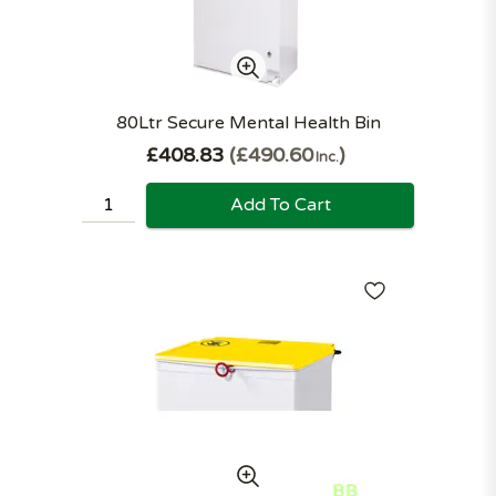
80Ltr Secure Mental Health Bin
£408.83
£490.60
Inc.
Add To Cart