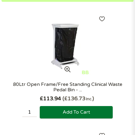
80Ltr Open Frame/Free Standing Clinical Waste
Pedal Bin - ...
£113.94
£136.73
Inc.
Add To Cart