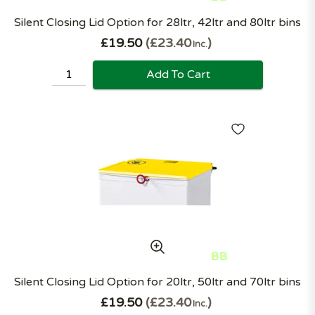
Silent Closing Lid Option for 28ltr, 42ltr and 80ltr bins
£19.50
£23.40
Inc.
Add To Cart
Silent Closing Lid Option for 20ltr, 50ltr and 70ltr bins
£19.50
£23.40
Inc.