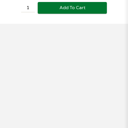
Add To Cart