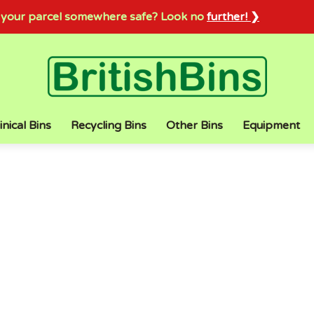
sh your parcel somewhere safe? Look no
further! ❯
inical Bins
Recycling Bins
Other Bins
Equipment
LOW PRICES
TOP QUALITY
Category