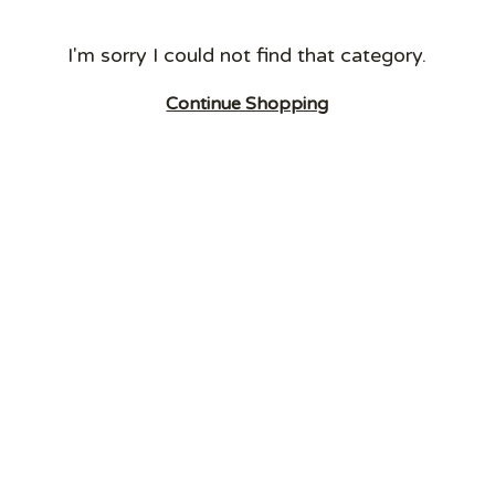
I'm sorry I could not find that category.
Continue Shopping
RECYCLING
OTHER BINS
EQUIPMENT
BINS
Dust Bins
Tipplers
Grit Salt Bins
Fork Lift
SlimBins
Cigarette Bins
Attachments
HiStyle Bins
External Litter
Waste
School Novelty
Bins
Compactors
Bins
Swing and
Electric and
Cup Recycling
Pedal Bins
Manual
Bins
Bottle Skips
Carts/Trucks
Ultimate Bins
and Ingredient
Cleaning and
Confidential
Bins
Litter Picking
Bins
Wall Mounted
Carts/Pickers
Food Waste
Bins
Caddies
Metal External
FlatPack Bins
Recycling Bins
Battery Recycle
Dog Waste Bins
Bins
Transparent
Bins
Internal Metal
Recycling Bins
Recycling
Stations