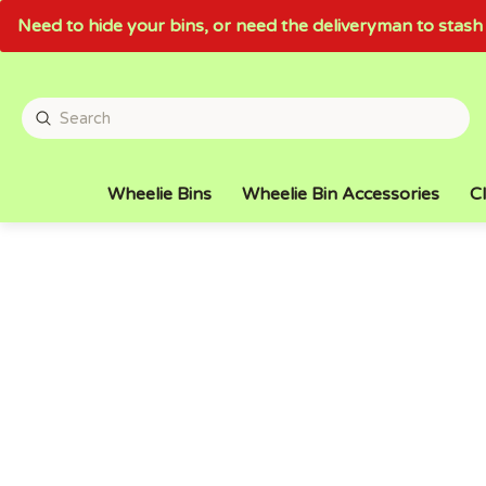
Need to hide your bins, or need the deliveryman to sta
Wheelie Bins
Wheelie Bin Accessories
Cl
LARGE STOCK