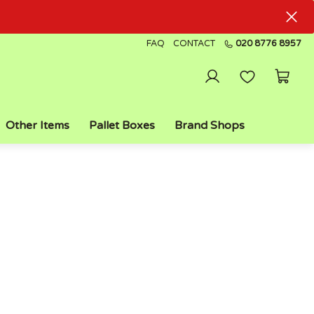
FAQ
CONTACT
020 8776 8957
Other Items
Pallet Boxes
Brand Shops
FAST DELIVERY