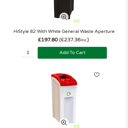
HiStyle 82 With White General Waste Aperture
£197.80
£237.36
Inc.
Add To Cart