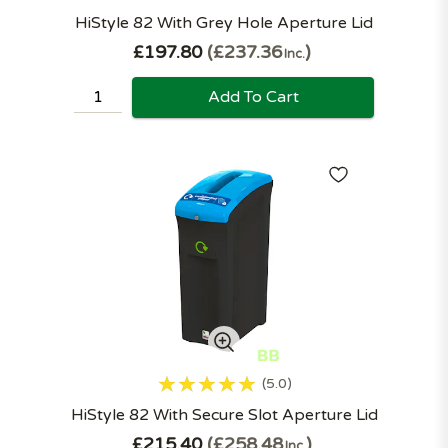
HiStyle 82 With Grey Hole Aperture Lid
£197.80
£237.36
Inc.
Add To Cart
5.0
HiStyle 82 With Secure Slot Aperture Lid
£215.40
£258.48
Inc.