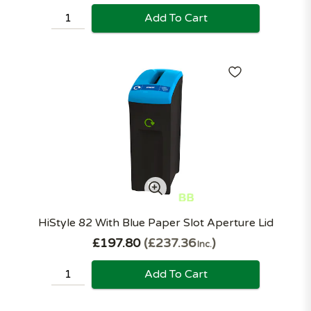
Add To Cart
HiStyle 82 With Blue Paper Slot Aperture Lid
£197.80
£237.36
Inc.
Add To Cart