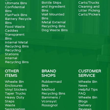
Bottle Skips
Carts/Trucks
Ultimate Bins
and Ingredient
Cleaning and
Confidential
Bins
Litter Picking
Bins
Wall Mounted
Carts/Pickers
FlatPack Bins
Bins
Battery Recycle
Metal External
Bins
Recycling Bins
Food Waste
Dog Waste Bins
Caddies
Transparent
Bins
Internal Metal
Recycling Bins
Recycling
Stations
Internal
Recycling Bins
OTHER
BRAND
CUSTOMER
ITEMS
SHOPS
SERVICE
Wheelie Bin
Rubbermaid
Wheelie Bin
Enclosures
Bins
News
Vinyl Stickers
Method
Helpful Tips
Taper Trucks
Recycling Bins
FAQ
Heavy Duty
Bammens /
Wheelie Bin
Steps
Vconsyst
Blogs
Waste
Rossignol
Delivery
Segregation
Reviews