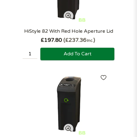
HiStyle 82 With Red Hole Aperture Lid
£197.80
£237.36
Inc.
Add To Cart