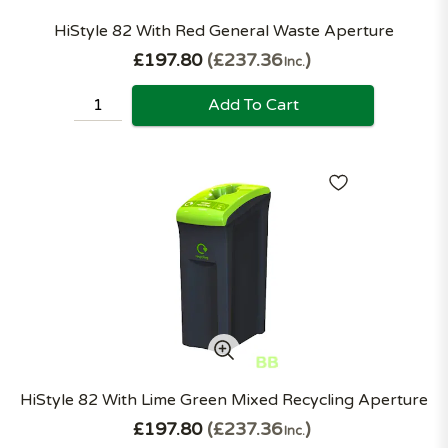
HiStyle 82 With Red General Waste Aperture
£197.80
£237.36
Inc.
Add To Cart
HiStyle 82 With Lime Green Mixed Recycling Aperture
£197.80
£237.36
Inc.