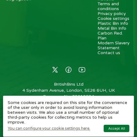
Terms and
conditions
Privacy policy
Cookie settings
Plastic Bin Info
Metal Bin Info
Carbon Red.
Plan
Modern Slavery
Statement
Contact us
BritishBins Ltd
4 Sydenham Avenue, London, SE26 6UH, UK
Company No
:
03613534
Some cookies are required on this site for the convenience
VAT No
:
739839963 / EORI: GB739839963000
of the user only in order to avoid losing information
between visits. We also use a small number of optional
Copyright
©
2026
BritishBins Ltd
All Rights Reserved
.
third-party cookies for collecting metrics to help us
improve.
eCommerce by Pakk
You can configure your cookie settings here.
Accept All