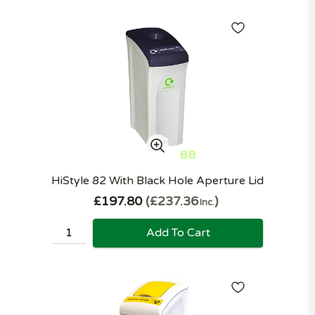
HiStyle 82 With Black Hole Aperture Lid
£197.80
£237.36
Inc.
Add To Cart