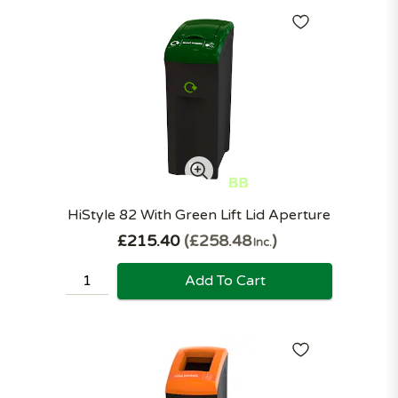
HiStyle 82 With Green Lift Lid Aperture
£215.40
£258.48
Inc.
Add To Cart