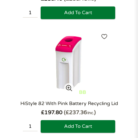
Add To Cart
HiStyle 82 With Pink Battery Recycling Lid
£197.80
£237.36
Inc.
Add To Cart