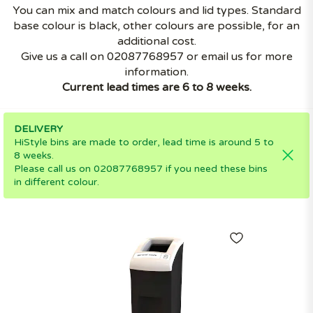
You can mix and match colours and lid types. Standard
base colour is black, other colours are possible, for an
additional cost.
Give us a call on 02087768957 or email us for more
information.
Current lead times are 6 to 8 weeks.
DELIVERY
HiStyle bins are made to order, lead time is around 5 to
8 weeks.
Please call us on 02087768957 if you need these bins
in different colour.