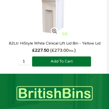
82Ltr HiStyle White Clinical Lift Lid Bin - Yellow Lid
£227.50
£273.00
Inc.
Add To Cart