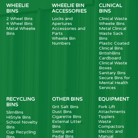
WHEELIE
WHEELIE BIN
CLINICAL
BINS
ACCESSORIES
BINS
2 Wheel Bins
Locks and
Clinical Waste
4 Wheel Bins
Apertures
Wheelie Bins
Metal Wheelie
Accessories and
Metal Clinical
Bins
Parts
Waste Sack
Wheelie Bin
Bins
Numbers
Plastic Coated
Clinical Bins
BritishBins
Cardboard
Clinical Waste
Boxes
Sanitary Bins
Secure Bins for
Mental Health
Services
RECYCLING
OTHER BINS
EQUIPMENT
BINS
Grit Salt Bins
Fork Lift
Dust Bins
Attachments
SlimBins
Cigarette Bins
Tipplers
HiStyle Bins
External Litter
Waste
School Novelty
Bins
Compactors
Bins
Swing and
Electric and
Cup Recycling
Pedal Bins
Manual
Bins