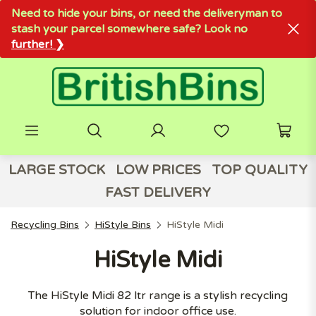
Need to hide your bins, or need the deliveryman to
stash your parcel somewhere safe? Look no
further! ❯
LARGE STOCK
LOW PRICES
TOP QUALITY
FAST DELIVERY
Recycling Bins
HiStyle Bins
HiStyle Midi
HiStyle Midi
The HiStyle Midi 82 ltr range is a stylish recycling
solution for indoor office use.