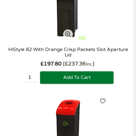
HiStyle 82 With Orange Crisp Packets Slot Aperture
Lid
£197.80
£237.36
Inc.
Add To Cart