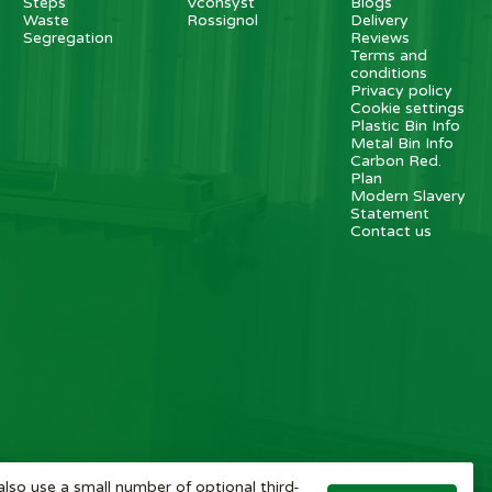
Steps
Vconsyst
Blogs
Waste
Rossignol
Delivery
Segregation
Reviews
Terms and
conditions
Privacy policy
Cookie settings
Plastic Bin Info
Metal Bin Info
Carbon Red.
Plan
Modern Slavery
Statement
Contact us
also use a small number of optional third-