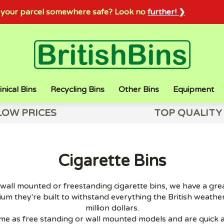
sh your parcel somewhere safe? Look no
further! ❯
inical Bins
Recycling Bins
Other Bins
Equipment
LOW PRICES
TOP QUALITY
Cigarette Bins
all mounted or freestanding cigarette bins, we have a great
um they're built to withstand everything the British weather
million dollars.
me as free standing or wall mounted models and are quick an