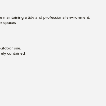
le maintaining a tidy and professional environment.
or spaces.
outdoor use.
ely contained.