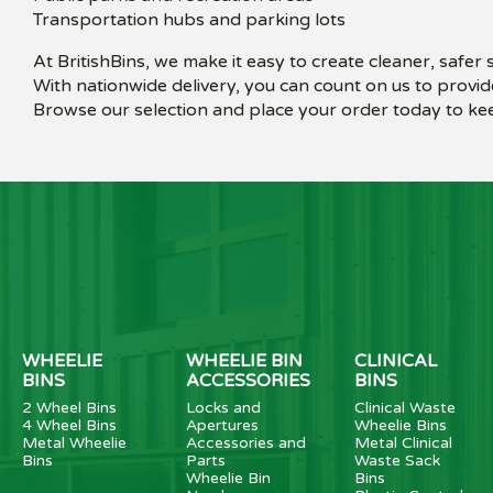
Transportation hubs and parking lots
At BritishBins, we make it easy to create cleaner, safer
With nationwide delivery, you can count on us to provid
Browse our selection and place your order today to kee
WHEELIE
WHEELIE BIN
CLINICAL
BINS
ACCESSORIES
BINS
2 Wheel Bins
Locks and
Clinical Waste
4 Wheel Bins
Apertures
Wheelie Bins
Metal Wheelie
Accessories and
Metal Clinical
Bins
Parts
Waste Sack
Wheelie Bin
Bins