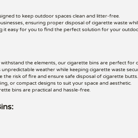
esigned to keep outdoor spaces clean and litter-free.
businesses, ensuring proper disposal of cigarette waste whi
 it easy for you to find the perfect solution for your outdo
withstand the elements, our cigarette bins are perfect for 
 unpredictable weather while keeping cigarette waste secur
e the risk of fire and ensure safe disposal of cigarette butts.
g, or compact designs to suit your space and aesthetic.
ette bins are practical and hassle-free.
ins: