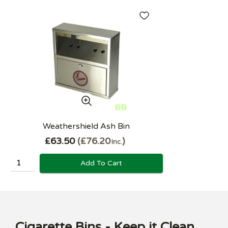
Weathershield Ash Bin
£63.50
£76.20
Inc.
Add To Cart
Cigarette Bins - Keep it Clean