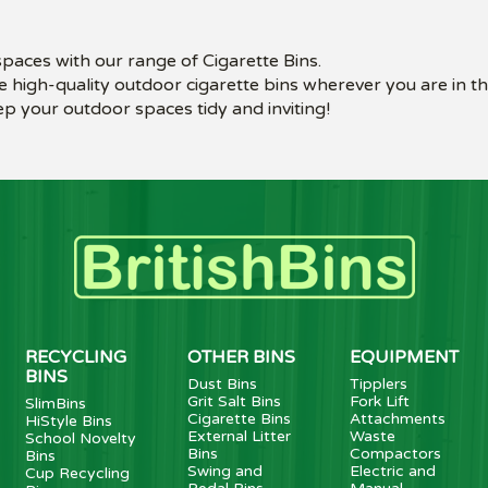
 spaces with our range of Cigarette Bins.
e high-quality outdoor cigarette bins wherever you are in t
p your outdoor spaces tidy and inviting!
RECYCLING
OTHER BINS
EQUIPMENT
BINS
Dust Bins
Tipplers
Grit Salt Bins
Fork Lift
SlimBins
Cigarette Bins
Attachments
HiStyle Bins
External Litter
Waste
School Novelty
Bins
Compactors
Bins
Swing and
Electric and
Cup Recycling