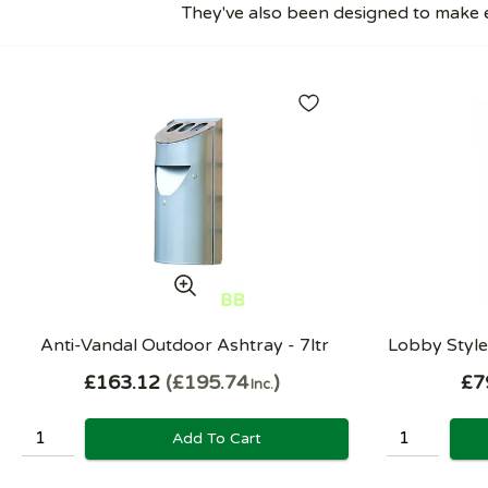
They've also been designed to make e
Anti-Vandal Outdoor Ashtray - 7ltr
Lobby Style 
£163.12
£195.74
£7
Inc.
Add To Cart