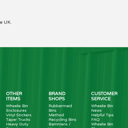
he UK.
OTHER
BRAND
CUSTOMER
ITEMS
SHOPS
SERVICE
Wheelie Bin
Rubbermaid
Wheelie Bin
Enclosures
Bins
News
Vinyl Stickers
Method
Helpful Tips
Taper Trucks
Recycling Bins
FAQ
Heavy Duty
Bammens /
Wheelie Bin