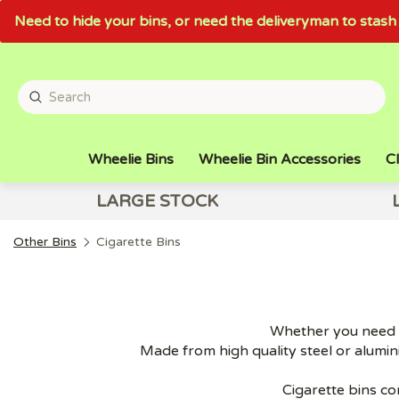
Need to hide your bins, or need the deliveryman to sta
Wheelie Bins
Wheelie Bin Accessories
Cl
LARGE STOCK
Other Bins
Cigarette Bins
Whether you need w
Made from high quality steel or alumini
Cigarette bins co