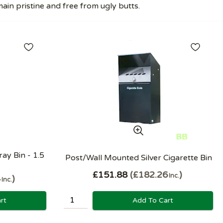
in pristine and free from ugly butts.
ay Bin - 1.5
Post/Wall Mounted Silver Cigarette Bin
£151.88
£182.26
Inc.
4
Inc.
Add To Cart
rt