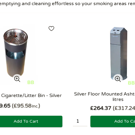
mptying and cleaning effortless so your smoking areas rema
Silver Floor Mounted Ashtr
Cigarette/Litter Bin - Silver
litres
9.65
£95.58
Inc.
£264.37
£317.2
Add To Cart
Add To Ca