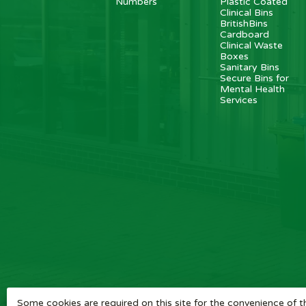
Numbers
Plastic Coated
Clinical Bins
BritishBins
Cardboard
Clinical Waste
Boxes
Sanitary Bins
Secure Bins for
Mental Health
Services
Some cookies are required on this site for the convenience of th