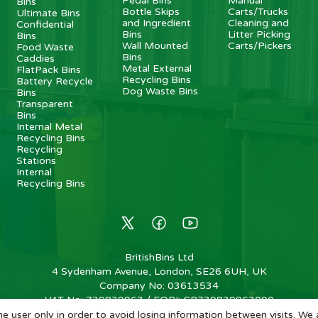
Pedal Bins
Manual
Bins
Bottle Skips
Carts/Trucks
Ultimate Bins
and Ingredient
Cleaning and
Confidential
Bins
Litter Picking
Bins
Wall Mounted
Carts/Pickers
Food Waste
Bins
Caddies
Metal External
FlatPack Bins
Recycling Bins
Battery Recycle
Dog Waste Bins
Bins
Transparent
Bins
Internal Metal
Recycling Bins
Recycling
Stations
Internal
Recycling Bins
BritishBins Ltd
4 Sydenham Avenue, London, SE26 6UH, UK
Company No
:
03613534
VAT No
:
739839963 / EORI: GB739839963000
e user only in order to avoid losing information between visits. We 