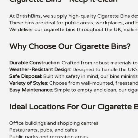
At BritishBins, we supply high-quality Cigarette Bins d
These bins are ideal for public areas, workplaces, and 
We deliver our cigarette bins throughout the UK, making
Why Choose Our Cigarette Bins?
Durable Construction:
Crafted from robust materials to 
Weather-Resistant Design:
Designed to handle the UK's
Safe Disposal:
Built with safety in mind, our bins minimiz
Variety of Styles:
Choose from wall-mounted, freestandin
Easy Maintenance:
Simple to empty and clean, our cigar
Ideal Locations For Our Cigarette B
Office buildings and shopping centres
Restaurants, pubs, and cafes
Public parks and recreation areas