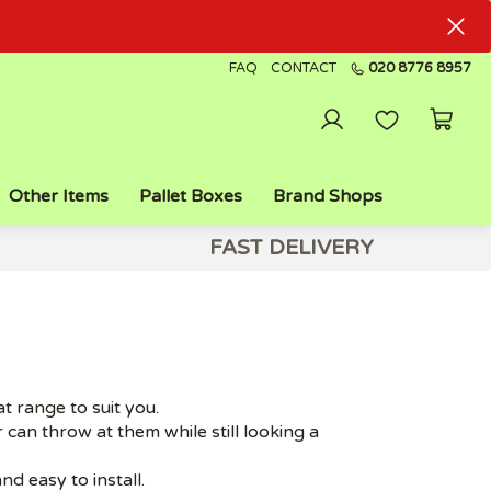
FAQ
CONTACT
020 8776 8957
Other Items
Pallet Boxes
Brand Shops
FAST DELIVERY
 range to suit you.
 can throw at them while still looking a
d easy to install.