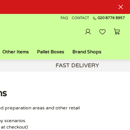
FAQ
CONTACT
020 8776 8957
Other Items
Pallet Boxes
Brand Shops
FAST DELIVERY
ns
od preparation areas and other retail
ny scenarios.
d at checkout)