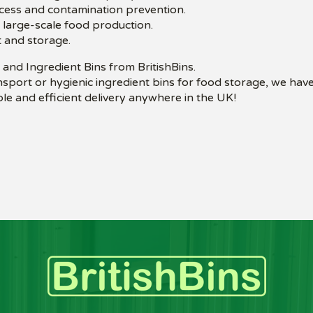
ccess and contamination prevention.
o large-scale food production.
 and storage.
and Ingredient Bins from BritishBins.
sport or hygienic ingredient bins for food storage, we have
le and efficient delivery anywhere in the UK!