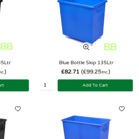
35Ltr
Blue Bottle Skip 135Ltr
£82.71
£99.25
nc.
Inc.
rt
Add To Cart