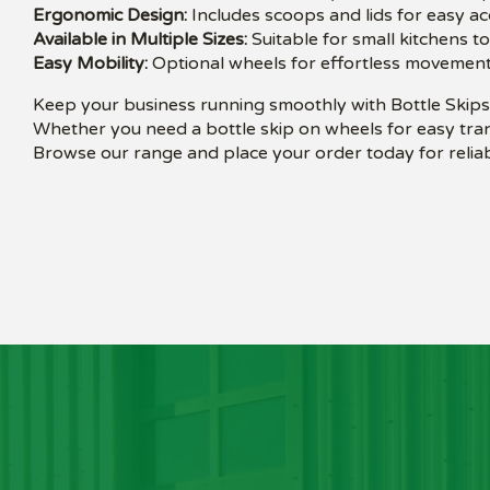
Ergonomic Design:
Includes scoops and lids for easy a
Available in Multiple Sizes:
Suitable for small kitchens t
Easy Mobility:
Optional wheels for effortless movement
Keep your business running smoothly with Bottle Skips 
Whether you need a bottle skip on wheels for easy tran
Browse our range and place your order today for reliab