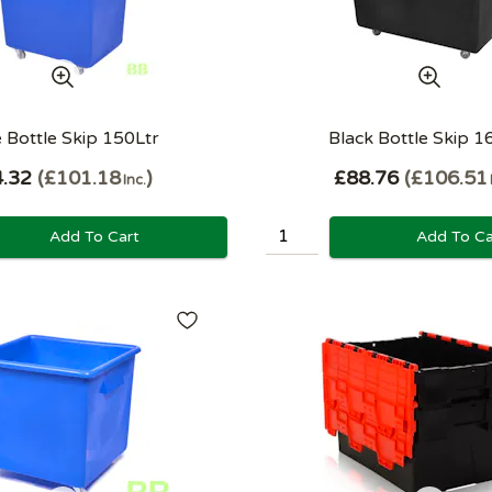
 Bottle Skip 150Ltr
Black Bottle Skip 1
.32
£101.18
£88.76
£106.51
Inc.
Add To Cart
Add To Ca