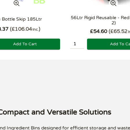
56Ltr Rigid Reusable - Red 
 Bottle Skip 185Ltr
2)
.37
£106.04
Inc.
£54.60
£65.52
I
Add To Cart
Add To Ca
 Compact and Versatile Solutions
and Ingredient Bins designed for efficient storage and wast