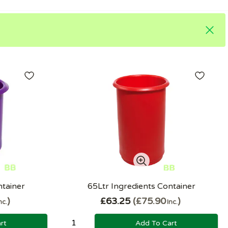
ntainer
65Ltr Ingredients Container
£63.25
£75.90
nc.
Inc.
rt
Add To Cart