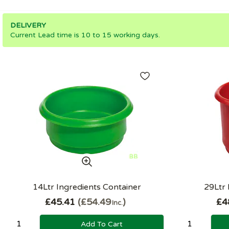
DELIVERY
Current Lead time is 10 to 15 working days.
14Ltr Ingredients Container
29Ltr 
£45.41
£54.49
£4
Inc.
Add To Cart