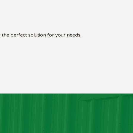
 the perfect solution for your needs.