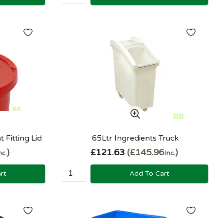
 Fitting Lid
65Ltr Ingredients Truck
£121.63
£145.96
nc.
Inc.
rt
Add To Cart