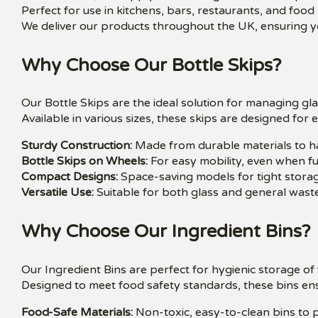
Perfect for use in kitchens, bars, restaurants, and food
We deliver our products throughout the UK, ensuring yo
Why Choose Our Bottle Skips?
Our Bottle Skips are the ideal solution for managing gl
Available in various sizes, these skips are designed for
Sturdy Construction:
Made from durable materials to ha
Bottle Skips on Wheels:
For easy mobility, even when ful
Compact Designs:
Space-saving models for tight storag
Versatile Use:
Suitable for both glass and general waste
Why Choose Our Ingredient Bins?
Our Ingredient Bins are perfect for hygienic storage o
Designed to meet food safety standards, these bins ens
Food-Safe Materials:
Non-toxic, easy-to-clean bins to p