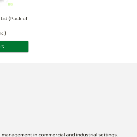
Lid (Pack of
nc.
rt
e management in commercial and industrial settings.