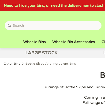
Need to hide your bins, or need the deliveryman to sta
Wheelie Bins
Wheelie Bin Accessories
Cl
LARGE STOCK
Other Bins
Bottle Skips And Ingredient Bins
B
Our range of Bottle Skips and Ingred
Coming in a 
Full range of