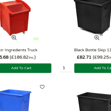
tr Ingredients Truck
Black Bottle Skip 1
5.68
£186.82
£82.71
£99.25
Inc.
I
Add To Cart
Add To Ca