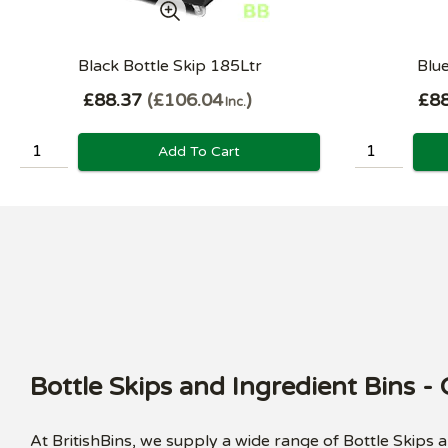
Black Bottle Skip 185Ltr
Blue
£88.37
£106.04
£88
Inc.
Add To Cart
Bottle Skips and Ingredient Bins -
At BritishBins, we supply a wide range of Bottle Skips 