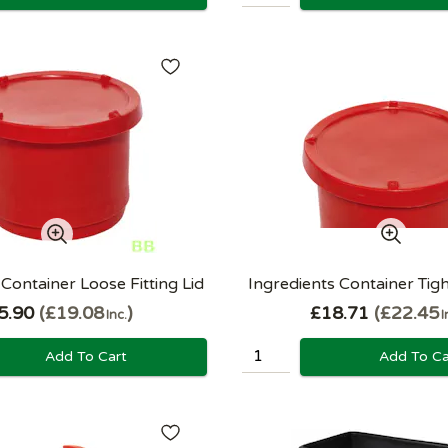
 Container Loose Fitting Lid
Ingredients Container Tight
5.90
£19.08
£18.71
£22.45
Inc.
I
Add To Cart
Add To Ca