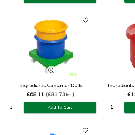
Ingredients Container Dolly
Ingredients
£68.11
£81.73
£1
Inc.
Add To Cart