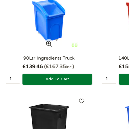
90Ltr Ingredients Truck
140L
£139.46
£167.35
£15
Inc.
Add To Cart