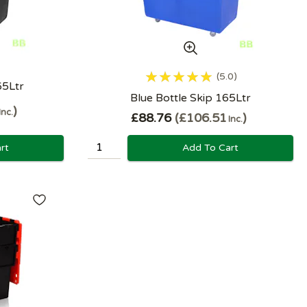
5.0
65Ltr
Blue Bottle Skip 165Ltr
Inc.
£88.76
£106.51
Inc.
rt
Add To Cart