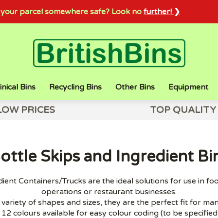
sh your parcel somewhere safe? Look no
further! ❯
inical Bins
Recycling Bins
Other Bins
Equipment
LOW PRICES
TOP QUALITY
ottle Skips and Ingredient Bi
ient Containers/Trucks are the ideal solutions for use in fo
operations or restaurant businesses.
variety of shapes and sizes, they are the perfect fit for ma
 12 colours available for easy colour coding (to be specifie