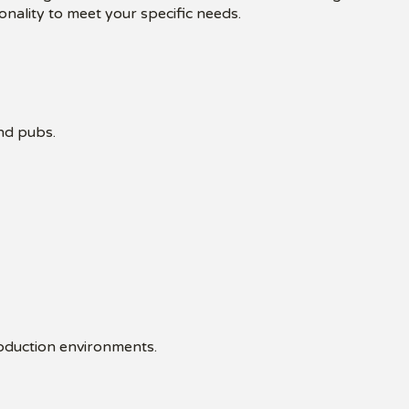
onality to meet your specific needs.
and pubs.
roduction environments.