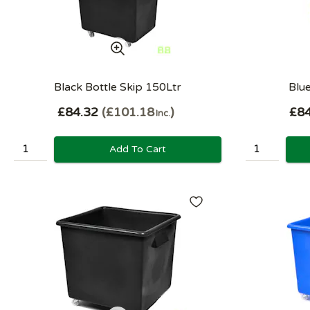
Black Bottle Skip 150Ltr
Blue
£84.32
£101.18
£84
Inc.
Add To Cart