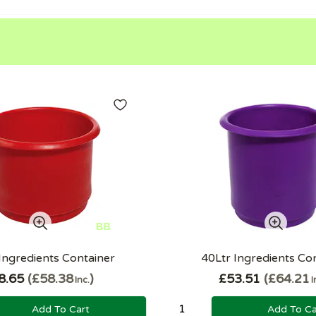
Ingredients Container
40Ltr Ingredients Co
8.65
£58.38
£53.51
£64.21
Inc.
I
Add To Cart
Add To Ca