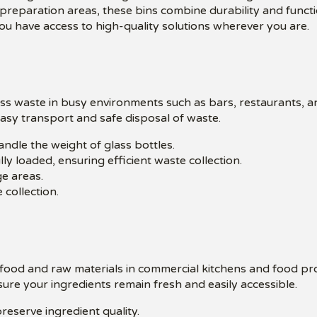
 preparation areas, these bins combine durability and functi
u have access to high-quality solutions wherever you are.
ass waste in busy environments such as bars, restaurants, 
 easy transport and safe disposal of waste.
ndle the weight of glass bottles.
ly loaded, ensuring efficient waste collection.
e areas.
 collection.
f food and raw materials in commercial kitchens and food p
ure your ingredients remain fresh and easily accessible.
reserve ingredient quality.