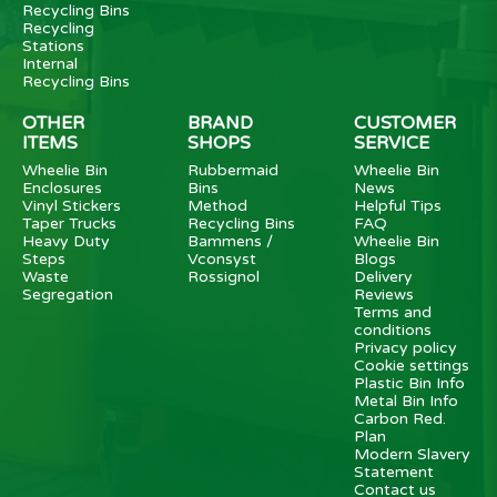
Recycling Bins
Recycling
Stations
Internal
Recycling Bins
OTHER
BRAND
CUSTOMER
ITEMS
SHOPS
SERVICE
Wheelie Bin
Rubbermaid
Wheelie Bin
Enclosures
Bins
News
Vinyl Stickers
Method
Helpful Tips
Taper Trucks
Recycling Bins
FAQ
Heavy Duty
Bammens /
Wheelie Bin
Steps
Vconsyst
Blogs
Waste
Rossignol
Delivery
Segregation
Reviews
Terms and
conditions
Privacy policy
Cookie settings
Plastic Bin Info
Metal Bin Info
Carbon Red.
Plan
Modern Slavery
Statement
Contact us