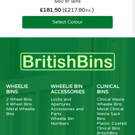
660 ltr Bins
£181.50
£217.80
Inc.
Select Colour
WHEELIE
WHEELIE BIN
CLINICAL
BINS
ACCESSORIES
BINS
2 Wheel Bins
Locks and
Clinical Waste
4 Wheel Bins
Apertures
Wheelie Bins
Metal Wheelie
Accessories and
Metal Clinical
Bins
Parts
Waste Sack
Wheelie Bin
Bins
Numbers
Plastic Coated
Clinical Bins
BritishBins