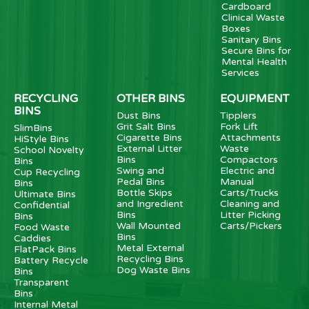
Cardboard
Clinical Waste
Boxes
Sanitary Bins
Secure Bins for
Mental Health
Services
RECYCLING
OTHER BINS
EQUIPMENT
BINS
Dust Bins
Tipplers
Grit Salt Bins
Fork Lift
SlimBins
Cigarette Bins
Attachments
HiStyle Bins
External Litter
Waste
School Novelty
Bins
Compactors
Bins
Swing and
Electric and
Cup Recycling
Pedal Bins
Manual
Bins
Bottle Skips
Carts/Trucks
Ultimate Bins
and Ingredient
Cleaning and
Confidential
Bins
Litter Picking
Bins
Wall Mounted
Carts/Pickers
Food Waste
Bins
Caddies
Metal External
FlatPack Bins
Recycling Bins
Battery Recycle
Dog Waste Bins
Bins
Transparent
Bins
Internal Metal