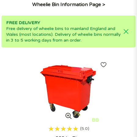
Wheelie Bin Information Page >
FREE DELIVERY
Free delivery of wheelie bins to mainland England and
Wales (most locations). Delivery of wheelie bins normally
in 3 to 5 working days from an order.
5.0