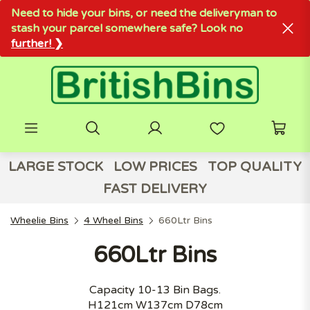
Need to hide your bins, or need the deliveryman to
stash your parcel somewhere safe? Look no
further! ❯
LARGE STOCK
LOW PRICES
TOP QUALITY
FAST DELIVERY
Wheelie Bins
4 Wheel Bins
660Ltr Bins
660Ltr Bins
Capacity 10-13 Bin Bags.
H121cm W137cm D78cm