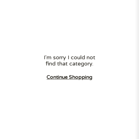
Need to hide your bins, or need the deliveryman to
stash your parcel somewhere safe? Look no
further! ❯
I'm sorry I could not
find that category.
LARGE STOCK
LOW PRICES
TOP QUALITY
Continue Shopping
FAST DELIVERY
Category